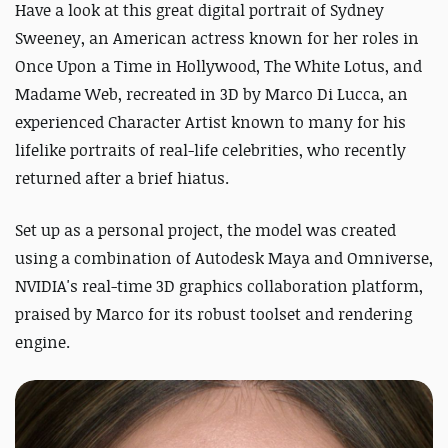
Have a look at this great digital portrait of Sydney
Sweeney, an American actress known for her roles in
Once Upon a Time in Hollywood, The White Lotus, and
Madame Web, recreated in 3D by Marco Di Lucca, an
experienced Character Artist known to many for his
lifelike portraits of real-life celebrities, who recently
returned after a brief hiatus.
Set up as a personal project, the model was created
using a combination of Autodesk Maya and Omniverse,
NVIDIA's real-time 3D graphics collaboration platform,
praised by Marco for its robust toolset and rendering
engine.