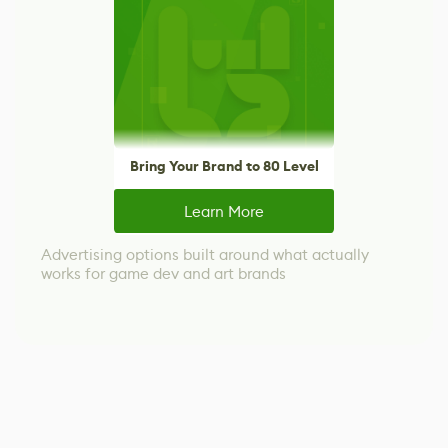
Bring Your Brand to 80 Level
Learn More
Advertising options built around what actually
works for game dev and art brands