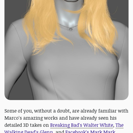
Some of you, without a doubt, are already familiar with
Marco's amazing works and have already seen his
detailed 3D takes on
Breaking Bad's Walter White
,
The
Walking Dead's Glenn
, and
Facebook's Mark Mark