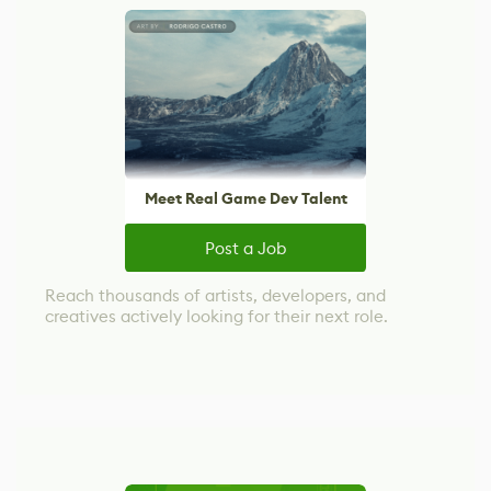
Meet Real Game Dev Talent
Post a Job
Reach thousands of artists, developers, and
creatives actively looking for their next role.