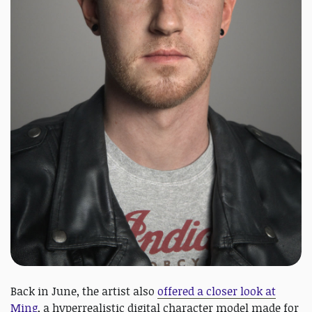
Back in June, the artist also
offered a closer look at
Ming
, a hyperrealistic digital character model made for