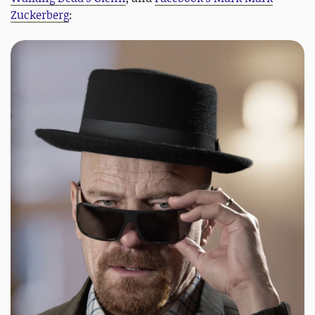
Zuckerberg
: