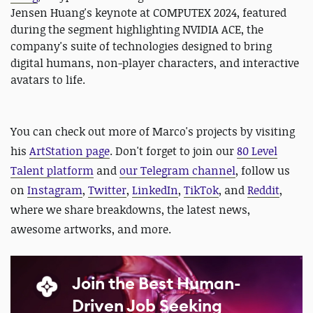
Jensen Huang's keynote at COMPUTEX 2024, featured
during the segment highlighting NVIDIA ACE, the
company's suite of technologies designed to bring
digital humans, non-player characters, and interactive
avatars to life.
You can check out more of Marco's projects
by visiting
his
ArtStation page
.
Don't forget to
join our
80 Level
Talent platform
and
our Telegram channel
, follow us
on
Instagram
,
Twitter
,
LinkedIn
,
TikTok
, and
Reddit
,
where we share breakdowns, the latest news,
awesome artworks, and more.
Join the Best Human-
Driven Job Seeking