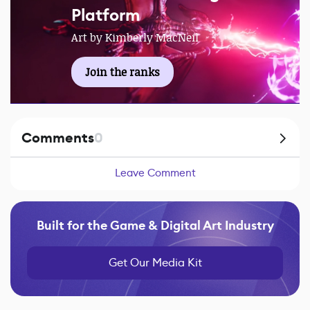
Platform
Art by Kimberly MacNeil
Join the ranks
Comments
0
Leave Comment
Built for the Game & Digital Art Industry
Get Our Media Kit