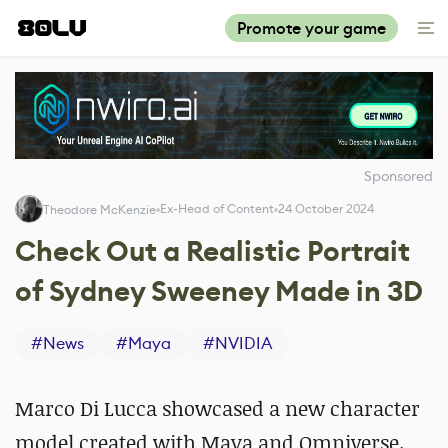
Promote your game
Sponsored
Ex-Head of Content
24 October 2024
Theodore McKenzie
Check Out a Realistic Portrait
of Sydney Sweeney Made in 3D
#
News
#
Maya
#
NVIDIA
Marco Di Lucca showcased a new character
model created with Maya and Omniverse.