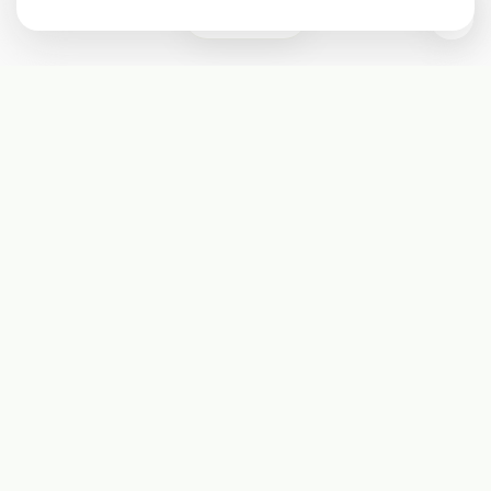
0
Subscribe
Start receiving our weekly newsletter
Subscribe
@LevelEighty
@80Level
@80lv
@eighty_level