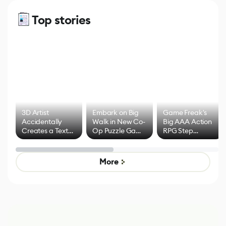
Top stories
3D Artist
Embark on Big
Game Freak's
Accidentally
Walk in New Co-
Big AAA Action
Creates a Text
Op Puzzle Game
RPG Step
Effect System
by Developers of
Beyond
Untitled Goose
Pokémon Has
Game
Mixed Results
More