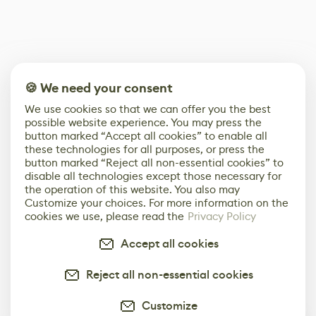
🍪 We need your consent
We use cookies so that we can offer you the best
possible website experience. You may press the
button marked “Accept all cookies” to enable all
these technologies for all purposes, or press the
button marked “Reject all non-essential cookies” to
disable all technologies except those necessary for
the operation of this website. You also may
Customize your choices. For more information on the
cookies we use, please read the
Privacy Policy
Accept all cookies
Reject all non-essential cookies
Customize