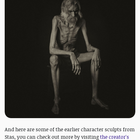
And here are some of the earlier character sculpts from
Stas, you can check out more by visiting
the creator's