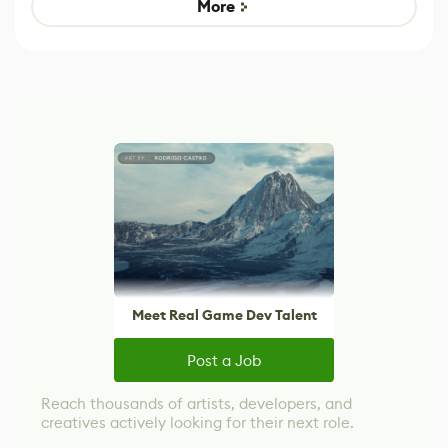
More
Meet Real Game Dev Talent
Post a Job
Reach thousands of artists, developers, and
creatives actively looking for their next role.