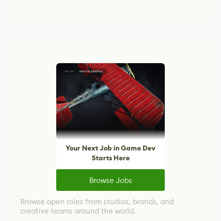
Your Next Job in Game Dev
Starts Here
Browse Jobs
Browse open roles from studios, brands, and
creative teams around the world.