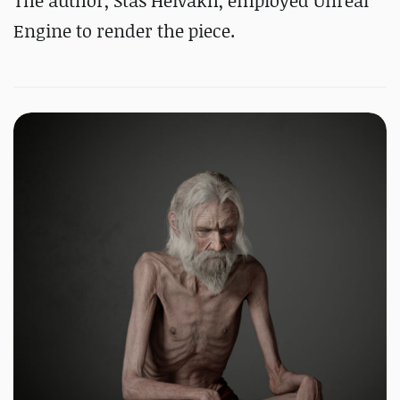
The author, Stas Heivakh, employed Unreal
Engine to render the piece.