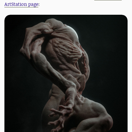
ArtStation page
: