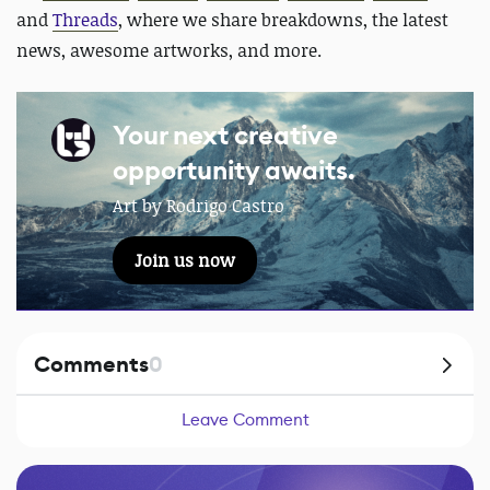
and
Threads
, where we share breakdowns, the latest
news, awesome artworks, and more.
Your next creative
opportunity awaits.
Art by Rodrigo Castro
Join us now
Comments
0
Leave Comment