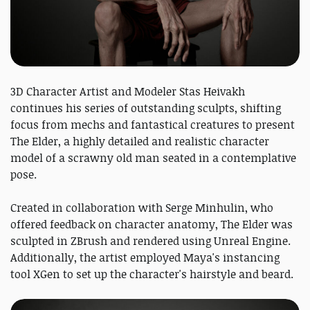
3D Character Artist and Modeler Stas Heivakh
continues his series of outstanding sculpts, shifting
focus from mechs and fantastical creatures to present
The Elder, a highly detailed and realistic character
model of a scrawny old man seated in a contemplative
pose.
Created in collaboration with Serge Minhulin, who
offered feedback on character anatomy, The Elder was
sculpted in ZBrush and rendered using Unreal Engine.
Additionally, the artist employed Maya's instancing
tool XGen to set up the character's hairstyle and beard.