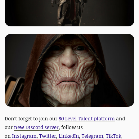
D
on't forget to join our
80 Level Talent platform
and
our
new Discord server
, follow us
on
Instagram
,
Twitter
,
LinkedIn
,
Telegram
,
TikTok
,