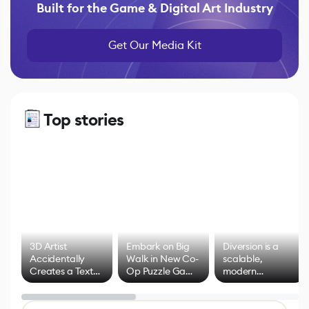
Built for the Game & Digital Art Industry
Get Our Media Kit
Top stories
3D Artist
Embark on Big
Diversion is a
Accidentally
Walk in New Co-
scalable,
Creates a Text
Op Puzzle Game
modern
Effect System
by Developers of
alternative to
Untitled Goose
legacy version
Game
control options