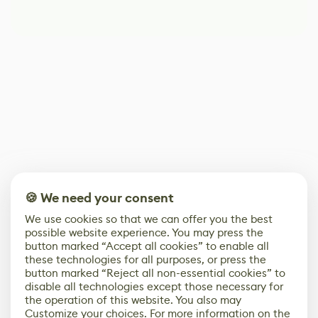
🍪 We need your consent
We use cookies so that we can offer you the best
possible website experience. You may press the
button marked “Accept all cookies” to enable all
these technologies for all purposes, or press the
button marked “Reject all non-essential cookies” to
disable all technologies except those necessary for
the operation of this website. You also may
Customize your choices. For more information on the