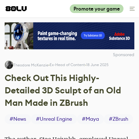
Promote your game
Sponsored
Ex-Head of Content
18 June 2025
Theodore McKenzie
Check Out This Highly-
Detailed 3D Sculpt of an Old
Man Made in ZBrush
#
News
#
Unreal Engine
#
Maya
#
ZBrush