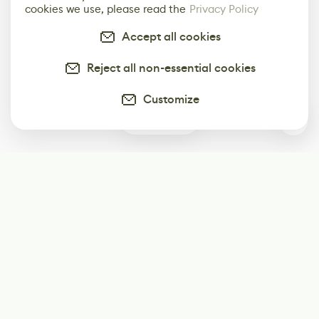
cookies we use, please read the
Privacy Policy
Accept all cookies
Reject all non-essential cookies
Customize
0
Subscribe
Start receiving our weekly newsletter
Subscribe