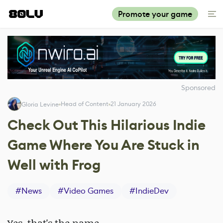
Promote your game
Sponsored
Head of Content
21 January 2026
Gloria Levine
Check Out This Hilarious Indie
Game Where You Are Stuck in
Well with Frog
#
News
#
Video Games
#
IndieDev