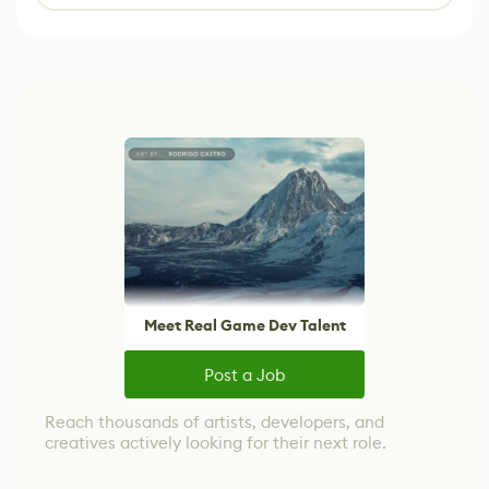
Meet Real Game Dev Talent
Post a Job
Reach thousands of artists, developers, and
creatives actively looking for their next role.