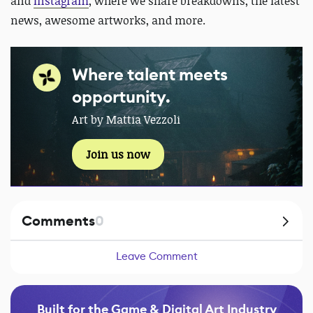
and
Instagram
, where we share breakdowns, the latest
news, awesome artworks, and more.
Where talent meets
opportunity.
Art by Mattia Vezzoli
Join us now
Comments
0
Leave Comment
Built for the Game & Digital Art Industry