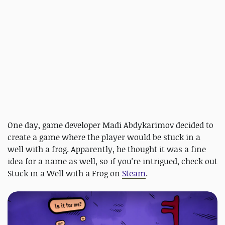
One day, game developer Madi Abdykarimov decided to
create a game where the player would be stuck in a
well with a frog. Apparently, he thought it was a fine
idea for a name as well, so if you're intrigued, check out
Stuck in a Well with a Frog on
Steam
.