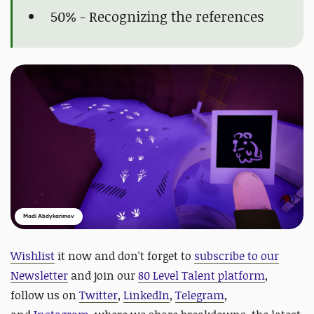
50% - Recognizing the references
Madi Abdykarimov
Wishlist
it now and d
on't forget to
subscribe to our
Newsletter
and join our
80 Level Talent platform
,
follow us on
Twitter
,
LinkedIn
,
Telegram
,