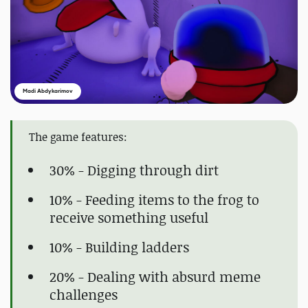
Madi Abdykarimov
The game features:
30% - Digging through dirt
10% - Feeding items to the frog to
receive something useful
10% - Building ladders
20% - Dealing with absurd meme
challenges