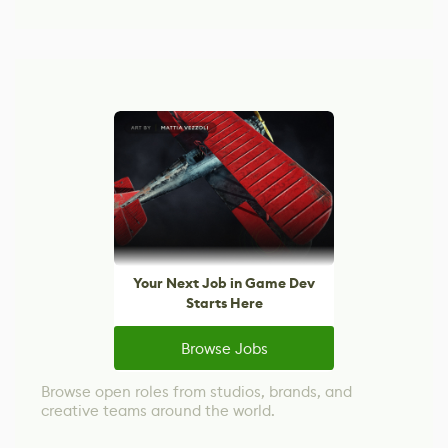
Your Next Job in Game Dev
Starts Here
Browse Jobs
Browse open roles from studios, brands, and
creative teams around the world.