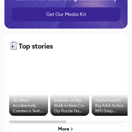
Get Our Media Kit
Top stories
3D Artist
Embark on Big
Game Freak's
Accidentally
Walk in New Co-
Big AAA Action
Creates a Text
Op Puzzle Game
RPG Step
Effect System
by Developers of
Beyond
Untitled Goose
Pokémon Has
Game
Mixed Results
More