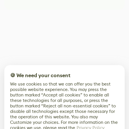
🍪 We need your consent
We use cookies so that we can offer you the best
possible website experience. You may press the
button marked “Accept all cookies” to enable all
these technologies for all purposes, or press the
button marked “Reject all non-essential cookies” to
disable all technologies except those necessary for
the operation of this website. You also may
Customize your choices. For more information on the
cookies we use, please read the
Privacy Policy