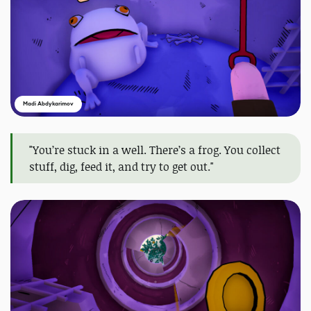
Madi Abdykarimov
"You’re stuck in a well. There’s a frog. You collect
stuff, dig, feed it, and try to get out."