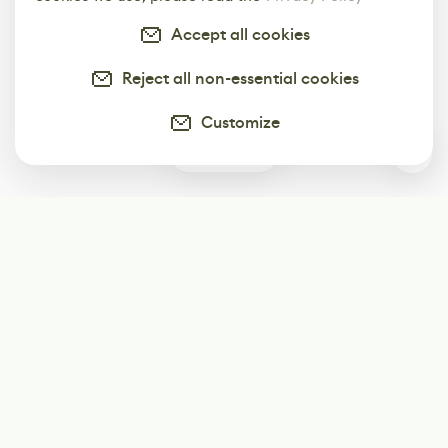
Accept all cookies
Reject all non-essential cookies
Customize
0
Subscribe
Start receiving our weekly newsletter
Subscribe