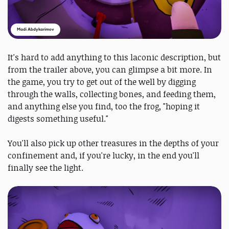
Madi Abdykarimov
It's hard to add anything to this laconic description, but
from the trailer above, you can glimpse a bit more. In
the game, you try to get out of the well by digging
through the walls, collecting bones, and feeding them,
and anything else you find, too the frog, "hoping it
digests something useful."
You'll also pick up other treasures in the depths of your
confinement and, if you're lucky, in the end you'll
finally see the light.