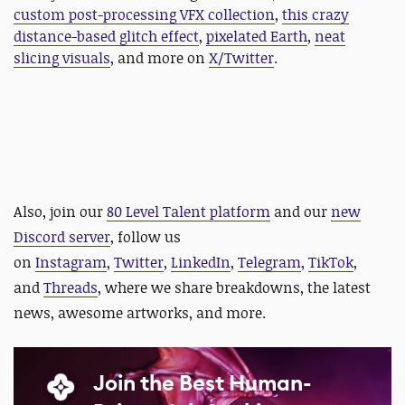
custom post-processing VFX collection
,
this crazy
distance-based glitch effect
,
pixelated Earth
,
neat
slicing visuals
, and more on
X/Twitter
.
Also,
join our
80 Level Talent platform
and our
new
Discord server
, follow us
on
Instagram
,
Twitter
,
LinkedIn
,
Telegram
,
TikTok
,
and
Threads
, where we share breakdowns, the latest
news, awesome artworks, and more.
Join the Best Human-