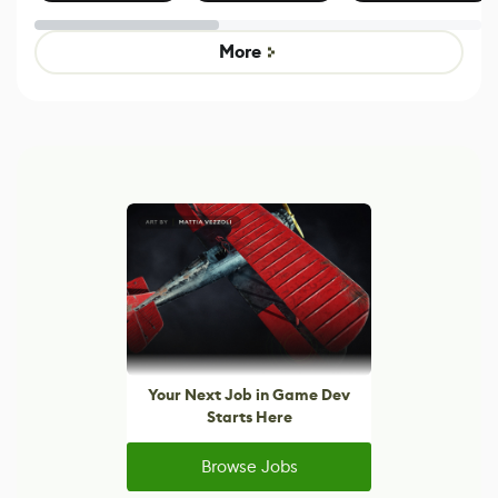
Effect System
by Developers of
alternative to
Untitled Goose
legacy version
Game
control options
More
Your Next Job in Game Dev
Starts Here
Browse Jobs