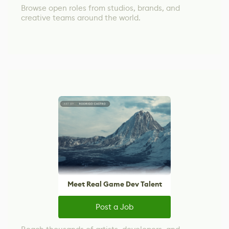
Browse open roles from studios, brands, and
creative teams around the world.
Meet Real Game Dev Talent
Post a Job