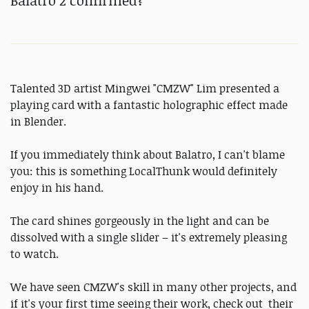
Balatro 2 confirmed?
Talented 3D artist Mingwei "CMZW" Lim presented a
playing card with a fantastic holographic effect made
in Blender.
If you immediately think about Balatro, I can't blame
you: this is something LocalThunk would definitely
enjoy in his hand.
The card shines gorgeously in the light and can be
dissolved with a single slider – it's extremely pleasing
to watch.
We have seen CMZW's skill in many other projects, and
if it's your first time seeing their work, check out their