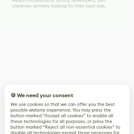
Reach thousands of artists, developers, and
creatives actively looking for their next role.
🍪 We need your consent
We use cookies so that we can offer you the best
possible website experience. You may press the
button marked “Accept all cookies” to enable all
these technologies for all purposes, or press the
button marked “Reject all non-essential cookies” to
disable all technologies except those necessary for