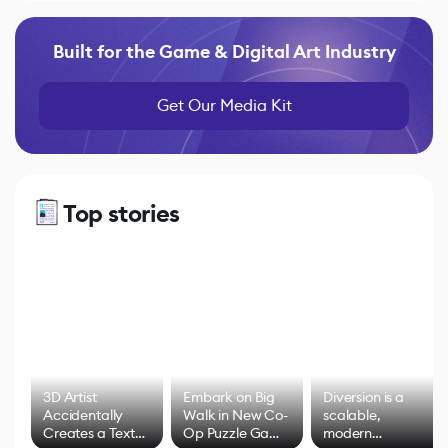
Built for the Game & Digital Art Industry
Get Our Media Kit
Top stories
3D Artist
Embark on Big
Diversion is a
Accidentally
Walk in New Co-
scalable,
Creates a Text
Op Puzzle Game
modern