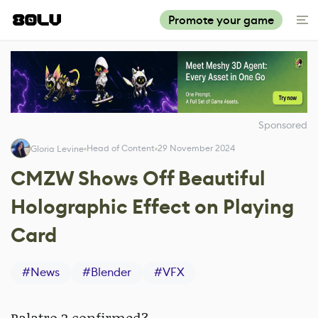
Promote your game
Sponsored
Head of Content
29 November 2024
Gloria Levine
CMZW Shows Off Beautiful
Holographic Effect on Playing
Card
#
News
#
Blender
#
VFX