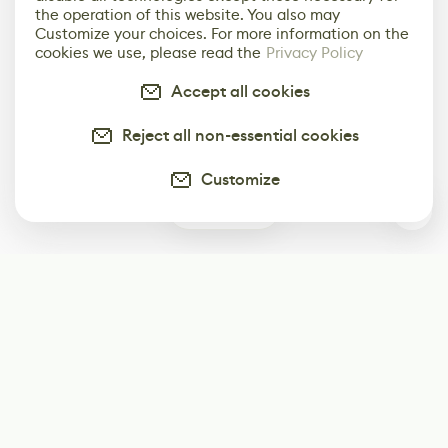
the operation of this website. You also may
Customize your choices. For more information on the
cookies we use, please read the
Privacy Policy
Accept all cookies
Reject all non-essential cookies
Customize
1
Subscribe
Start receiving our weekly newsletter