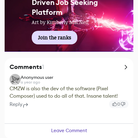
Driven Job Seeking
Platform
Art by Kimberly MacNeil
Join the ranks
Comments
1
Anonymous user
a year ago
CMZW is also the dev of the software (Pixel
Composer) used to do all of that. Insane talent!
Reply
0
Leave Comment