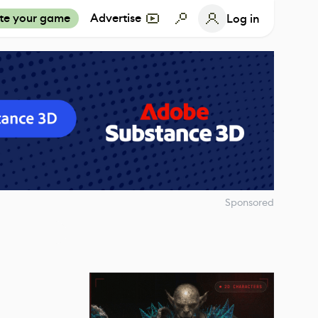
te your game
Advertise
Log in
Sponsored