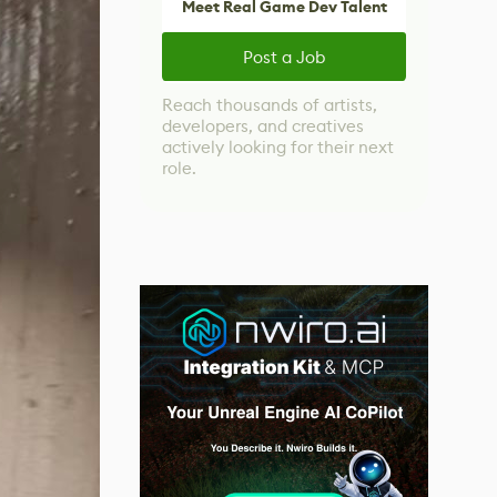
Meet Real Game Dev Talent
Post a Job
Reach thousands of artists,
developers, and creatives
actively looking for their next
role.