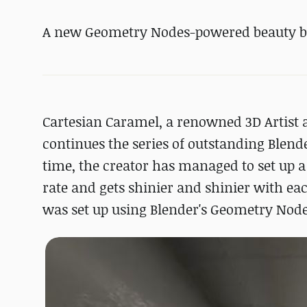
A new Geometry Nodes-powered beauty b
Cartesian Caramel, a renowned 3D Artist
continues the series of outstanding Blend
time, the creator has managed to set up 
rate and gets shinier and shinier with eac
was set up using Blender's Geometry Nodes