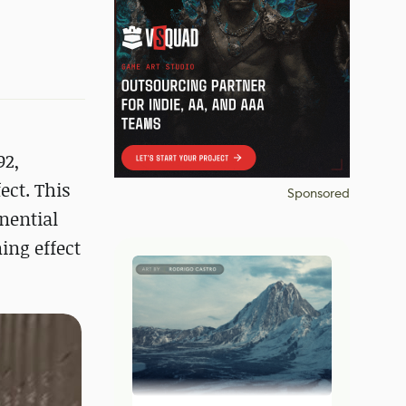
92,
ect. This
Sponsored
nential
ing effect