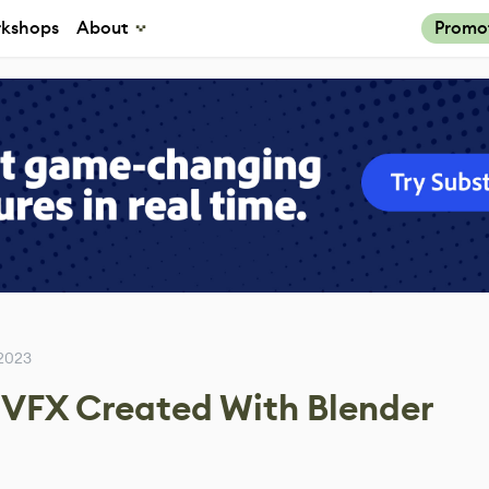
kshops
About
Promo
 2023
 VFX Created With Blender