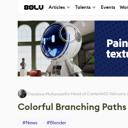
Articles
Talents
Events
Wor
Ex-Head of Content
02 February
Theodore McKenzie
Colorful Branching Paths
#
News
#
Blender