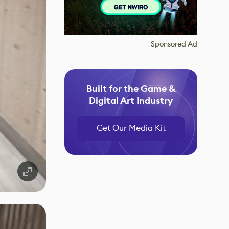
Sponsored Ad
Built for the Game &
Digital Art Industry
Get Our Media Kit