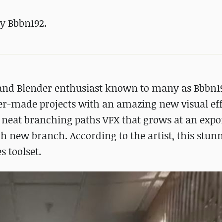
y Bbbn192.
 and Blender enthusiast known to many as Bbbn1
er-made projects with an amazing new visual eff
a neat branching paths VFX that grows at an expo
h new branch. According to the artist, this stunn
 toolset.