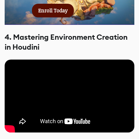
Enroll Today
4. Mastering Environment Creation
in Houdini