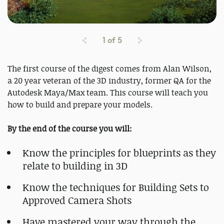
1
of
5
The first course of the digest comes from Alan Wilson,
a 20 year veteran of the 3D industry, former QA for the
Autodesk Maya/Max team. This course will teach you
how to build and prepare your models.
By the end of the course you will:
Know the principles for blueprints as they
relate to building in 3D
Know the techniques for Building Sets to
Approved Camera Shots
Have mastered your way through the