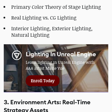
Primary Color Theory of Stage Lighting
Real Lighting vs. CG Lighting
Interior Lighting, Exterior Lighting,
Natural Lighting
Lighting In Unreal Engine
Learn lighting in Unreal Engine with
AAA artist Marie Yue
Enroll Today
3. Environment Arts: Real-Time
Strategy Assets