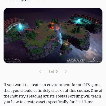
1
of
6
If you want to create an environment for an RTS game,
then you should definitely check out this course. One of
the Industry’s leading artists Tobias Forsling will teach
you how to create assets specifically for Real-Time