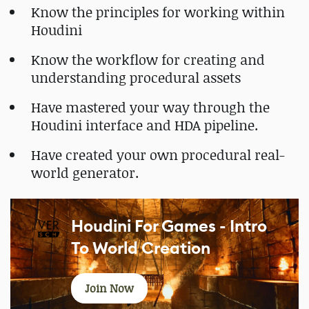
Know the principles for working within
Houdini
Know the workflow for creating and
understanding procedural assets
Have mastered your way through the
Houdini interface and HDA pipeline.
Have created your own procedural real-
world generator.
Houdini For Games - Intro
To World Creation
Join Now