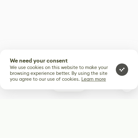
We need your consent
We use cookies on this website to make your
browsing experience better. By using the site
you agree to our use of cookies.
Learn more
0
Subscribe
Start receiving our weekly newsletter