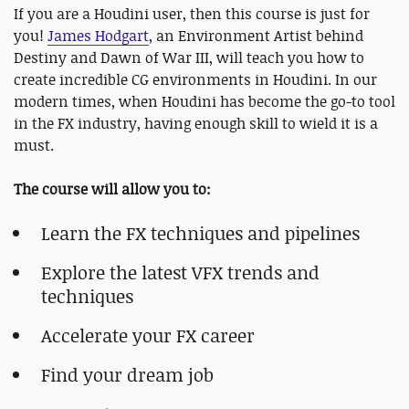
If you are a Houdini user, then this course is just for
you!
James Hodgart
, an Environment Artist behind
Destiny and Dawn of War III, will teach you how to
create incredible CG environments in Houdini. In our
modern times, when Houdini has become the go-to tool
in the FX industry, having enough skill to wield it is a
must.
The course will allow you to:
Learn the FX techniques and pipelines
Explore the latest VFX trends and
techniques
Accelerate your FX career
Find your dream job