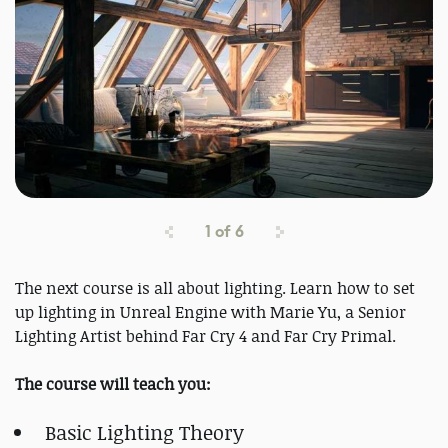
1
of
6
The next course is all about lighting. Learn how to set
up lighting in Unreal Engine with Marie Yu, a Senior
Lighting Artist behind Far Cry 4 and Far Cry Primal.
The course will teach you:
Basic Lighting Theory