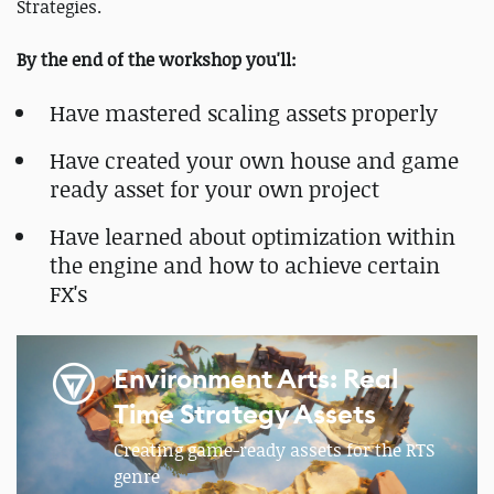
Strategies.
By the end of the workshop you'll:
Have mastered scaling assets properly
Have created your own house and game
ready asset for your own project
Have learned about optimization within
the engine and how to achieve certain
FX's
Environment Arts: Real
Time Strategy Assets
Creating game-ready assets for the RTS
genre