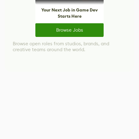
Your Next Job in Game Dev
Starts Here
Browse Jobs
Browse open roles from studios, brands, and
creative teams around the world.