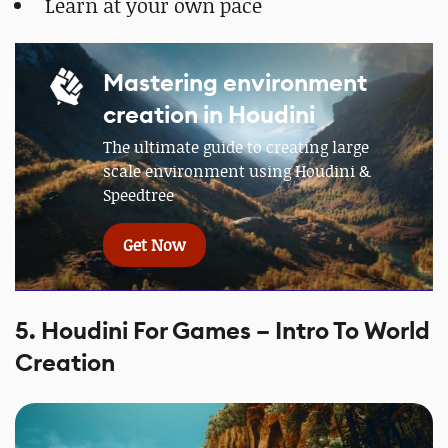
Learn at your own pace
Mastering environment
creation in Houdini
The ultimate guide to creating large
scale environment using Houdini &
Speedtree
Get Now
5. Houdini For Games – Intro To World
Creation