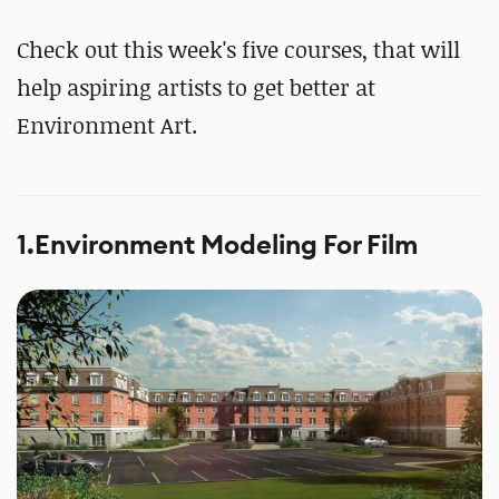
Check out this week's five courses, that will
help aspiring artists to get better at
Environment Art.
1.Environment Modeling For Film