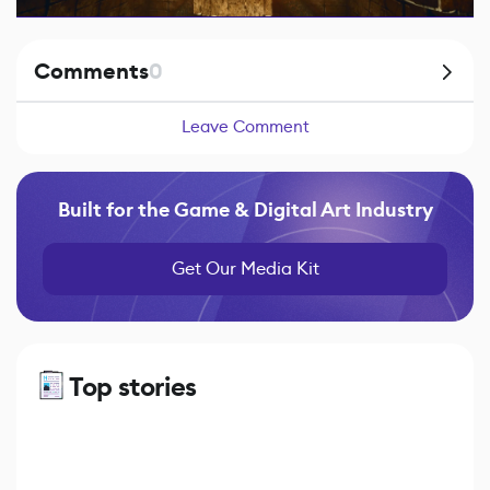
Comments
0
Leave Comment
Built for the Game & Digital Art Industry
Get Our Media Kit
Top stories