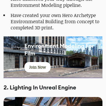
Environment Modeling pipeline.
Have created your own Hero Archetype
Environmental Building from concept to
completed 3D print.
Environment Modeling For
Film
Join Now
2. Lighting In Unreal Engine