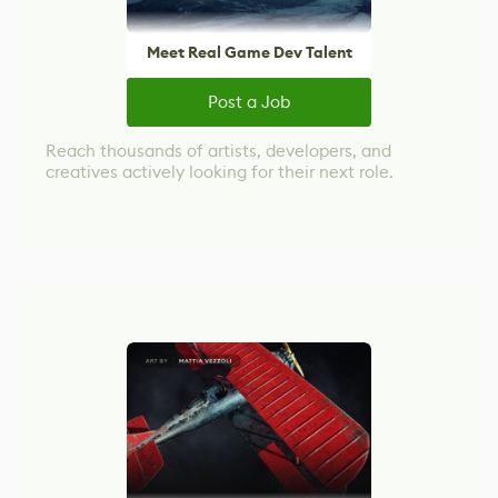
Meet Real Game Dev Talent
Post a Job
Reach thousands of artists, developers, and
creatives actively looking for their next role.