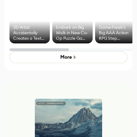
3D Artist
Embark on Big
Game Freak's
Accidentally
Walk in New Co-
Big AAA Action
Creates a Text
Op Puzzle Game
RPG Step
Effect System
by Developers of
Beyond
Untitled Goose
Pokémon Has
Game
Mixed Results
More