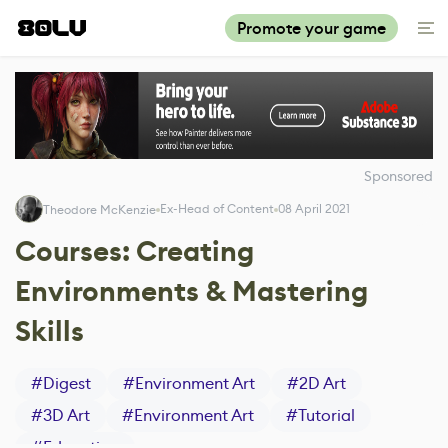
Promote your game
Sponsored
Ex-Head of Content
08 April 2021
Theodore McKenzie
Courses: Creating
Environments & Mastering
Skills
#
Digest
#
Environment Art
#
2D Art
#
3D Art
#
Environment Art
#
Tutorial
#
Education