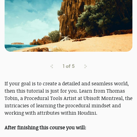
1
of
5
If your goal is to create a detailed and seamless world,
then this tutorial is just for you. Learn from Thomas
Tobin, a Procedural Tools Artist at Ubisoft Montreal, the
intricacies of learning the procedural mindset and
working with attributes within Houdini.
After finishing this course you will: