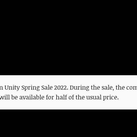
n Unity Spring Sale 2022. During the sale, the c
l be available for half of the usual price.