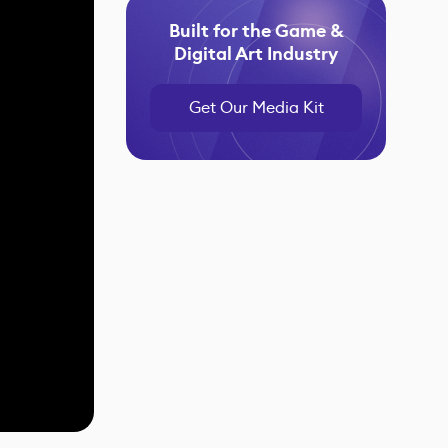
Built for the Game &
Digital Art Industry
Get Our Media Kit