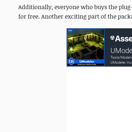
Additionally, everyone who buys the plug-i
for free. Another exciting part of the pac