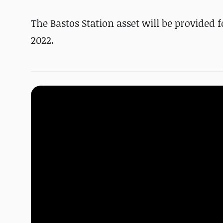
The Bastos Station asset will be provided
2022.