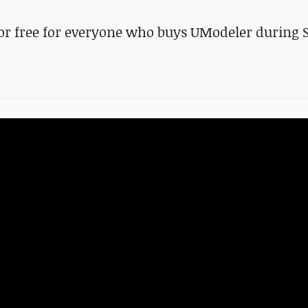
 for free for everyone who buys UModeler during 