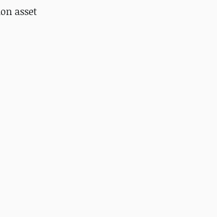
ion asset