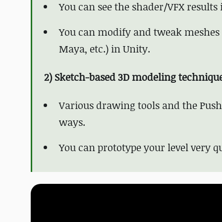
You can see the shader/VFX results
You can modify and tweak meshes m
Maya, etc.) in Unity.
2) Sketch-based 3D modeling techniqu
Various drawing tools and the PushP
ways.
You can prototype your level very qu