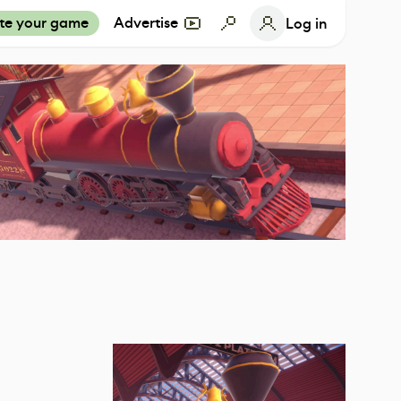
te your game
Advertise
Log in