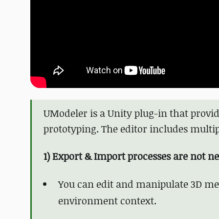
UModeler is a Unity plug-in that prov
prototyping. The editor includes multip
1) Export & Import processes are not n
You can edit and manipulate 3D mes
environment context.