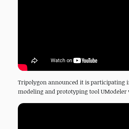
Tripolygon announced it is participating i
modeling and prototyping tool UModeler wil