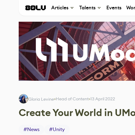
Articles
Talents
Events
Wor
Head of Content
13 April 2022
Gloria Levine
Create Your World in UMod
#
News
#
Unity