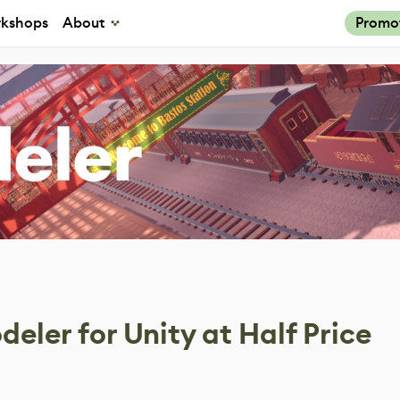
kshops
About
Promo
eler for Unity at Half Price