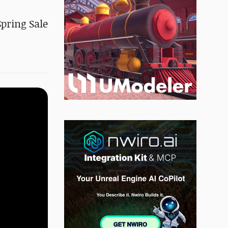
Spring Sale