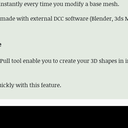
 instantly every time you modify a base mesh.
ade with external DCC software (Blender, 3ds 
e
ull tool enable you to create your 3D shapes in i
ickly with this feature.