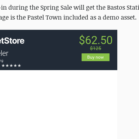
n during the Spring Sale will get the Bastos Stat
kage is the Pastel Town included as a demo asset.