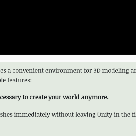
ides a convenient environment for 3D modeling a
le features:
ecessary to create your world anymore.
hes immediately without leaving Unity in the f