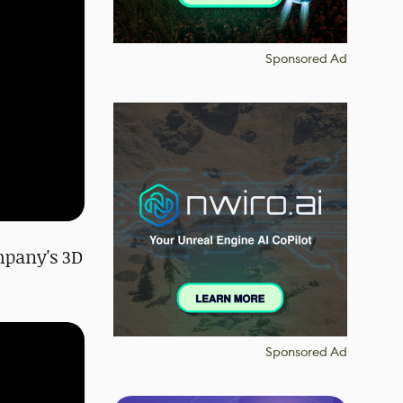
Sponsored Ad
ompany's 3D
Sponsored Ad