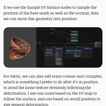
If we use the Sample UV Surface nodes to sample the
position of the base mesh as well as the normal, then
we can move this geometry into position:
For fabric, we can also add some creases and crumples,
which is something I prefer to do after it's in position
to avoid the noise texture obviously following the
deformation. I use one noise based on the UV map to
follow the surface, and one based on world position to
give general deformation.