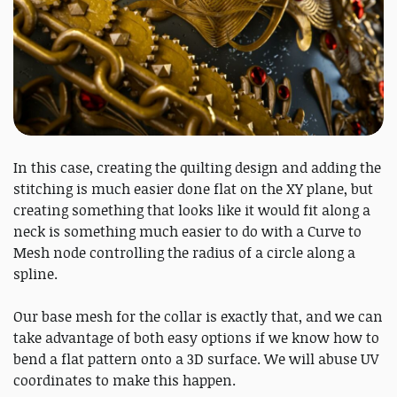
In this case, creating the quilting design and adding the
stitching is much easier done flat on the XY plane, but
creating something that looks like it would fit along a
neck is something much easier to do with a Curve to
Mesh node controlling the radius of a circle along a
spline.
Our base mesh for the collar is exactly that, and we can
take advantage of both easy options if we know how to
bend a flat pattern onto a 3D surface. We will abuse UV
coordinates to make this happen.