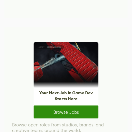
Your Next Job in Game Dev
Starts Here
Browse Jobs
Browse open roles from studios, brands, and
creative teams around the world.