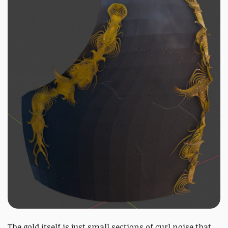
The gold itself is just small sections of curl noise that