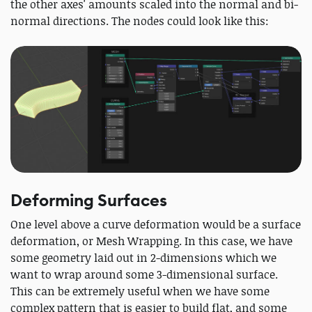
the other axes' amounts scaled into the normal and bi-
normal directions. The nodes could look like this:
Deforming Surfaces
One level above a curve deformation would be a surface
deformation, or Mesh Wrapping. In this case, we have
some geometry laid out in 2-dimensions which we
want to wrap around some 3-dimensional surface.
This can be extremely useful when we have some
complex pattern that is easier to build flat, and some