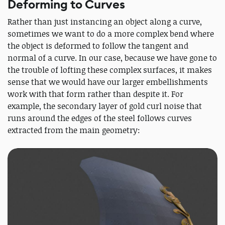
Deforming to Curves
Rather than just instancing an object along a curve,
sometimes we want to do a more complex bend where
the object is deformed to follow the tangent and
normal of a curve. In our case, because we have gone to
the trouble of lofting these complex surfaces, it makes
sense that we would have our larger embellishments
work with that form rather than despite it. For
example, the secondary layer of gold curl noise that
runs around the edges of the steel follows curves
extracted from the main geometry: