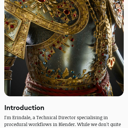
Introduction
I'm Erindale, a Technical Director specialising in
procedural workflows in Blender. While we don't quite