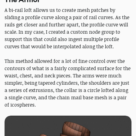
A bi-rail loft allows us to create mesh patches by
sliding a profile curve along a pair of rail curves. As the
rails get closer and further apart, the profile curve will
scale. In my case, I created a custom node group to
support this that could also ingest multiple profile
curves that would be interpolated along the loft.
This method allowed for a lot of fine control over the
contours of what is a fairly complicated surface for the
waist, chest, and neck pieces. The arms were much
simpler, being tapered cylinders, the shoulders are just
a series of extrusions, the collar is a circle lofted along
a single curve, and the chain mail base mesh is a pair
of icospheres.