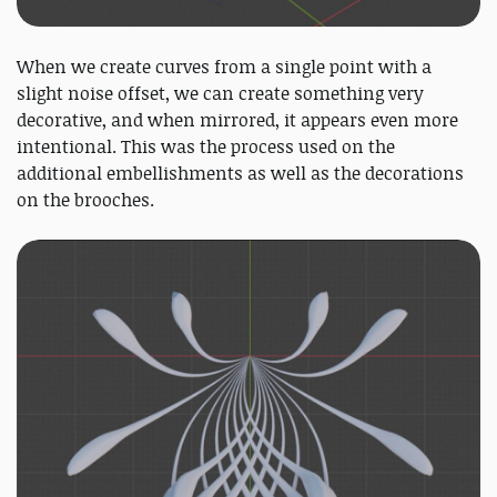
When we create curves from a single point with a
slight noise offset, we can create something very
decorative, and when mirrored, it appears even more
intentional. This was the process used on the
additional embellishments as well as the decorations
on the brooches.