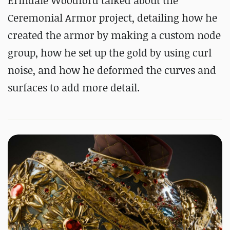
Erindale Woodford talked about the
Ceremonial Armor project, detailing how he
created the armor by making a custom node
group, how he set up the gold by using curl
noise, and how he deformed the curves and
surfaces to add more detail.