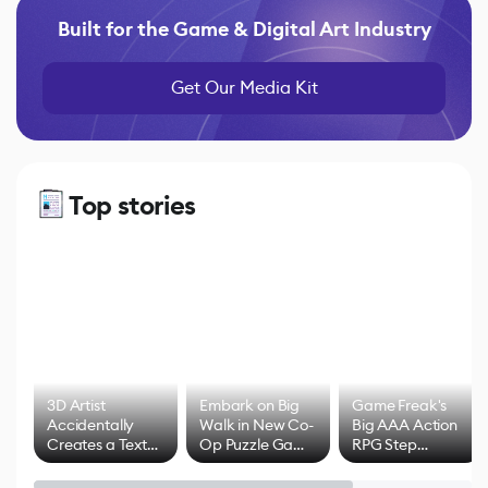
Built for the Game & Digital Art Industry
Get Our Media Kit
Top stories
3D Artist
Embark on Big
Game Freak's
Accidentally
Walk in New Co-
Big AAA Action
Creates a Text
Op Puzzle Game
RPG Step
Effect System
by Developers of
Beyond
Untitled Goose
Pokémon Has