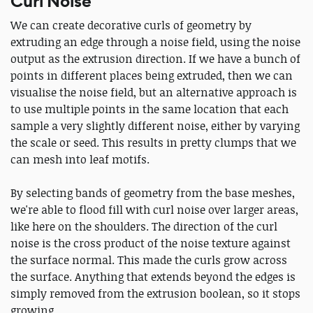
Curl Noise
We can create decorative curls of geometry by
extruding an edge through a noise field, using the noise
output as the extrusion direction. If we have a bunch of
points in different places being extruded, then we can
visualise the noise field, but an alternative approach is
to use multiple points in the same location that each
sample a very slightly different noise, either by varying
the scale or seed. This results in pretty clumps that we
can mesh into leaf motifs.
By selecting bands of geometry from the base meshes,
we're able to flood fill with curl noise over larger areas,
like here on the shoulders. The direction of the curl
noise is the cross product of the noise texture against
the surface normal. This made the curls grow across
the surface. Anything that extends beyond the edges is
simply removed from the extrusion boolean, so it stops
growing.