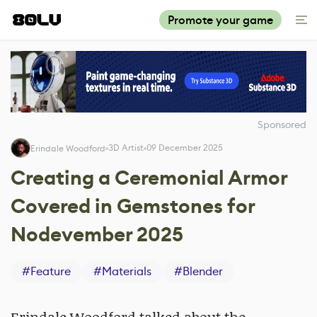
Promote your game
Sponsored
3D Artist
09 December 2025
Erindale Woodford
Creating a Ceremonial Armor
Covered in Gemstones for
Nodevember 2025
#
Feature
#
Materials
#
Blender