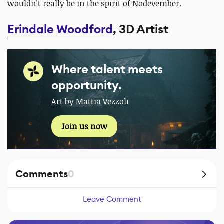
wouldn't really be in the spirit of Nodevember.
Erindale Woodford
, 3D Artist
Where talent meets
opportunity.
Art by Mattia Vezzoli
Join us now
Comments
0
Leave Comment