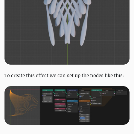
To create this effect we can set up the nodes like this: