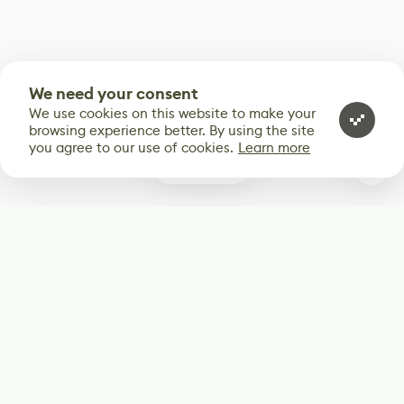
We need your consent
We use cookies on this website to make your
browsing experience better. By using the site
you agree to our use of cookies.
Learn more
0
Subscribe
Start receiving our weekly newsletter
Subscribe