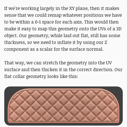
If we're working largely in the XY plane, then it makes
sense that we could remap whatever positions we have
to be within a 0-1 space for each axis. This would then
make it easy to map this geometry onto the UVs of a 3D
object. Our geometry, while laid out flat, still has some
thickness, so we need to inflate it by using our Z
component as a scalar for the surface normal.
That way, we can stretch the geometry into the UV
surface and then thicken it in the correct direction. Our
flat collar geometry looks like this: