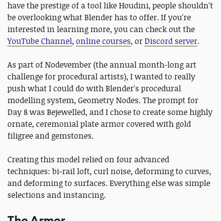
have the prestige of a tool like Houdini, people shouldn't
be overlooking what Blender has to offer. If you're
interested in learning more, you can check out the
YouTube Channel
,
online courses
, or
Discord server
.
As part of Nodevember (the annual month-long art
challenge for procedural artists), I wanted to really
push what I could do with Blender's procedural
modelling system, Geometry Nodes. The prompt for
Day 8 was Bejewelled, and I chose to create some highly
ornate, ceremonial plate armor covered with gold
filigree and gemstones.
Creating this model relied on four advanced
techniques: bi-rail loft, curl noise, deforming to curves,
and deforming to surfaces. Everything else was simple
selections and instancing.
The Armor