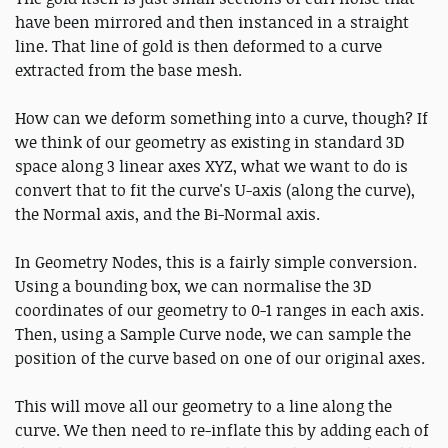
have been mirrored and then instanced in a straight
line. That line of gold is then deformed to a curve
extracted from the base mesh.
How can we deform something into a curve, though? If
we think of our geometry as existing in standard 3D
space along 3 linear axes XYZ, what we want to do is
convert that to fit the curve's U-axis (along the curve),
the Normal axis, and the Bi-Normal axis.
In Geometry Nodes, this is a fairly simple conversion.
Using a bounding box, we can normalise the 3D
coordinates of our geometry to 0-1 ranges in each axis.
Then, using a Sample Curve node, we can sample the
position of the curve based on one of our original axes.
This will move all our geometry to a line along the
curve. We then need to re-inflate this by adding each of