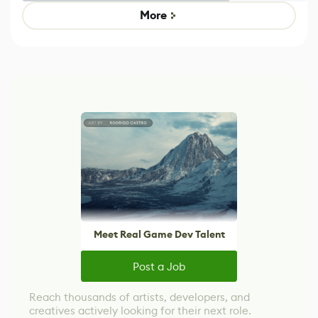
Game
Mixed Results
More
Meet Real Game Dev Talent
Post a Job
Reach thousands of artists, developers, and
creatives actively looking for their next role.