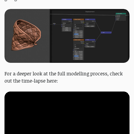
For a deeper look at the full modelling process, check
out the time-lapse here: