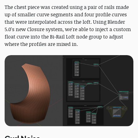
The chest piece was created using a pair of rails made
up of smaller curve segments and four profile curves
that were interpolated across the loft. Using Blender
5.0's new Closure system, we're able to inject a custom
float curve into the Bi-Rail Loft node group to adjust
where the profiles are mixed in.