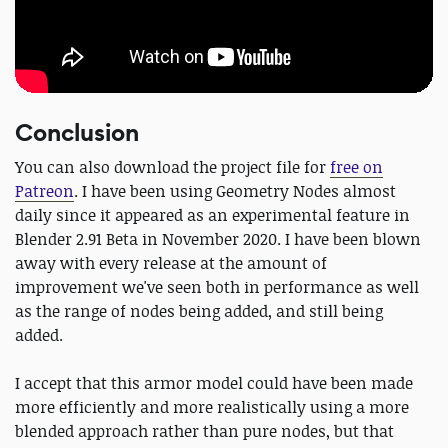
Conclusion
You can also download the project file for
free on
Patreon
. I have been using Geometry Nodes almost
daily since it appeared as an experimental feature in
Blender 2.91 Beta in November 2020. I have been blown
away with every release at the amount of
improvement we've seen both in performance as well
as the range of nodes being added, and still being
added.
I accept that this armor model could have been made
more efficiently and more realistically using a more
blended approach rather than pure nodes, but that