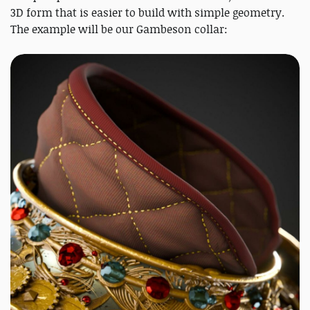
3D form that is easier to build with simple geometry.
The example will be our Gambeson collar: