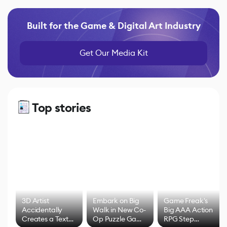
Built for the Game & Digital Art Industry
Get Our Media Kit
Top stories
3D Artist
Embark on Big
Game Freak's
Accidentally
Walk in New Co-
Big AAA Action
Creates a Text
Op Puzzle Game
RPG Step