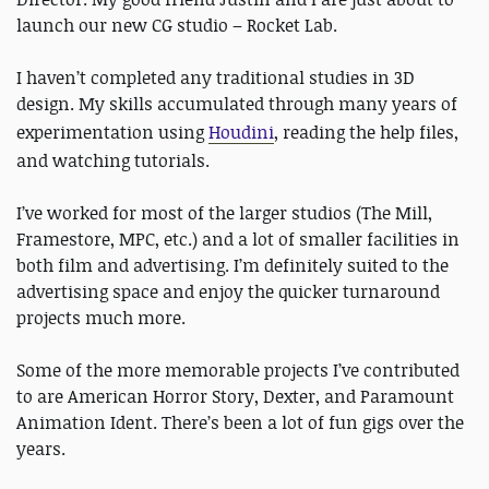
launch our new CG studio – Rocket Lab.
I haven’t completed any traditional studies in 3D
design. My skills accumulated through many years of
experimentation using
Houdini
, reading the help files,
and watching tutorials.
I’ve worked for most of the larger studios (The Mill,
Framestore, MPC, etc.) and a lot of smaller facilities in
both film and advertising. I’m definitely suited to the
advertising space and enjoy the quicker turnaround
projects much more.
Some of the more memorable projects I’ve contributed
to are American Horror Story, Dexter, and Paramount
Animation Ident. There’s been a lot of fun gigs over the
years.