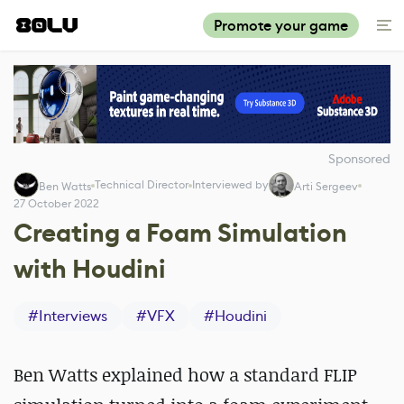
Promote your game
Sponsored
Technical Director
Interviewed by
Ben Watts
Arti Sergeev
27 October 2022
Creating a Foam Simulation
with Houdini
#
Interviews
#
VFX
#
Houdini
Ben Watts explained how a standard FLIP