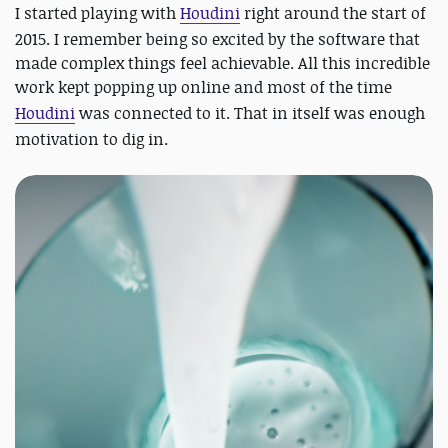
I started playing with
Houdini
right around the start of
2015. I remember being so excited by the software that
made complex things feel achievable. All this incredible
work kept popping up online and most of the time
Houdini
was connected to it. That in itself was enough
motivation to dig in.