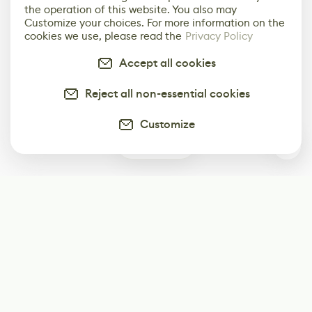
the operation of this website. You also may
Customize your choices. For more information on the
cookies we use, please read the
Privacy Policy
Accept all cookies
Reject all non-essential cookies
Customize
1
Subscribe
Start receiving our weekly newsletter