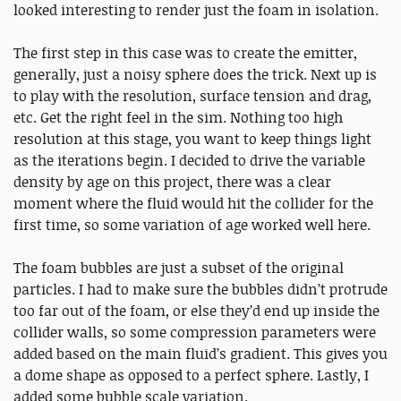
looked interesting to render just the foam in isolation.
The first step in this case was to create the emitter,
generally, just a noisy sphere does the trick. Next up is
to play with the resolution, surface tension and drag,
etc. Get the right feel in the sim. Nothing too high
resolution at this stage, you want to keep things light
as the iterations begin. I decided to drive the variable
density by age on this project, there was a clear
moment where the fluid would hit the collider for the
first time, so some variation of age worked well here.
The foam bubbles are just a subset of the original
particles. I had to make sure the bubbles didn’t protrude
too far out of the foam, or else they’d end up inside the
collider walls, so some compression parameters were
added based on the main fluid’s gradient. This gives you
a dome shape as opposed to a perfect sphere. Lastly, I
added some bubble scale variation.