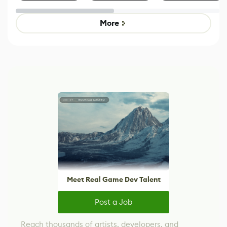
Effect System
by Developers of
Beyond
Untitled Goose
Pokémon Has
Game
Mixed Results
More
Meet Real Game Dev Talent
Post a Job
Reach thousands of artists, developers, and