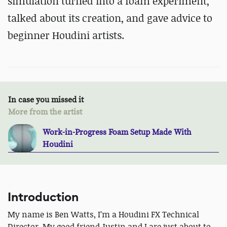
simulation turned into a foam experiment,
talked about its creation, and gave advice to
beginner Houdini artists.
In case you missed it
More from the artist
Work-in-Progress Foam Setup Made With
Houdini
Introduction
My name is Ben Watts, I’m a Houdini FX Technical
Director. My good friend Justin and I are just about to