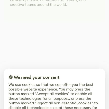
creative teams around the world.
🍪 We need your consent
We use cookies so that we can offer you the best
possible website experience. You may press the
button marked “Accept all cookies” to enable all
these technologies for all purposes, or press the
button marked “Reject all non-essential cookies” to
disable all technologies except those necessary for