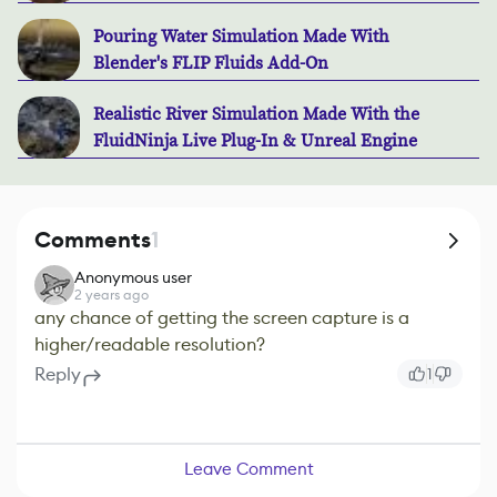
Pouring Water Simulation Made With
Blender's FLIP Fluids Add-On
Realistic River Simulation Made With the
FluidNinja Live Plug-In & Unreal Engine
Comments
1
Anonymous user
2 years ago
any chance of getting the screen capture is a
higher/readable resolution?
Reply
1
Leave Comment