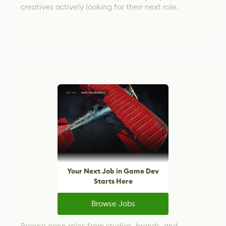
creatives actively looking for their next role.
Your Next Job in Game Dev
Starts Here
Browse Jobs
Browse open roles from studios, brands, and