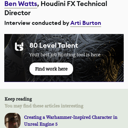
Ben Watts
, Houdini FX Technical
Director
Interview conducted by
Arti Burton
80 Level Talent
Your best job hunting tool is here
Find work here
Keep reading
You may find these articles interesting
Creating a Warhammer-Inspired Character in
Unreal Engine 5