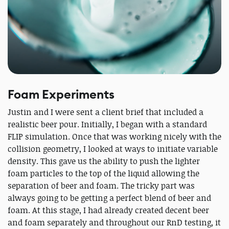
Foam Experiments
Justin and I were sent a client brief that included a
realistic beer pour. Initially, I began with a standard
FLIP simulation. Once that was working nicely with the
collision geometry, I looked at ways to initiate variable
density. This gave us the ability to push the lighter
foam particles to the top of the liquid allowing the
separation of beer and foam. The tricky part was
always going to be getting a perfect blend of beer and
foam. At this stage, I had already created decent beer
and foam separately and throughout our RnD testing, it