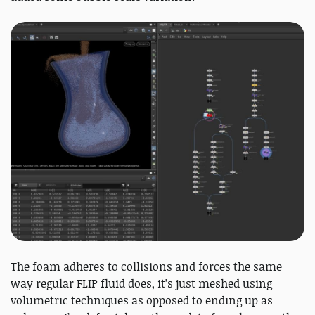
The foam adheres to collisions and forces the same
way regular FLIP fluid does, it’s just meshed using
volumetric techniques as opposed to ending up as