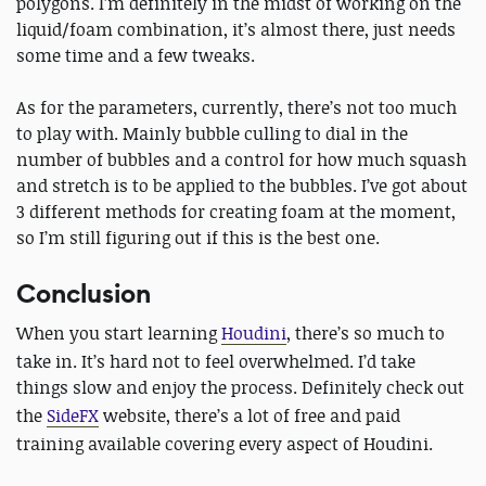
polygons. I’m definitely in the midst of working on the
liquid/foam combination, it’s almost there, just needs
some time and a few tweaks.
As for the parameters, currently, there’s not too much
to play with. Mainly bubble culling to dial in the
number of bubbles and a control for how much squash
and stretch is to be applied to the bubbles. I’ve got about
3 different methods for creating foam at the moment,
so I’m still figuring out if this is the best one.
Conclusion
When you start learning
Houdini
, there’s so much to
take in. It’s hard not to feel overwhelmed. I’d take
things slow and enjoy the process. Definitely check out
the
SideFX
website, there’s a lot of free and paid
training available covering every aspect of Houdini.