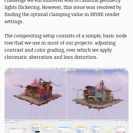
challenge we encountered was occasional geometry
lights flickering. However, this issue was resolved by
finding the optimal clamping value in EEVEE render
settings.
The compositing setup consists of a simple, basic node
tree that we use in most of our projects: adjusting
contrast and color grading, over which we apply
chromatic aberration and lens distortion.