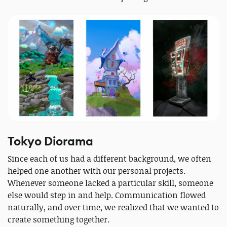
Tokyo Diorama
Since each of us had a different background, we often
helped one another with our personal projects.
Whenever someone lacked a particular skill, someone
else would step in and help. Communication flowed
naturally, and over time, we realized that we wanted to
create something together.