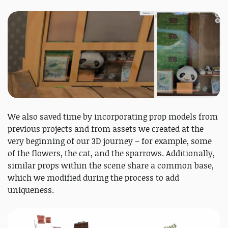
We also saved time by incorporating prop models from
previous projects and from assets we created at the
very beginning of our 3D journey – for example, some
of the flowers, the cat, and the sparrows. Additionally,
similar props within the scene share a common base,
which we modified during the process to add
uniqueness.