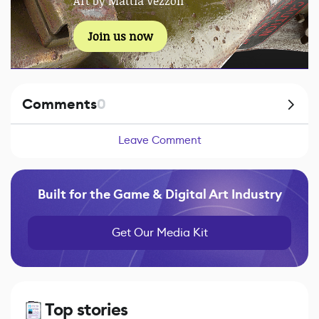
Art by Mattia Vezzoli
Join us now
Comments
0
Leave Comment
Built for the Game & Digital Art Industry
Get Our Media Kit
Top stories