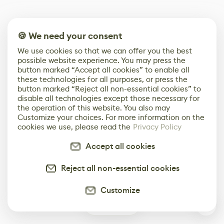
🍪 We need your consent
We use cookies so that we can offer you the best
possible website experience. You may press the
button marked “Accept all cookies” to enable all
these technologies for all purposes, or press the
button marked “Reject all non-essential cookies” to
disable all technologies except those necessary for
the operation of this website. You also may
Customize your choices. For more information on the
cookies we use, please read the
Privacy Policy
Accept all cookies
Reject all non-essential cookies
Customize
0