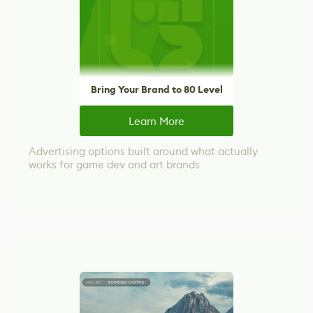
Bring Your Brand to 80 Level
Learn More
Advertising options built around what actually
works for game dev and art brands