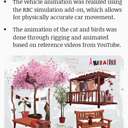
The vehicle animation was realized using
the RBC simulation add-on, which allows
for physically accurate car movement.
The animation of the cat and birds was
done through rigging and animated
based on reference videos from YouTube.