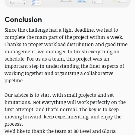
Conclusion
Since the challenge had a tight deadline, we had to
complete the main part of the project within a week.
Thanks to proper workload distribution and good time
management, we managed to finish everything on
schedule. For us as a team, this project was an
important step in understanding the finer aspects of
working together and organizing a collaborative
pipeline.
Our advice is to start with small projects and set
limitations. Not everything will work perfectly on the
first attempt, and that’s normal. The key is to keep
moving forward, keep experimenting, and enjoy the
process.
We’d like to thank the team at 80 Level and Gloria