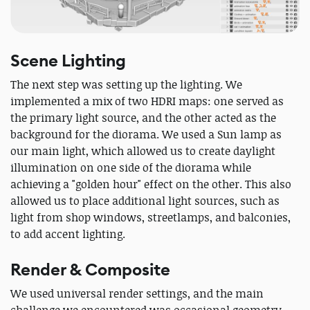
Scene Lighting
The next step was setting up the lighting. We
implemented a mix of two HDRI maps: one served as
the primary light source, and the other acted as the
background for the diorama. We used a Sun lamp as
our main light, which allowed us to create daylight
illumination on one side of the diorama while
achieving a "golden hour" effect on the other. This also
allowed us to place additional light sources, such as
light from shop windows, streetlamps, and balconies,
to add accent lighting.
Render & Composite
We used universal render settings, and the main