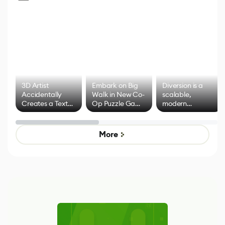
3D Artist
Embark on Big
Diversion is a
Accidentally
Walk in New Co-
scalable,
Creates a Text
Op Puzzle Game
modern
Effect System
by Developers of
alternative to
Untitled Goose
legacy version
Game
control options
More