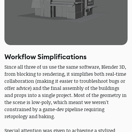
Workflow Simplifications
Since all three of us use the same software, Blender 3D,
from blocking to rendering, it simplifies both real-time
collaboration (making it easier to troubleshoot bugs or
offer advice) and the final assembly of the buildings
and props into a single project. Most of the geometry in
the scene is low-poly, which meant we weren't
constrained by a game-dev pipeline requiring
retopology and baking.
Special attention was given to achieving a stylized