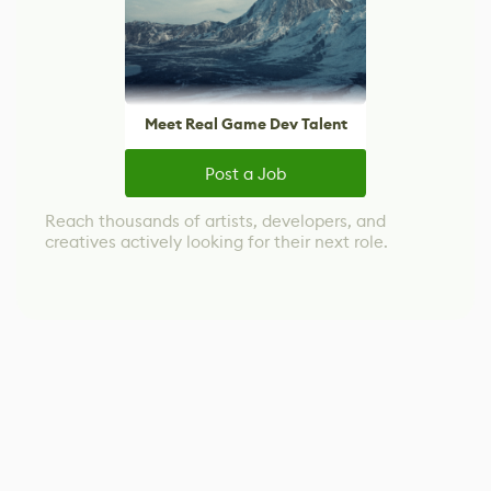
Meet Real Game Dev Talent
Post a Job
Reach thousands of artists, developers, and
creatives actively looking for their next role.