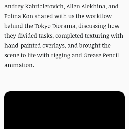
Andrey Kabrioletovich, Allen Alekhina, and
Polina Kon shared with us the workflow
behind the Tokyo Diorama, discussing how
they divided tasks, completed texturing with
hand-painted overlays, and brought the
scene to life with rigging and Grease Pencil
animation.