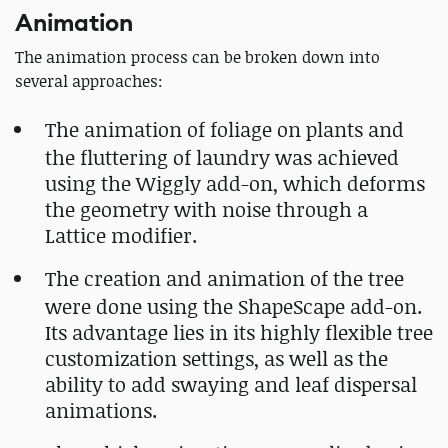
Animation
The animation process can be broken down into
several approaches:
The animation of foliage on plants and
the fluttering of laundry was achieved
using the Wiggly add-on, which deforms
the geometry with noise through a
Lattice modifier.
The creation and animation of the tree
were done using the ShapeScape add-on.
Its advantage lies in its highly flexible tree
customization settings, as well as the
ability to add swaying and leaf dispersal
animations.