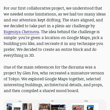
For our first collaborative project, we understood that
we needed some limitations, as we had too many ideas
and our attention kept drifting. The stars aligned, and
we decided to take part in a plein-air challenge by
Eugeniya Chernova
. The idea behind the challenge is
simple: you’re given a location on Google Maps, pick a
building you like, and recreate it in any technique you
prefer. We decided to create an entire block and do
everything in 3D.
One of the main references for the diorama was a
project by Glen Fox, who recreated a miniature version
of Tokyo. We explored Google Maps together, selected
interesting buildings, architectural details, and props,
and then compiled a shared mood board.