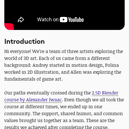
Introduction
Hi everyone! We’re a team of three artists exploring the
world of 3D art. Each of us came from a different
background: Andrey started in motion design, Polina
worked in 2D illustration, and Allen was exploring the
fundamentals of game art.
Our paths eventually crossed during the
2.5D Blender
course by Alexander Iwaac
. Even though we all took the
course at different times, we ended up in one
community. The support, shared humor, and common
values brought us together as a team. These are the
results we achieved after completing the course.