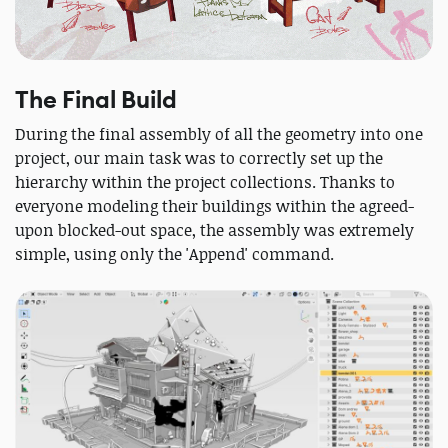
The Final Build
During the final assembly of all the geometry into one
project, our main task was to correctly set up the
hierarchy within the project collections. Thanks to
everyone modeling their buildings within the agreed-
upon blocked-out space, the assembly was extremely
simple, using only the 'Append' command.