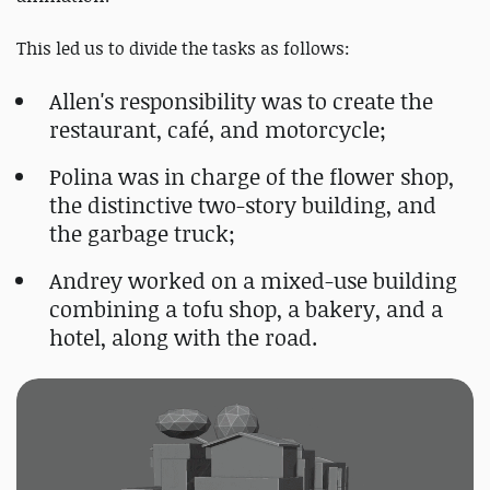
This led us to divide the tasks as follows:
Allen's responsibility was to create the
restaurant, café, and motorcycle;
Polina was in charge of the flower shop,
the distinctive two-story building, and
the garbage truck;
Andrey worked on a mixed-use building
combining a tofu shop, a bakery, and a
hotel, along with the road.