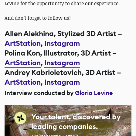
Levine for the opportunity to share our experience.
And don’t forget to follow us!
Allen Alekhina, Stylized 3D Artist –
ArtStation
,
Instagram
Polina Kon, Illustrator, 3D Artist –
ArtStation
,
Instagram
Andrey Kabrioletovich, 3D Artist –
ArtStation
,
Instagram
Interview conducted by
Gloria Levine
Your talent, discovered by
leading companies.