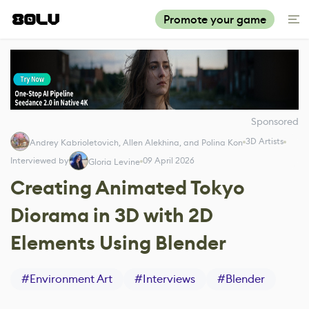
Promote your game
Sponsored
3D Artists
Andrey Kabrioletovich, Allen Alekhina, and Polina Kon
Interviewed by
09 April 2026
Gloria Levine
Creating Animated Tokyo
Diorama in 3D with 2D
Elements Using Blender
#
Environment Art
#
Interviews
#
Blender