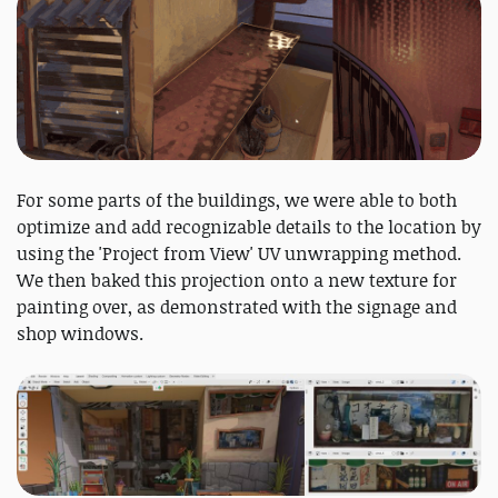
For some parts of the buildings, we were able to both
optimize and add recognizable details to the location by
using the 'Project from View' UV unwrapping method.
We then baked this projection onto a new texture for
painting over, as demonstrated with the signage and
shop windows.