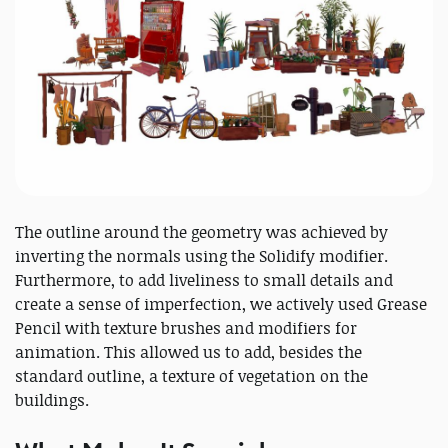
The outline around the geometry was achieved by
inverting the normals using the Solidify modifier.
Furthermore, to add liveliness to small details and
create a sense of imperfection, we actively used Grease
Pencil with texture brushes and modifiers for
animation. This allowed us to add, besides the
standard outline, a texture of vegetation on the
buildings.