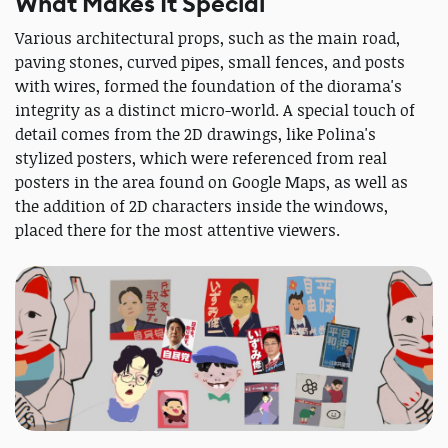
What Makes It Special
Various architectural props, such as the main road,
paving stones, curved pipes, small fences, and posts
with wires, formed the foundation of the diorama's
integrity as a distinct micro-world. A special touch of
detail comes from the 2D drawings, like Polina's
stylized posters, which were referenced from real
posters in the area found on Google Maps, as well as
the addition of 2D characters inside the windows,
placed there for the most attentive viewers.