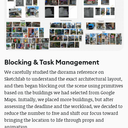
Blocking & Task Management
We carefully studied the diorama reference on
Sketchfab to understand the exact architectural layout,
and then began blocking out the scene using primitives
based on the buildings we had selected from Google
Maps. Initially, we placed more buildings, but after
assessing the deadline and the workload, we decided to
reduce the number to five and shift our focus toward
bringing the location to life through props and
animation.