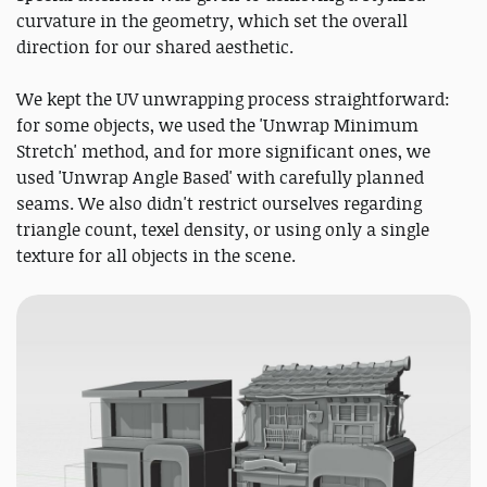
curvature in the geometry, which set the overall
direction for our shared aesthetic.
We kept the UV unwrapping process straightforward:
for some objects, we used the 'Unwrap Minimum
Stretch' method, and for more significant ones, we
used 'Unwrap Angle Based' with carefully planned
seams. We also didn't restrict ourselves regarding
triangle count, texel density, or using only a single
texture for all objects in the scene.