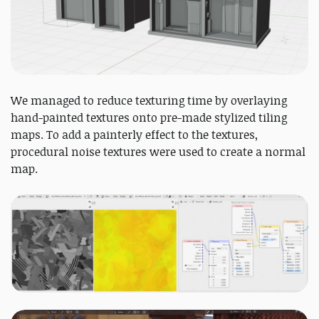
We managed to reduce texturing time by overlaying
hand-painted textures onto pre-made stylized tiling
maps. To add a painterly effect to the textures,
procedural noise textures were used to create a normal
map.