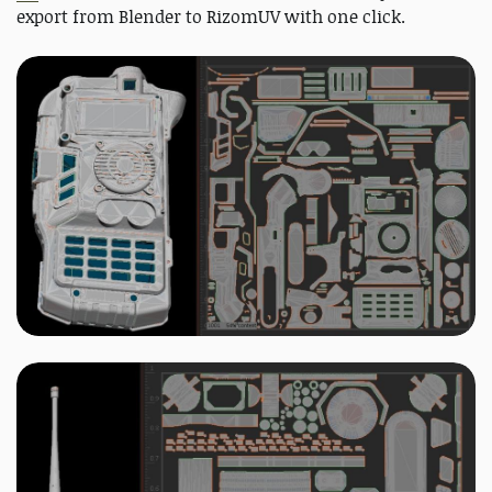
export from Blender to RizomUV with one click.