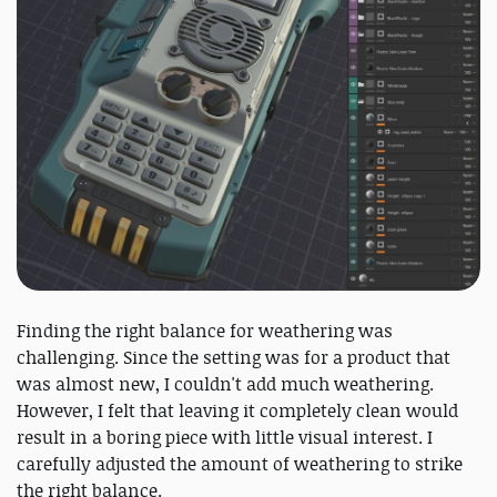
Finding the right balance for weathering was
challenging. Since the setting was for a product that
was almost new, I couldn't add much weathering.
However, I felt that leaving it completely clean would
result in a boring piece with little visual interest. I
carefully adjusted the amount of weathering to strike
the right balance.