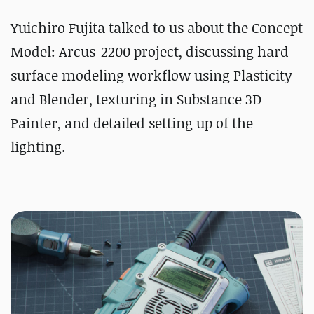
Yuichiro Fujita talked to us about the Concept
Model: Arcus-2200 project, discussing hard-
surface modeling workflow using Plasticity
and Blender, texturing in Substance 3D
Painter, and detailed setting up of the
lighting.