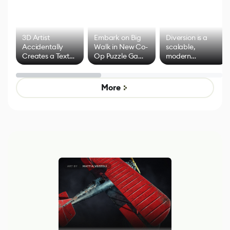
3D Artist
Embark on Big
Diversion is a
Accidentally
Walk in New Co-
scalable,
Creates a Text
Op Puzzle Game
modern
Effect System
by Developers of
alternative to
Untitled Goose
legacy version
Game
control options
More