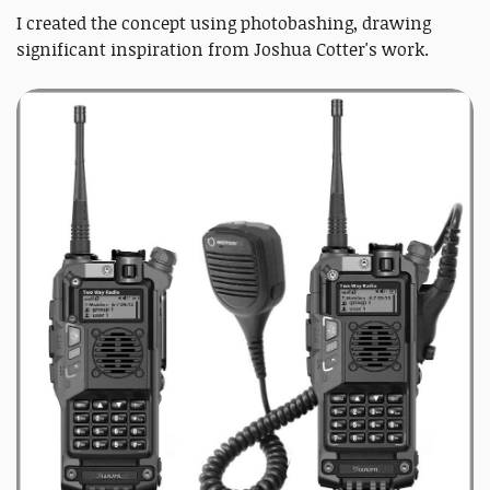
I created the concept using photobashing, drawing
significant inspiration from Joshua Cotter's work.