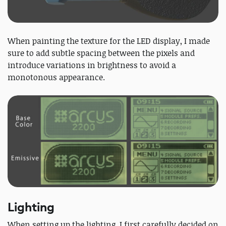
When painting the texture for the LED display, I made
sure to add subtle spacing between the pixels and
introduce variations in brightness to avoid a
monotonous appearance.
Lighting
When setting up the lighting, I first carefully decided on