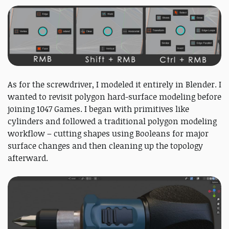
As for the screwdriver, I modeled it entirely in Blender. I
wanted to revisit polygon hard-surface modeling before
joining 1047 Games. I began with primitives like
cylinders and followed a traditional polygon modeling
workflow – cutting shapes using Booleans for major
surface changes and then cleaning up the topology
afterward.