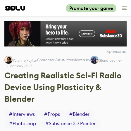
Promote your game
Sponsored
Character Artist
Interviewed by
Yuichiro Fujita
Gloria Levine
13 February 2025
Creating Realistic Sci-Fi Radio
Device Using Plasticity &
Blender
#
Interviews
#
Props
#
Blender
#
Photoshop
#
Substance 3D Painter