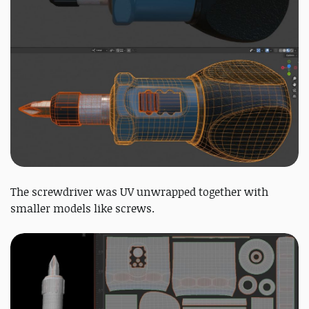
The screwdriver was UV unwrapped together with
smaller models like screws.