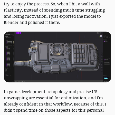
try to enjoy the process. So, when I hit a wall with
Plasticity, instead of spending much time struggling
and losing motivation, I just exported the model to
Blender and polished it there.
In game development, retopology and precise UV
unwrapping are essential for optimization, and I'm
already confident in that workflow. Because of this, I
didn't spend time on those aspects for this personal