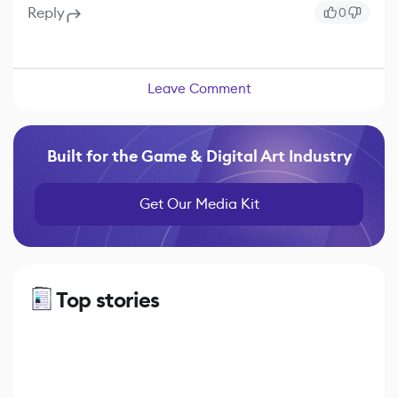
Reply
0
Leave Comment
Built for the Game & Digital Art Industry
Get Our Media Kit
Top stories