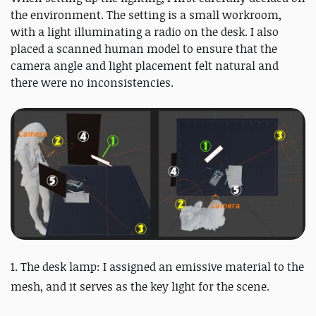
the environment. The setting is a small workroom,
with a light illuminating a radio on the desk. I also
placed a scanned human model to ensure that the
camera angle and light placement felt natural and
there were no inconsistencies.
1. The desk lamp: I assigned an emissive material to the
mesh, and it serves as the key light for the scene.