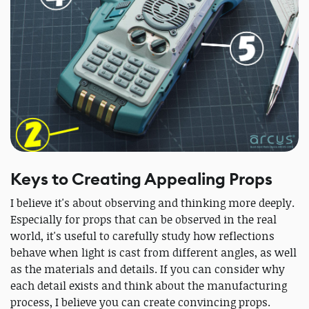
Keys to Creating Appealing Props
I believe it's about observing and thinking more deeply.
Especially for props that can be observed in the real
world, it's useful to carefully study how reflections
behave when light is cast from different angles, as well
as the materials and details. If you can consider why
each detail exists and think about the manufacturing
process, I believe you can create convincing props.