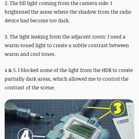
2. The fill light coming from the camera side: I
brightened the areas where the shadow from the radio
device had become too dark.
3. The light leaking from the adjacent room: I used a
warm-toned light to create a subtle contrast between
warm and cool tones.
4 & 5. I blocked some of the light from the HDR to create
partially dark areas, which allowed me to control the
contrast of the scene.