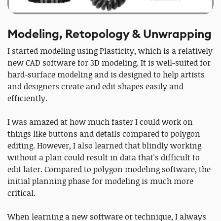
Modeling, Retopology & Unwrapping
I started modeling using Plasticity, which is a relatively
new CAD software for 3D modeling. It is well-suited for
hard-surface modeling and is designed to help artists
and designers create and edit shapes easily and
efficiently.
I was amazed at how much faster I could work on
things like buttons and details compared to polygon
editing. However, I also learned that blindly working
without a plan could result in data that's difficult to
edit later. Compared to polygon modeling software, the
initial planning phase for modeling is much more
critical.
When learning a new software or technique, I always