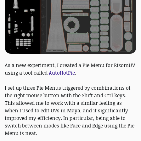
As a new experiment, I created a Pie Menu for RizomUV
using a tool called
AutoHotPie
.
I set up three Pie Menus triggered by combinations of
the right mouse button with the Shift and Ctrl keys.
This allowed me to work with a similar feeling as
when I used to edit UVs in Maya, and it significantly
improved my efficiency. In particular, being able to
switch between modes like Face and Edge using the Pie
Menu is neat.