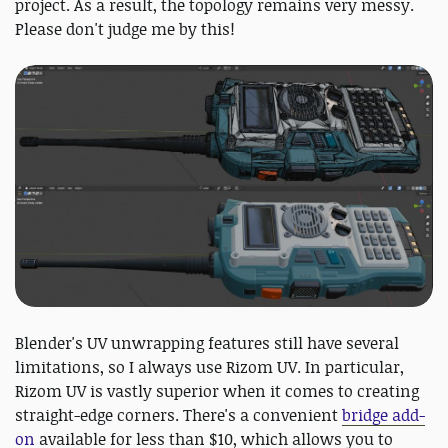
project. As a result, the topology remains very messy.
Please don't judge me by this!
Blender's UV unwrapping features still have several
limitations, so I always use Rizom UV. In particular,
Rizom UV is vastly superior when it comes to creating
straight-edge corners. There's a convenient
bridge add-
on
available for less than $10, which allows you to