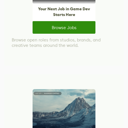
Your Next Job in Game Dev
Starts Here
Browse Jobs
Browse open roles from studios, brands, and
creative teams around the world.