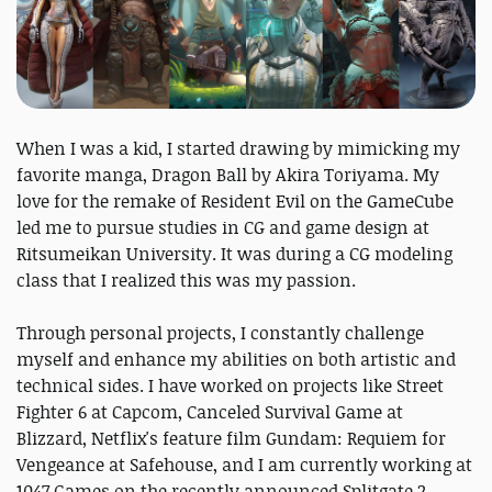
When I was a kid, I started drawing by mimicking my
favorite manga, Dragon Ball by Akira Toriyama. My
love for the remake of Resident Evil on the GameCube
led me to pursue studies in CG and game design at
Ritsumeikan University. It was during a CG modeling
class that I realized this was my passion.
Through personal projects, I constantly challenge
myself and enhance my abilities on both artistic and
technical sides. I have worked on projects like Street
Fighter 6 at Capcom, Canceled Survival Game at
Blizzard, Netflix's feature film Gundam: Requiem for
Vengeance at Safehouse, and I am currently working at
1047 Games on the recently announced Splitgate 2.