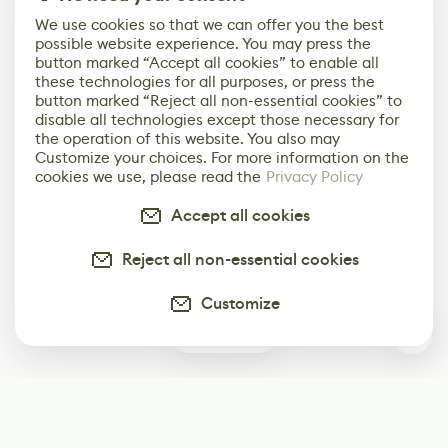
We use cookies so that we can offer you the best
possible website experience. You may press the
button marked “Accept all cookies” to enable all
these technologies for all purposes, or press the
button marked “Reject all non-essential cookies” to
disable all technologies except those necessary for
the operation of this website. You also may
Customize your choices. For more information on the
cookies we use, please read the
Privacy Policy
Accept all cookies
Reject all non-essential cookies
Customize
1
Subscribe