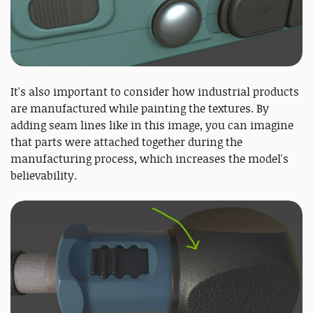
It's also important to consider how industrial products
are manufactured while painting the textures. By
adding seam lines like in this image, you can imagine
that parts were attached together during the
manufacturing process, which increases the model's
believability.