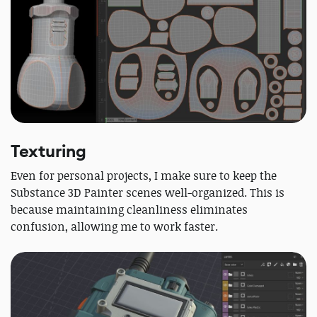
Texturing
Even for personal projects, I make sure to keep the
Substance 3D Painter scenes well-organized. This is
because maintaining cleanliness eliminates
confusion, allowing me to work faster.