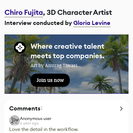
Chiro Fujita
, 3D Character Artist
Interview conducted by
Gloria Levine
Where creative talent
meets top companies.
Art by Anurag Tiwari
Join us now
Comments
1
Anonymous user
a year ago
Love the detail in the workflow.