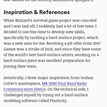
Inspiration & References
When Blizzard's survival game project was canceled
and I was laid off, I suddenly had a lot of free time. I
decided to use this time to develop new skills,
specifically by tackling a hard-surface project, which
was a new area for me. Receiving a job offer from 1047
Games was a stroke of luck, and since they have some
of the world's best hard-surface artists, working on a
hard-surface piece was excellent preparation for
joining their team.
Artistically, I drew major inspiration from Joshua
Cotter's masterpiece,
MR 3000 Dual Band Radio
Communication Device
. On the technical side, I
challenged myself by trying out a hard-surface
modeling software called Plasticity.