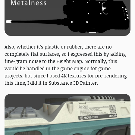
Also, whether it's plastic or rubber, there are no
completely flat surfaces, so I expressed this by adding
fine-grain noise to the Height Map. Normally, this
would be handled in the game engine for game
projects, but since I used 4K textures for pre-rendering
this time, I did it in Substance 3D Painter.