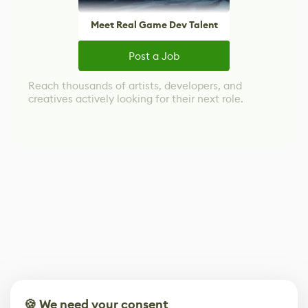
Meet Real Game Dev Talent
Post a Job
Reach thousands of artists, developers, and
creatives actively looking for their next role.
🍪 We need your consent