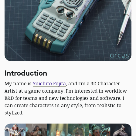
Introduction
My name is
Yuichiro Fujita
, and I'm a 3D Character
Artist at a game company. I'm interested in workflow
R&D for teams and new technologies and software. I
can create characters in any style, from realistic to
stylized.