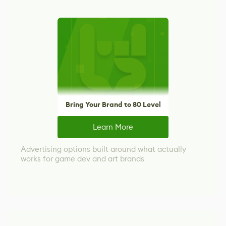
Bring Your Brand to 80 Level
Learn More
Advertising options built around what actually
works for game dev and art brands