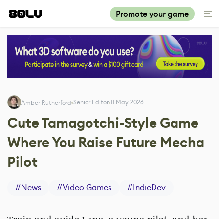
Promote your game
Senior Editor
11 May 2026
Amber Rutherford
Cute Tamagotchi-Style Game
Where You Raise Future Mecha
Pilot
#
News
#
Video Games
#
IndieDev