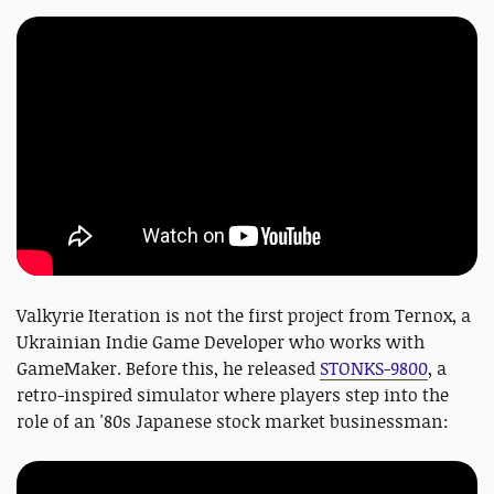
Valkyrie Iteration is not the first project from Ternox, a
Ukrainian Indie Game Developer who works with
GameMaker. Before this, he released
STONKS-9800
, a
retro-inspired simulator where players step into the
role of an '80s Japanese stock market businessman: