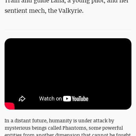
Train and guide Lana, a young pilot, and her
sentient mech, the Valkyrie.
In a distant future, humanity is under attack by
mysterious beings called Phantoms, some powerful
entities from another dimension that cannot be fought