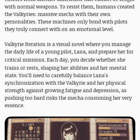
with normal weapons. To resist them, humans created
the Valkyries: massive mechs with their own
personalities. These machines only bond with pilots
they truly connect with on an emotional level.
Valkyrie Iteration is a visual novel where you manage
the daily life of a young pilot, Lana, and prepare her for
critical missions
. Each day, you decide whether she
trains or rests, shaping her abilities and her mental
state. You'll need to carefully balance Lana's
synchronization with the Valkyrie and her physical
strength against growing fatigue and depression, as
pushing too hard risks the mecha consuming her very
essence.