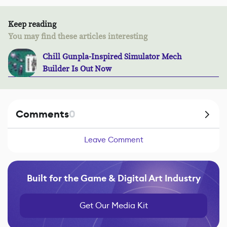
Keep reading
You may find these articles interesting
Chill Gunpla-Inspired Simulator Mech
Builder Is Out Now
Comments
0
Leave Comment
Built for the Game & Digital Art Industry
Get Our Media Kit