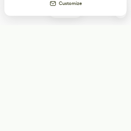
Customize
0
Subscribe
Start receiving our weekly newsletter
Subscribe
@LevelEighty
@80Level
@80lv
@eighty_level