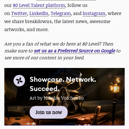
our
80 Level Talent platform
, follow us
on
Twitter
,
LinkedIn
,
Telegram
, and
Instagram
, where
we share breakdowns, the latest news, awesome
artworks, and more.
Are you a fan of what we do here at 80 Level? Then
make sure to
set us as a Preferred Source on Google
to
see more of our content in your feed.
Showcase. Network.
Succeed.
Art by Nikolas Volchenko
Join us now