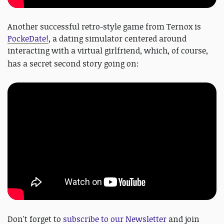
Another successful retro-style game from Ternox is
PockeDate!
, a dating simulator centered around
interacting with a virtual girlfriend, which, of course,
has a secret second story going on:
Don't forget to
subscribe to our Newsletter
and join