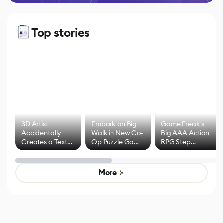
Top stories
3D Artist
Embark on Big
Game Freak's
Accidentally
Walk in New Co-
Big AAA Action
Creates a Text
Op Puzzle Game
RPG Step
Effect System
by Developers of
Beyond
Untitled Goose
Pokémon Has
Game
Mixed Results
More