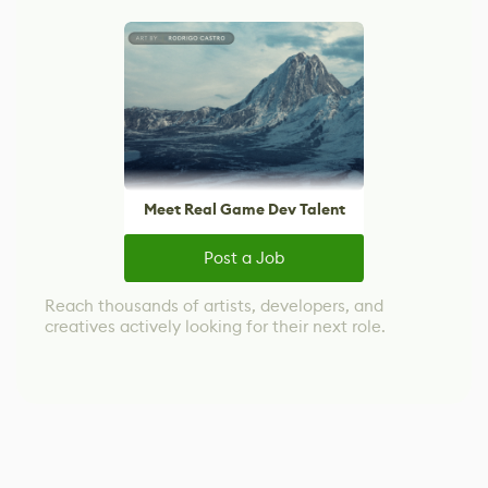
Meet Real Game Dev Talent
Post a Job
Reach thousands of artists, developers, and
creatives actively looking for their next role.