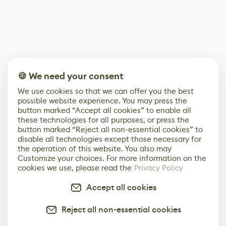
🍪 We need your consent
We use cookies so that we can offer you the best
possible website experience. You may press the
button marked “Accept all cookies” to enable all
these technologies for all purposes, or press the
button marked “Reject all non-essential cookies” to
disable all technologies except those necessary for
the operation of this website. You also may
Customize your choices. For more information on the
cookies we use, please read the
Privacy Policy
Accept all cookies
Reject all non-essential cookies