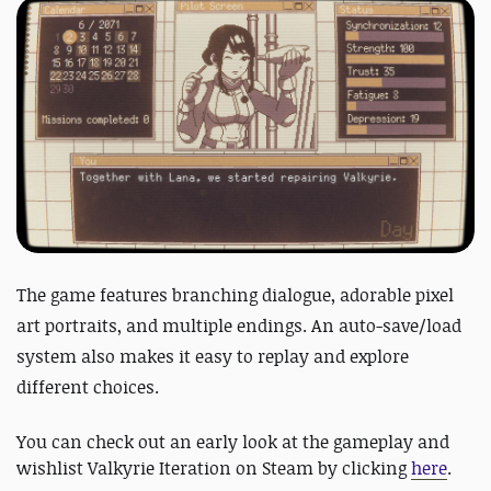
The game features branching dialogue, adorable pixel
art portraits, and multiple endings. An auto-save/load
system also makes it easy to replay and explore
different choices.
You can check out an early look at the gameplay and
wishlist Valkyrie Iteration on Steam by clicking
here
.