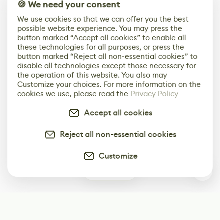
🍪 We need your consent
We use cookies so that we can offer you the best
possible website experience. You may press the
button marked “Accept all cookies” to enable all
these technologies for all purposes, or press the
button marked “Reject all non-essential cookies” to
disable all technologies except those necessary for
the operation of this website. You also may
Customize your choices. For more information on the
cookies we use, please read the
Privacy Policy
Accept all cookies
Reject all non-essential cookies
Customize
0
Subscribe