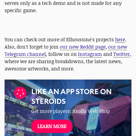
serves only as a tech demo and is not made for any
specific game.
You can check out more of Elhoussine's projects
here
.
Also, don't forget to join
our new Reddit page
,
our new
Telegram channel
, follow us on
Instagram
and
Twitter
,
where we are sharing breakdowns, the latest news,
awesome artworks, and more.
LIKE AN APP STORE ON
STEROIDS
Get more players: Xsolla Web Shop
LEARN MORE