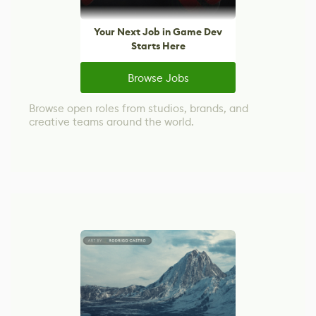
Your Next Job in Game Dev
Starts Here
Browse Jobs
Browse open roles from studios, brands, and
creative teams around the world.