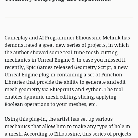
Gameplay and AI Programmer Elhoussine Mehnik has
demonstrated a great new series of projects, in which
the author showed some real-time mesh-cutting
mechanics in Unreal Engine 5. In case you missed it,
recently, Epic Games released Geometry Script, a new
Unreal Engine plug-in containing a set of Function
Libraries that provide the ability to generate and edit
mesh geometry via Blueprints and Python. The tool
enables dynamic mesh editing, slicing, applying
Boolean operations to your meshes, etc.
Using this plug-in, the artist has set up various
mechanics that allow him to make any type of hole in
a mesh. According to Elhoussine, this series of projects