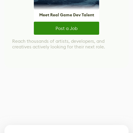
Meet Real Game Dev Talent
Post a Job
Reach thousands of artists, developers, and
creatives actively looking for their next role.