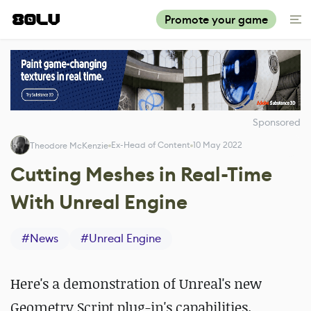
Promote your game
Sponsored
Ex-Head of Content
10 May 2022
Theodore McKenzie
Cutting Meshes in Real-Time
With Unreal Engine
#
News
#
Unreal Engine
Here's a demonstration of Unreal's new
Geometry Script plug-in's capabilities.