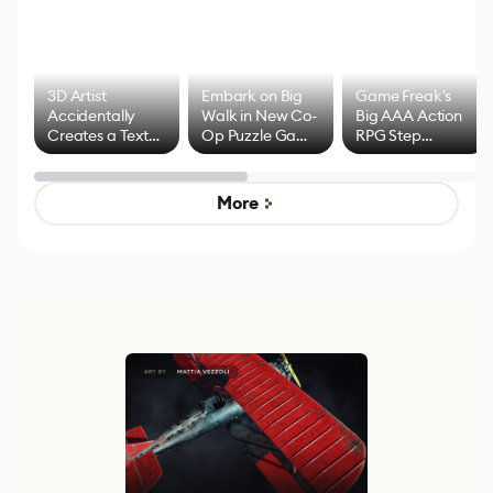
3D Artist
Embark on Big
Game Freak's
Accidentally
Walk in New Co-
Big AAA Action
Creates a Text
Op Puzzle Game
RPG Step
Effect System
by Developers of
Beyond
Untitled Goose
Pokémon Has
Game
Mixed Results
More