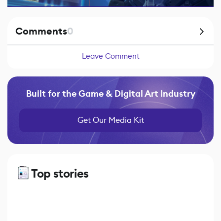
Comments
0
Leave Comment
Built for the Game & Digital Art Industry
Get Our Media Kit
Top stories