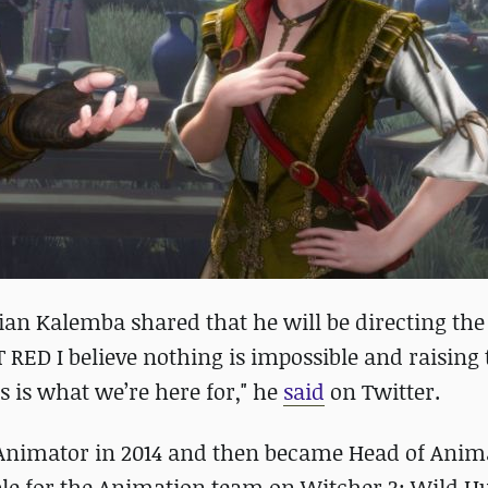
ian Kalemba shared that he will be directing th
 RED I believe nothing is impossible and raising 
s is what we’re here for," he
said
on Twitter.
Animator in 2014 and then became Head of Anim
ible for the Animation team on Witcher 3: Wild H