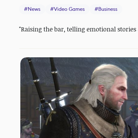
#
News
#
Video Games
#
Business
"Raising the bar, telling emotional stories