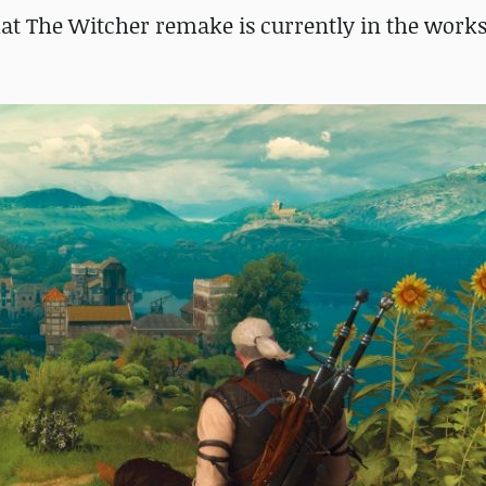
at The Witcher remake is currently in the works