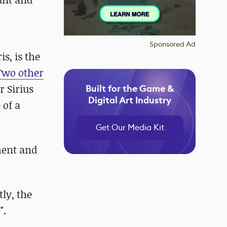
Sponsored Ad
s, is the
Two other
r Sirius
Built for the Game &
Digital Art Industry
 of a
Get Our Media Kit
ment and
tly, the
".