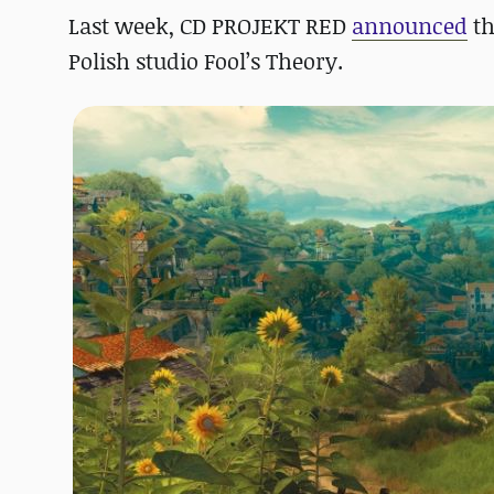
Last week, CD PROJEKT RED
announced
th
Polish studio Fool’s Theory.