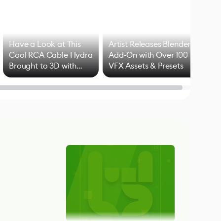
Have a Look at This
Artist Releases Blender
Cool RCA Cable Hydra
Add-On with Over 100
Brought to 3D with
VFX Assets & Presets
Blender