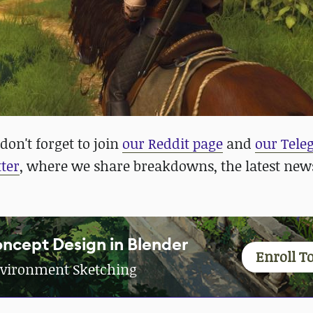
don't forget to join
our Reddit page
and
our Tel
ter
, where we share breakdowns, the latest new
ncept Design in Blender
Enroll T
vironment Sketching