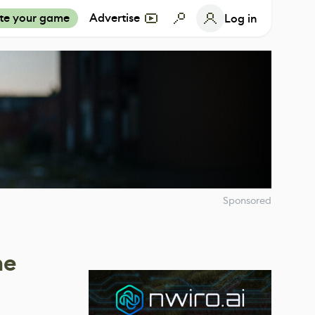
te your game
Advertise
Log in
Sponsored
he