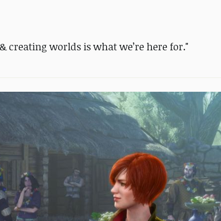
 & creating worlds is what we’re here for."