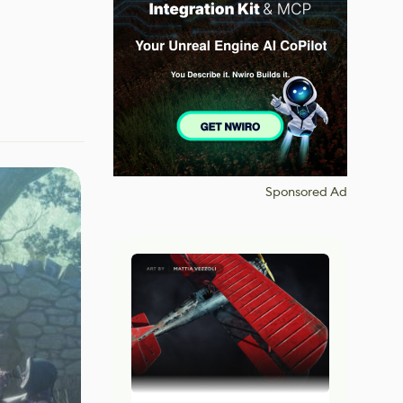
Sponsored Ad