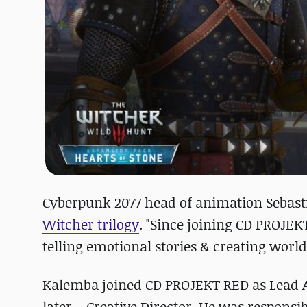
Cyberpunk 2077 head of animation Sebast
Witcher trilogy
. "Since joining CD PROJEKT
telling emotional stories & creating world
Kalemba joined CD PROJEKT RED as Lead 
later – Creative Director. He was respons