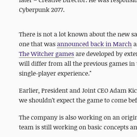
Cyberpunk 2077.
There is not a lot known about the new sag
one that was
announced back in March
a
The Witcher games
are developed by exter
will differ from all the previous games in
single-player experience."
Earlier, President and Joint CEO Adam Ki
we shouldn't expect the game to come bef
The company is also working on an orig
team is still working on basic concepts a