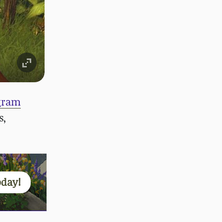
egram
s,
oday!