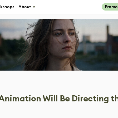
kshops
About
Promo
nimation Will Be Directing t