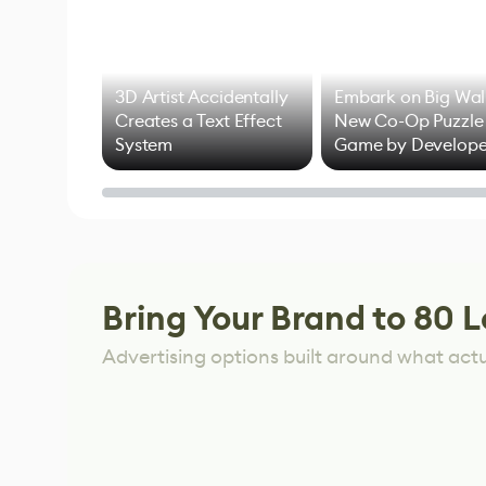
3D Artist Accidentally
Embark on Big Wal
Creates a Text Effect
New Co-Op Puzzle
System
Game by Develope
of Untitled Goose
Game
Bring Your Brand to 80 L
Advertising options built around what act