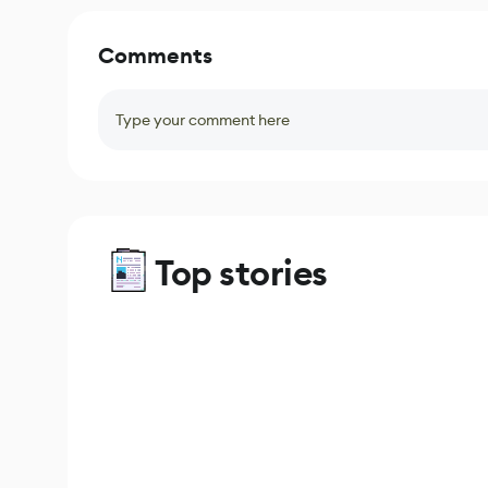
Comments
Type your comment here
Top stories