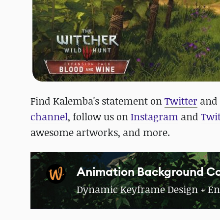
Find Kalemba's statement on
Twitter
and 
channel
, follow us on
Instagram
and
Twit
awesome artworks, and more.
Animation Background Co
Dynamic Keyframe Design + En