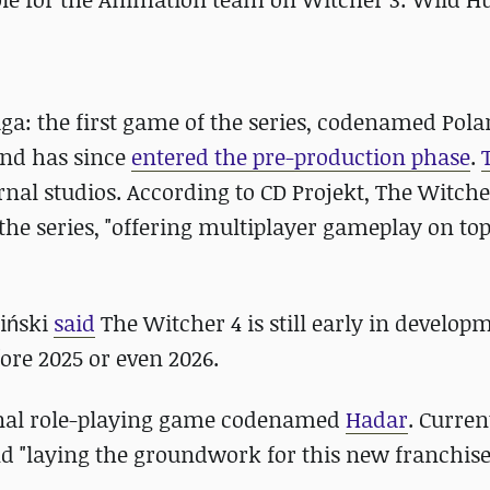
a: the first game of the series, codenamed Polari
nd has since
entered the pre-production phase
.
nal studios. According to CD Projekt, The Witche
 the series, "offering multiplayer gameplay on top
ciński
said
The Witcher 4 is still early in develop
ore 2025 or even 2026.
inal role-playing game codenamed
Hadar
. Curren
nd "laying the groundwork for this new franchise