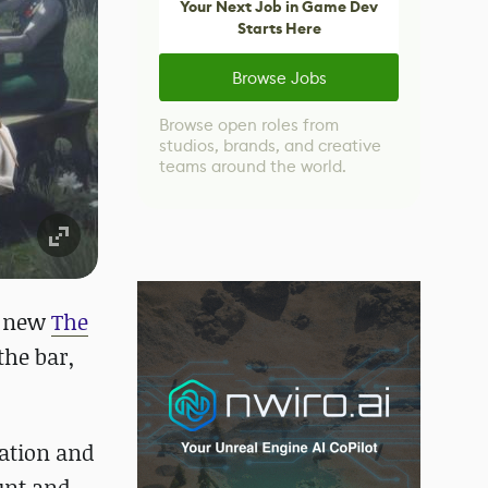
Your Next Job in Game Dev
Starts Here
Browse Jobs
Browse open roles from
studios, brands, and creative
teams around the world.
e new
The
the bar,
ation and
unt and