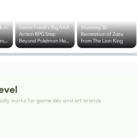
k in
Game Freak's Big AAA
Stunning 3D
Action RPG Step
Recreation of Zazu
rs
Beyond Pokémon Has
from The Lion King
Mixed Results
evel
ually works for game dev and art brands