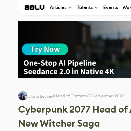
Articles
Talents
Events
Wor
Head of Content
03 November 2022
Gloria Levine
Cyberpunk 2077 Head of A
New Witcher Saga