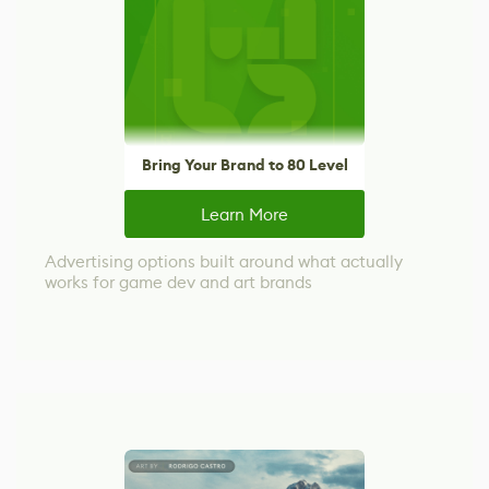
Bring Your Brand to 80 Level
Learn More
Advertising options built around what actually
works for game dev and art brands