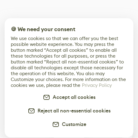
🍪 We need your consent
We use cookies so that we can offer you the best
possible website experience. You may press the
button marked “Accept all cookies” to enable all
these technologies for all purposes, or press the
button marked “Reject all non-essential cookies” to
disable all technologies except those necessary for
the operation of this website. You also may
Customize your choices. For more information on the
cookies we use, please read the
Privacy Policy
Accept all cookies
Reject all non-essential cookies
Customize
0