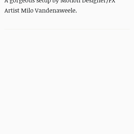
A gorgeous setup by Motion Designer/FX
Artist Milo Vandenaweele.