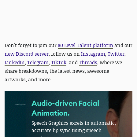
Don't forget to join our
80 Level Talent platform
and our
new Discord server
, follow us on
Instagram
,
Twitter
,
LinkedIn
,
Telegram
,
TikTok
, and
Threads
, where we
share breakdowns, the latest news, awesome
artworks, and more.
Audio-driven Facial
Animation.
Speech Graphics excels in automatic,
accurate lip sync using speech