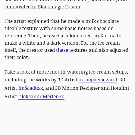
composited in Blackmagic Fusion.
The artist explained that he made a milk chocolate
tileable texture with some basic noises based on
reference. Then, he used a color correct in Karma to
make a white and a dark version. For the ice cream
itself, the creator used
these
textures and also adjusted
their color.
Take a look at more mouth-watering ice cream setups,
including the works by 3D Artist
orthopaedicward
, 3D
Artist
ImScaduxx
, and
3D Motion Designer and Houdini
Artist
Oleksandr Merlenko
: