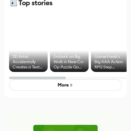
Top stories
3D Artist
Embark on Big
Game Freak's
Accidentally
Walk in New Co-
Big AAA Action
Creates a Text
Op Puzzle Game
RPG Step
Effect System
by Developers of
Beyond
Untitled Goose
Pokémon Has
Game
Mixed Results
More