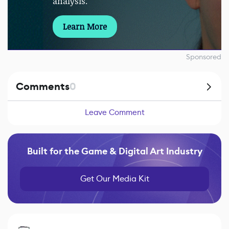
analysis.
Learn More
Sponsored
Comments
0
Leave Comment
Built for the Game & Digital Art Industry
Get Our Media Kit