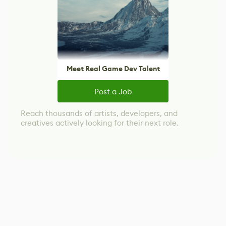
Meet Real Game Dev Talent
Post a Job
Reach thousands of artists, developers, and
creatives actively looking for their next role.