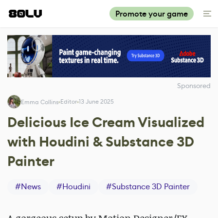
Promote your game
Sponsored
Editor
13 June 2025
Emma Collins
Delicious Ice Cream Visualized
with Houdini & Substance 3D
Painter
#
News
#
Houdini
#
Substance 3D Painter