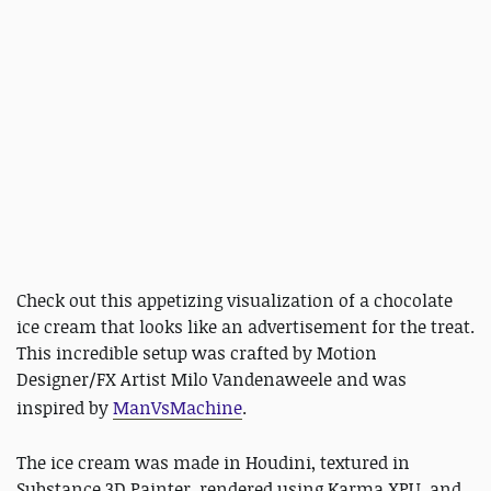
Check out this appetizing visualization of a chocolate
ice cream that looks like an advertisement for the treat.
This incredible setup was crafted by Motion
Designer/FX Artist Milo Vandenaweele and was
inspired by
ManVsMachine
.
The ice cream was made in Houdini, textured in
Substance 3D Painter, rendered using Karma XPU, and