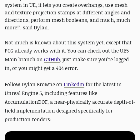
system in UE, it lets you create overhangs, use mesh
and texture projection stamps at different angles and
directions, perform mesh booleans, and much, much
more!", said Dylan.
Not much is known about this system yet, except that
PCG already works with it. Y
ou can check out the
UE5-
Main branch on
GitHub
, just make sure you're logged
in, or you might get a 404 error.
Follow Dylan Browne on
LinkedIn
for the latest in
Unreal Engine 5, including features like
AccumulationDOF, a near-physically accurate depth-of-
field implementation designed specifically for
production renders: