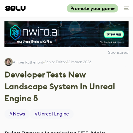
Promote your game
Sponsored
Senior Editor
12 March 2026
Amber Rutherford
Developer Tests New
Landscape System In Unreal
Engine 5
#
News
#
Unreal Engine