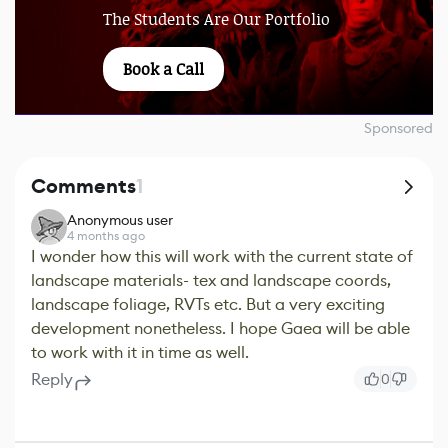
The Students Are Our Portfolio
Book a Call
Sponsored
Comments
1
Anonymous user
4 months ago
I wonder how this will work with the current state of
landscape materials- tex and landscape coords,
landscape foliage, RVTs etc. But a very exciting
development nonetheless. I hope Gaea will be able
to work with it in time as well.
Reply
0