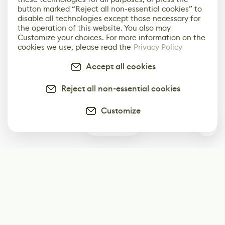
button marked “Reject all non-essential cookies” to
disable all technologies except those necessary for
the operation of this website. You also may
Customize your choices. For more information on the
cookies we use, please read the
Privacy Policy
Accept all cookies
Reject all non-essential cookies
Customize
1
Subscribe
Start receiving our weekly newsletter