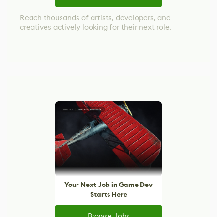
Reach thousands of artists, developers, and
creatives actively looking for their next role.
Your Next Job in Game Dev
Starts Here
Browse Jobs