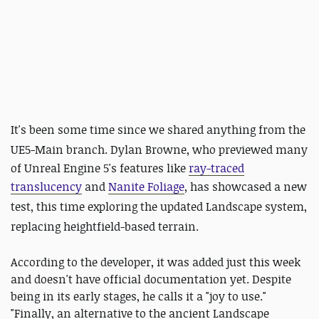
It's been some time since we shared anything from the
UE5-Main branch
. Dylan Browne, who previewed many
of Unreal Engine 5's features like
ray-traced
translucency
and
Nanite Foliage
, has showcased a new
test, this time exploring the updated Landscape system,
replacing heightfield-based terrain.
According to the developer, it was added just this week
and doesn't have official documentation yet. Despite
being in its early stages, he calls it a "joy to use."
"Finally, an alternative to the ancient Landscape