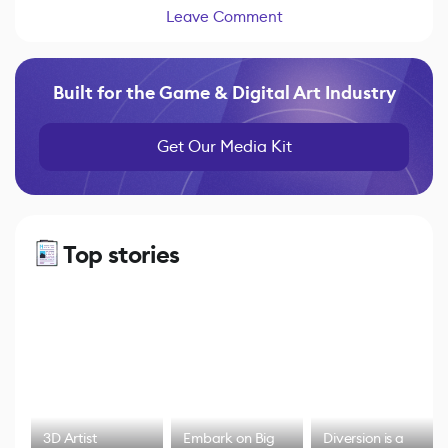
Leave Comment
Built for the Game & Digital Art Industry
Get Our Media Kit
Top stories
3D Artist
Embark on Big
Diversion is a