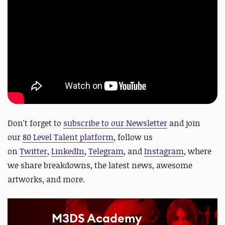
Don't forget to
subscribe to our Newsletter
and join
our
80 Level Talent platform
, follow us
on
Twitter
,
LinkedIn
,
Telegram
, and
Instagram
, where
we share breakdowns, the latest news, awesome
artworks, and more
.
M3DS Academy