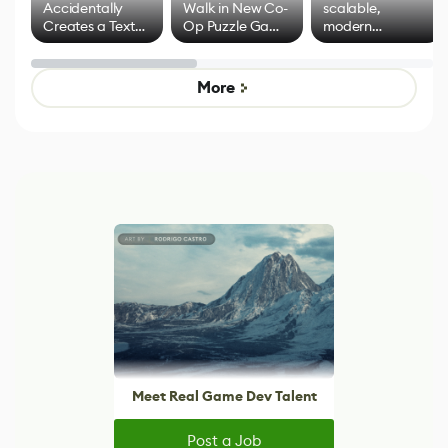
Accidentally
Walk in New Co-
scalable,
Creates a Text
Op Puzzle Game
modern
Effect System
by Developers of
alternative to
Untitled Goose
legacy version
Game
control options
More
Meet Real Game Dev Talent
Post a Job