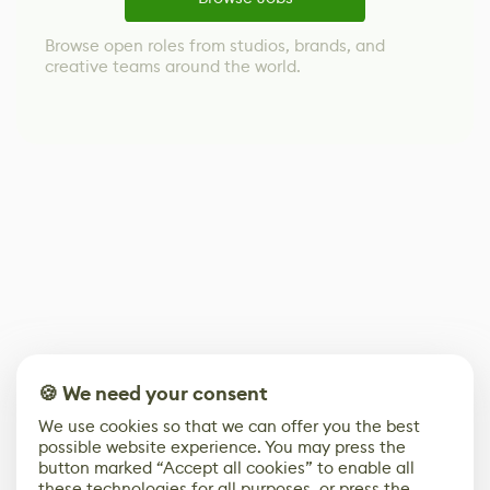
Browse open roles from studios, brands, and
creative teams around the world.
🍪 We need your consent
We use cookies so that we can offer you the best
possible website experience. You may press the
button marked “Accept all cookies” to enable all
these technologies for all purposes, or press the