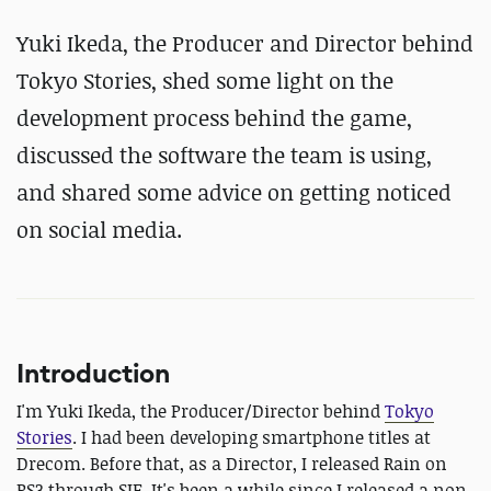
Yuki Ikeda, the Producer and Director behind
Tokyo Stories, shed some light on the
development process behind the game,
discussed the software the team is using,
and shared some advice on getting noticed
on social media.
Introduction
I'm Yuki Ikeda, the Producer/Director behind
Tokyo
Stories
. I had been developing smartphone titles at
Drecom. Before that, as a Director, I released Rain on
PS3 through SIE. It's been a while since I released a non-