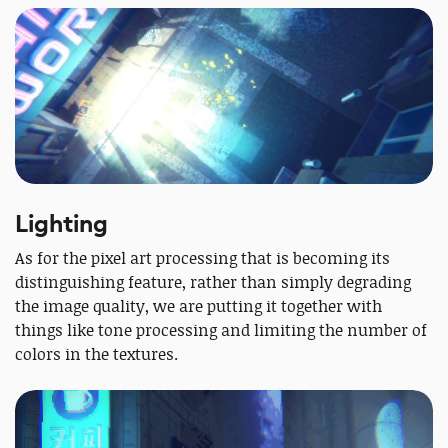
Lighting
As for the pixel art processing that is becoming its
distinguishing feature, rather than simply degrading
the image quality, we are putting it together with
things like tone processing and limiting the number of
colors in the textures.