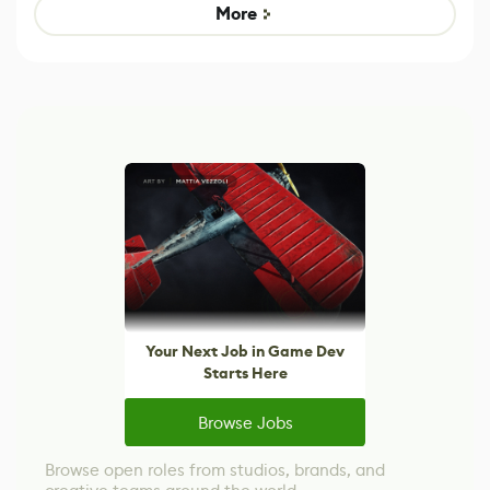
Game
control options
More
Your Next Job in Game Dev
Starts Here
Browse Jobs
Browse open roles from studios, brands, and