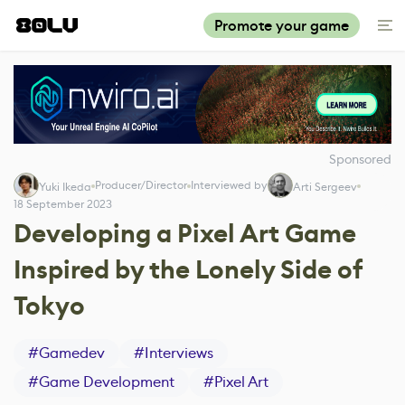
Promote your game
Sponsored
Producer/Director
Interviewed by
Yuki Ikeda
Arti Sergeev
18 September 2023
Developing a Pixel Art Game
Inspired by the Lonely Side of
Tokyo
#
Gamedev
#
Interviews
#
Game Development
#
Pixel Art