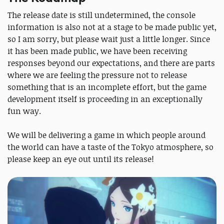
The release date is still undetermined, the console
information is also not at a stage to be made public yet,
so I am sorry, but please wait just a little longer. Since
it has been made public, we have been receiving
responses beyond our expectations, and there are parts
where we are feeling the pressure not to release
something that is an incomplete effort, but the game
development itself is proceeding in an exceptionally
fun way.
We will be delivering a game in which people around
the world can have a taste of the Tokyo atmosphere, so
please keep an eye out until its release!