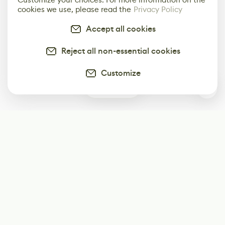
cookies we use, please read the
Privacy Policy
Accept all cookies
Reject all non-essential cookies
Customize
0
Subscribe
Start receiving our weekly newsletter
Subscribe