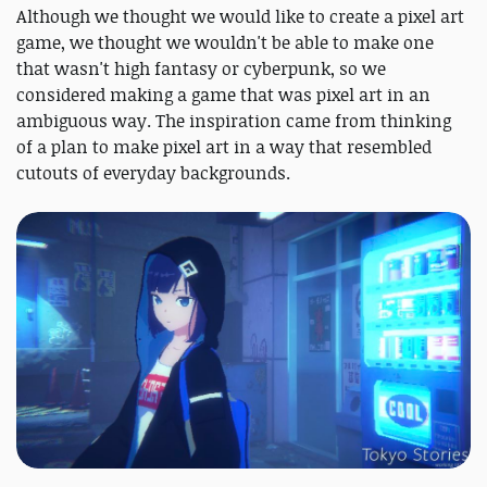
Although we thought we would like to create a pixel art
game, we thought we wouldn't be able to make one
that wasn't high fantasy or cyberpunk, so we
considered making a game that was pixel art in an
ambiguous way. The inspiration came from thinking
of a plan to make pixel art in a way that resembled
cutouts of everyday backgrounds.