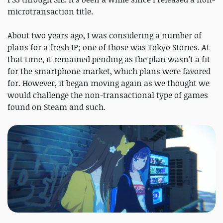
microtransaction title.
About two years ago, I was considering a number of
plans for a fresh IP; one of those was Tokyo Stories. At
that time, it remained pending as the plan wasn't a fit
for the smartphone market, which plans were favored
for. However, it began moving again as we thought we
would challenge the non-transactional type of games
found on Steam and such.