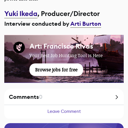
Yuki Ikeda
, Producer/Director
Interview conducted by
Arti Burton
Art: Francisco Rivas
Your Best Job Hunting Tool is Here
Browse jobs for free
Comments
0
Leave Comment