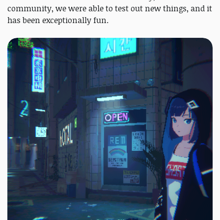
community, we were able to test out new things, and it
has been exceptionally fun.