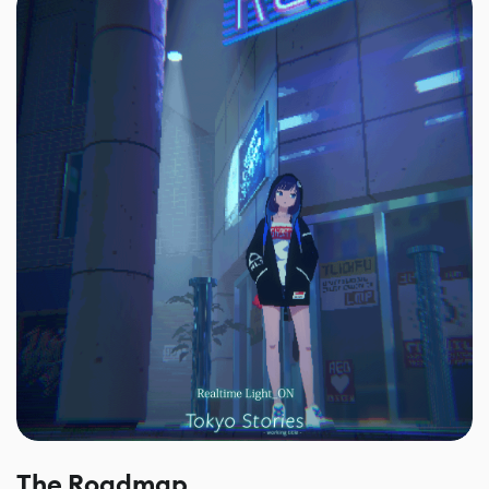
The Roadmap