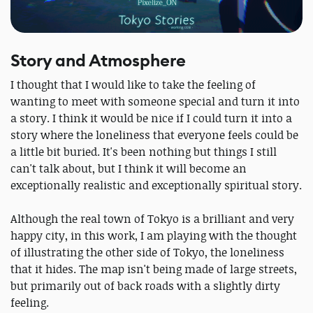
Story and Atmosphere
I thought that I would like to take the feeling of
wanting to meet with someone special and turn it into
a story. I think it would be nice if I could turn it into a
story where the loneliness that everyone feels could be
a little bit buried. It's been nothing but things I still
can't talk about, but I think it will become an
exceptionally realistic and exceptionally spiritual story.
Although the real town of Tokyo is a brilliant and very
happy city, in this work, I am playing with the thought
of illustrating the other side of Tokyo, the loneliness
that it hides. The map isn't being made of large streets,
but primarily out of back roads with a slightly dirty
feeling.