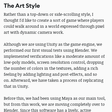
The Art Style
Rather than a top-down or side-scrolling style, I
thought I'd like to create a sort of game where players
could walk around in a world expressed through pixel
art with dynamic camera work.
Although we are using Unity as the game engine, we
performed our first visual tests using Blender. We
implemented verifications like a moderate amount of
low-poly models, screen resolution control, dropping
the number of colors in the textures, adding a rich
feeling by adding lighting and post-effects, and so
on. Afterward, we have taken a process of replicating
that in Unity.
Before this, we had been using Maya as our main tool,
but from this work, we are moving completely over to
Blender. Since this software has a lively, active