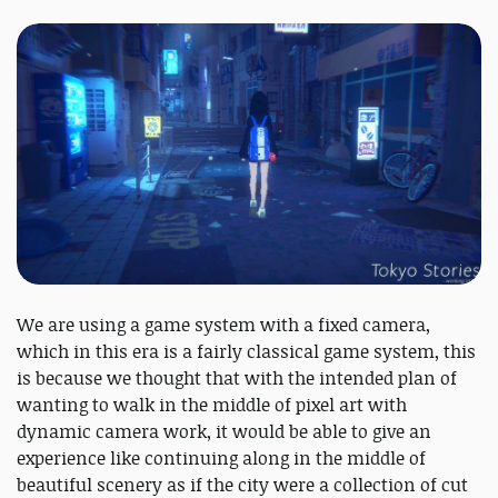
We are using a game system with a fixed camera,
which in this era is a fairly classical game system, this
is because we thought that with the intended plan of
wanting to walk in the middle of pixel art with
dynamic camera work, it would be able to give an
experience like continuing along in the middle of
beautiful scenery as if the city were a collection of cut