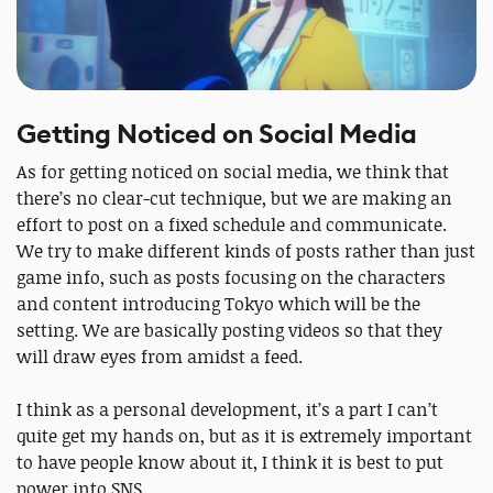
Getting Noticed on Social Media
As for getting noticed on social media, we think that
there’s no clear-cut technique, but we are making an
effort to post on a fixed schedule and communicate.
We try to make different kinds of posts rather than just
game info, such as posts focusing on the characters
and content introducing Tokyo which will be the
setting. We are basically posting videos so that they
will draw eyes from amidst a feed.
I think as a personal development, it’s a part I can’t
quite get my hands on, but as it is extremely important
to have people know about it, I think it is best to put
power into SNS.