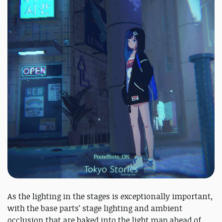
As the lighting in the stages is exceptionally important,
with the base parts’ stage lighting and ambient
occlusion that are baked into the light map ahead of