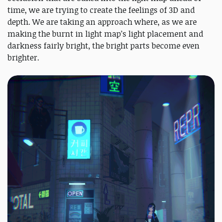
time, we are trying to create the feelings of 3D and
depth. We are taking an approach where, as we are
making the burnt in light map’s light placement and
darkness fairly bright, the bright parts become even
brighter.