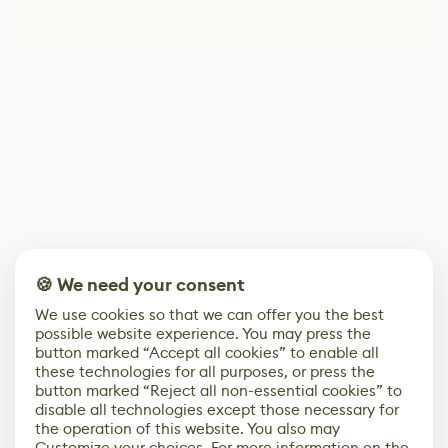
🍪 We need your consent
We use cookies so that we can offer you the best
possible website experience. You may press the
button marked “Accept all cookies” to enable all
these technologies for all purposes, or press the
button marked “Reject all non-essential cookies” to
disable all technologies except those necessary for
the operation of this website. You also may
Customize your choices. For more information on the