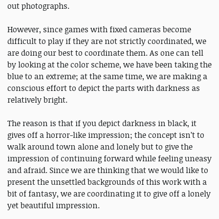
out photographs.
However, since games with fixed cameras become
difficult to play if they are not strictly coordinated, we
are doing our best to coordinate them. As one can tell
by looking at the color scheme, we have been taking the
blue to an extreme; at the same time, we are making a
conscious effort to depict the parts with darkness as
relatively bright.
The reason is that if you depict darkness in black, it
gives off a horror-like impression; the concept isn’t to
walk around town alone and lonely but to give the
impression of continuing forward while feeling uneasy
and afraid. Since we are thinking that we would like to
present the unsettled backgrounds of this work with a
bit of fantasy, we are coordinating it to give off a lonely
yet beautiful impression.