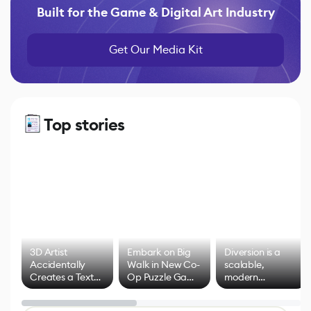
Built for the Game & Digital Art Industry
Get Our Media Kit
Top stories
3D Artist
Embark on Big
Diversion is a
Accidentally
Walk in New Co-
scalable,
Creates a Text
Op Puzzle Game
modern
Effect System
by Developers of
alternative to
Untitled Goose
legacy version