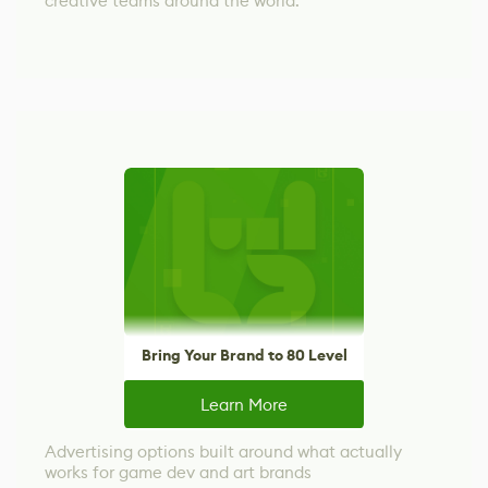
creative teams around the world.
Bring Your Brand to 80 Level
Learn More
Advertising options built around what actually
works for game dev and art brands