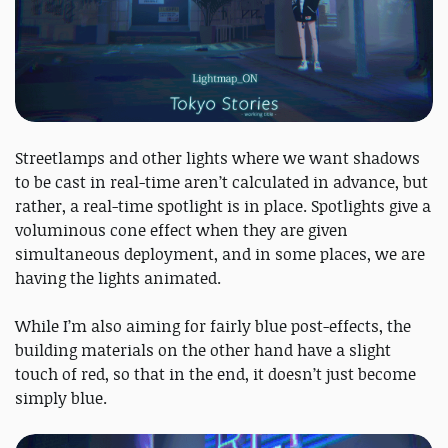
Streetlamps and other lights where we want shadows
to be cast in real-time aren’t calculated in advance, but
rather, a real-time spotlight is in place. Spotlights give a
voluminous cone effect when they are given
simultaneous deployment, and in some places, we are
having the lights animated.
While I’m also aiming for fairly blue post-effects, the
building materials on the other hand have a slight
touch of red, so that in the end, it doesn’t just become
simply blue.