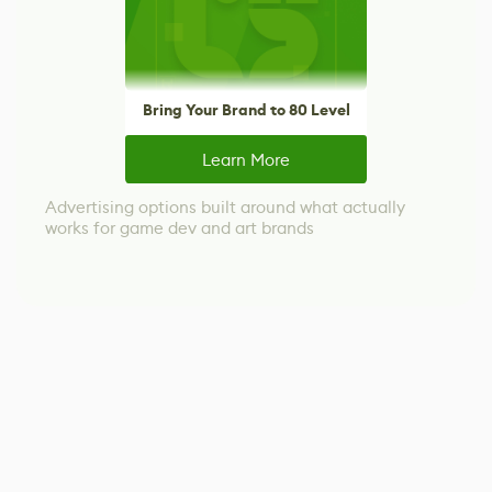
Bring Your Brand to 80 Level
Learn More
Advertising options built around what actually
works for game dev and art brands