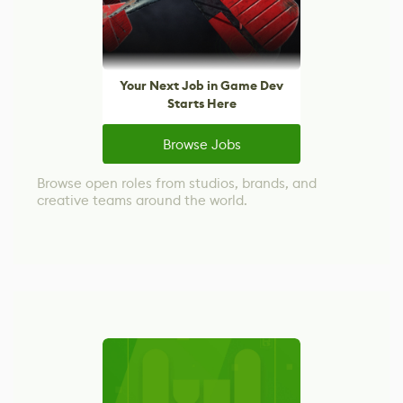
Your Next Job in Game Dev
Starts Here
Browse Jobs
Browse open roles from studios, brands, and
creative teams around the world.