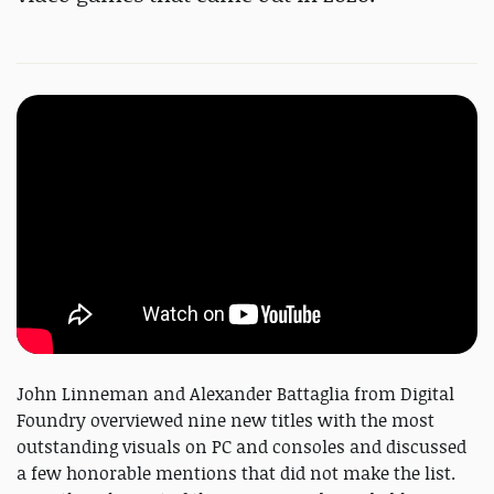
John Linneman and Alexander Battaglia from Digital
Foundry overviewed nine new titles with the most
outstanding visuals on PC and consoles and discussed
a few honorable mentions that did not make the list.