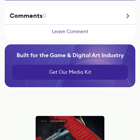
Comments
0
Leave Comment
Built for the Game & Digital Art Industry
Get Our Media Kit