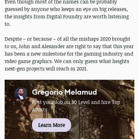
Even though most of the names can be probably
guessed by anyone who keeps an eye on big releases,
the insights from Digital Foundry are worth listening
to.
Despite – or because – of all the mishaps 2020 brought
to us, John and Alexander are right to say that this year
has been a new milestone for the gaming industry and
video game graphics. We can only guess what heights
next-gen projects will reach in 2021.
Gregorio Melamud
Post your Job on 80 Level and hire Top
Artists
Learn More