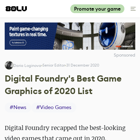
Promote your game
Sponsored
Senior Editor
31 December 2020
Daria Loginova
Digital Foundry's Best Game
Graphics of 2020 List
#
News
#
Video Games
Digital Foundry recapped the best-looking
video games that came out in 2020.