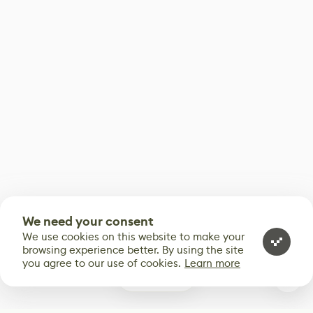
We need your consent
We use cookies on this website to make your
browsing experience better. By using the site
you agree to our use of cookies.
Learn more
0