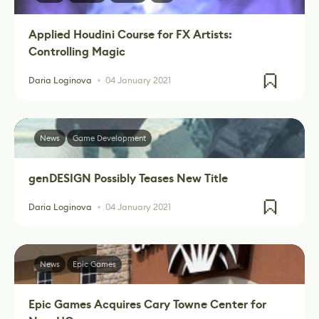
Applied Houdini Course for FX Artists:
Controlling Magic
Daria Loginova
04 January 2021
News
Game Development
genDESIGN Possibly Teases New Title
Daria Loginova
04 January 2021
News
Epic Games
Epic Games Acquires Cary Towne Center for