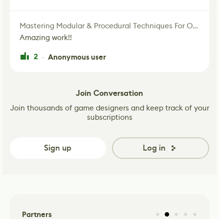
Mastering Modular & Procedural Techniques For Old West Town In UE5
Amazing work!!
2
Anonymous user
·
Join Conversation
Join thousands of game designers and keep track of your
subscriptions
Sign up
Log in
Partners