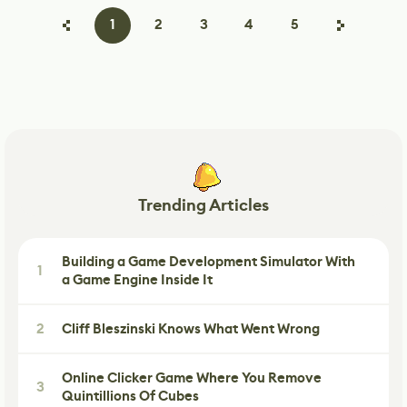
1
2
3
4
5
Trending Articles
Building a Game Development Simulator With
1
a Game Engine Inside It
2
Cliff Bleszinski Knows What Went Wrong
Online Clicker Game Where You Remove
3
Quintillions Of Cubes