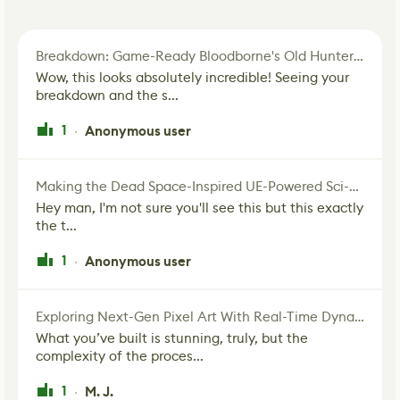
Breakdown: Game-Ready Bloodborne's Old Hunter Fan Art
Wow, this looks absolutely incredible! Seeing your
breakdown and the s...
1
Anonymous user
·
Making the Dead Space-Inspired UE-Powered Sci-Fi Corridor
Hey man, I'm not sure you'll see this but this exactly
the t...
1
Anonymous user
·
Exploring Next-Gen Pixel Art With Real-Time Dynamic Lighting
What you’ve built is stunning, truly, but the
complexity of the proces...
1
M. J.
·