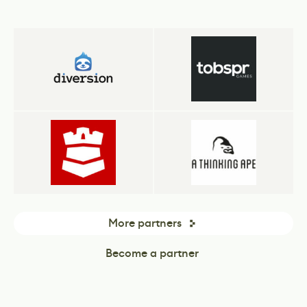
More partners
Become a partner