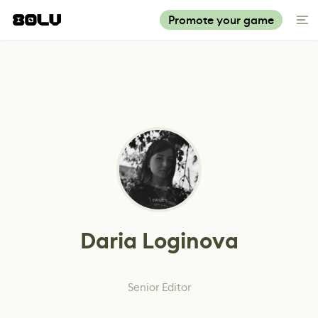
Promote your game
Daria Loginova
Senior Editor