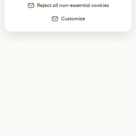
Reject all non-essential cookies
Customize
Subscribe
Start receiving our weekly newsletter
Subscribe
@LevelEighty
@80Level