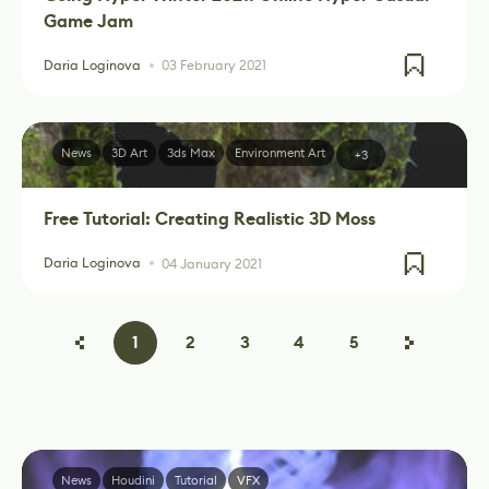
Game Jam
Daria Loginova
03 February 2021
News
3D Art
3ds Max
Environment Art
+3
Free Tutorial: Creating Realistic 3D Moss
Daria Loginova
04 January 2021
1
2
3
4
5
News
Houdini
Tutorial
VFX