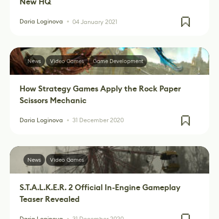
New HQ
Daria Loginova
04 January 2021
News
Video Games
Game Development
How Strategy Games Apply the Rock Paper
Scissors Mechanic
Daria Loginova
31 December 2020
News
Video Games
S.T.A.L.K.E.R. 2 Official In-Engine Gameplay
Teaser Revealed
Daria Loginova
31 December 2020