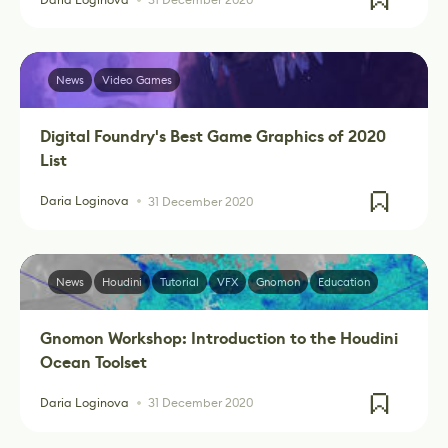
News
Video Games
Digital Foundry's Best Game Graphics of 2020
List
Daria Loginova
31 December 2020
News
Houdini
Tutorial
VFX
Gnomon
Education
Gnomon Workshop: Introduction to the Houdini
Ocean Toolset
Daria Loginova
31 December 2020