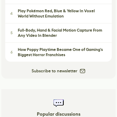
Play Pokémon Red, Blue & Yellow In Voxel
4
World Without Emulation
Full-Body, Hand & Facial Motion Capture From
5
Any Video In Blender
How Poppy Playtime Became One of Gaming's
6
Biggest Horror Franchises
Subscribe to newsletter
Popular discussions