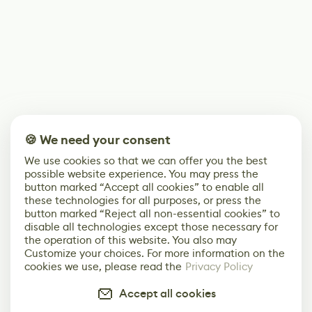
🍪 We need your consent
We use cookies so that we can offer you the best
possible website experience. You may press the
button marked “Accept all cookies” to enable all
these technologies for all purposes, or press the
button marked “Reject all non-essential cookies” to
disable all technologies except those necessary for
the operation of this website. You also may
Customize your choices. For more information on the
cookies we use, please read the
Privacy Policy
Accept all cookies