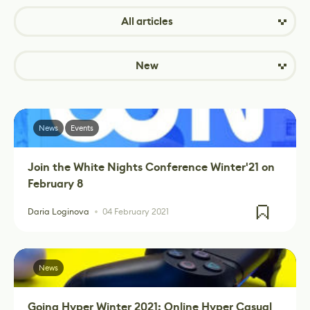
All articles
New
News
Events
Join the White Nights Conference Winter'21 on
February 8
Daria Loginova
04 February 2021
News
Going Hyper Winter 2021: Online Hyper Casual