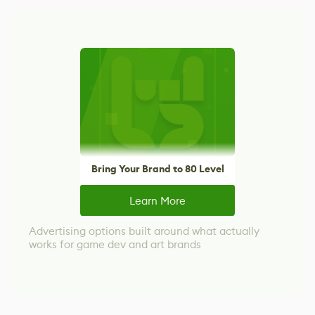
Bring Your Brand to 80 Level
Learn More
Advertising options built around what actually
works for game dev and art brands