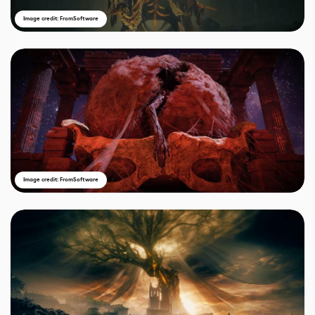
Image credit: FromSoftware
Image credit: FromSoftware