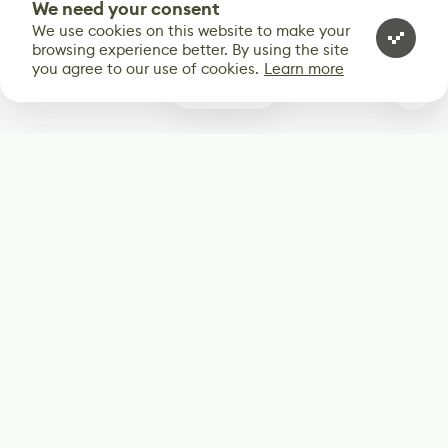
We need your consent
We use cookies on this website to make your
browsing experience better. By using the site
you agree to our use of cookies.
Learn more
0
Subscribe
Start receiving our weekly newsletter
Subscribe
@LevelEighty
@80Level