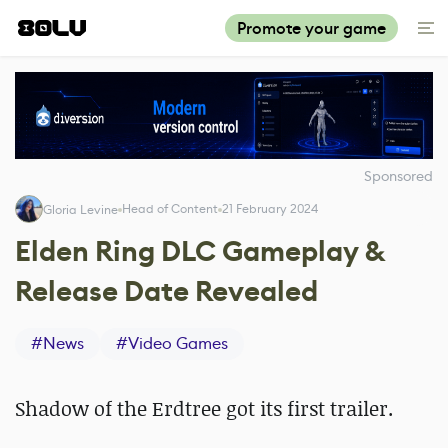
Promote your game
Sponsored
Head of Content
21 February 2024
Gloria Levine
Elden Ring DLC Gameplay &
Release Date Revealed
#
News
#
Video Games
Shadow of the Erdtree got its first trailer.