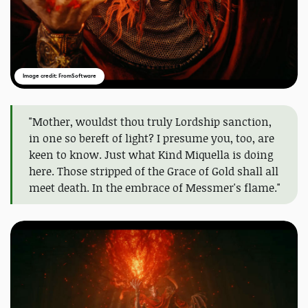
Image credit: FromSoftware
"Mother, wouldst thou truly Lordship sanction,
in one so bereft of light? I presume you, too, are
keen to know. Just what Kind Miquella is doing
here. Those stripped of the Grace of Gold shall all
meet death. In the embrace of Messmer's flame."