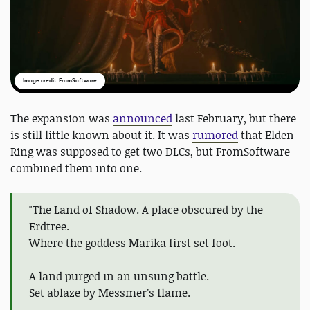
Image credit: FromSoftware
The expansion was
announced
last February, but there
is still little known about it. It was
rumored
that Elden
Ring was supposed to get two DLCs, but FromSoftware
combined them into one.
"The Land of Shadow. A place obscured by the
Erdtree.
Where the goddess Marika first set foot.
A land purged in an unsung battle.
Set ablaze by Messmer’s flame.