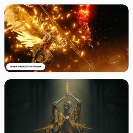
Image credit: FromSoftware