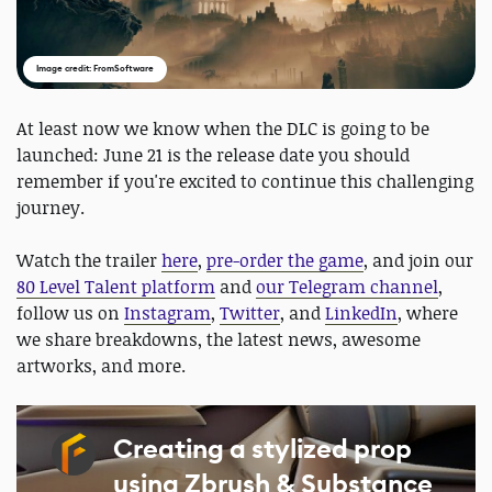
Image credit: FromSoftware
At least now we know when the DLC is going to be
launched: June 21 is the release date you should
remember if you're excited to continue this challenging
journey.
Watch the trailer
here
,
pre-order the game
, and join our
80 Level Talent platform
and
our Telegram channel
,
follow us on
Instagram
,
Twitter
, and
LinkedIn
, where
we share breakdowns, the latest news, awesome
artworks, and more.
Creating a stylized prop
using Zbrush & Substance