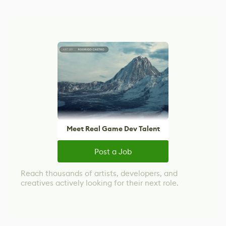
Meet Real Game Dev Talent
Post a Job
Reach thousands of artists, developers, and
creatives actively looking for their next role.