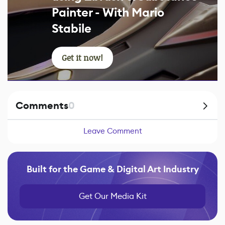
Painter - With Mario
Stabile
Get it now!
Comments
0
Leave Comment
Built for the Game & Digital Art Industry
Get Our Media Kit