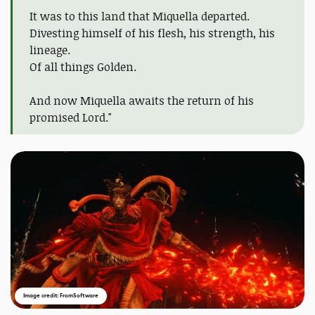
It was to this land that Miquella departed.
Divesting himself of his flesh, his strength, his
lineage.
Of all things Golden.
And now Miquella awaits the return of his
promised Lord."
Image credit: FromSoftware