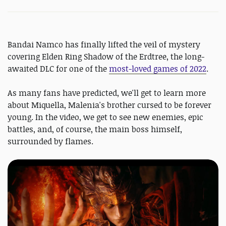
Bandai Namco has finally lifted the veil of mystery
covering Elden Ring Shadow of the Erdtree, the long-
awaited DLC for one of the
most-loved games of 2022
.
As many fans have predicted, we'll get to learn more
about Miquella, Malenia's brother cursed to be forever
young. In the video, we get to see new enemies, epic
battles, and, of course, the main boss himself,
surrounded by flames.