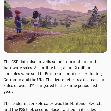
The GSD data also unveils some information on the
hardware sales. According to it, about 2 million
consoles were sold in European countries (excluding
Germany and the UK). The figure reflects a decrease in
sales of over 21% compared to the same period last
year.
The leader in console sales was the Nintendo Switch,
and the PS5 took second place – although its sales