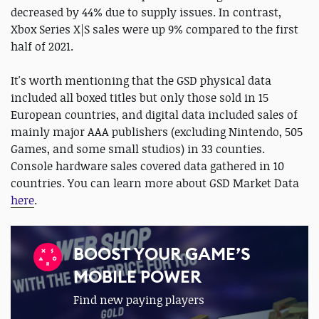
decreased by 44% due to supply issues. In contrast,
Xbox Series X|S sales were up 9% compared to the first
half of 2021.
It's worth mentioning that the GSD physical data
included all boxed titles but only those sold in 15
European countries, and digital data included sales of
mainly major AAA publishers (excluding Nintendo, 505
Games, and some small studios) in 33 counties.
Console hardware sales covered data gathered in 10
countries. You can learn more about GSD Market Data
here
.
BOOST YOUR GAME’S
MOBILE POWER
Find new paying players