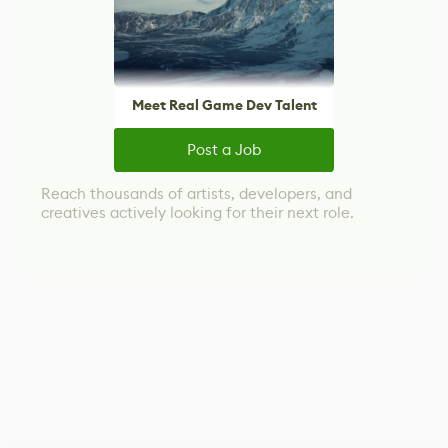
Meet Real Game Dev Talent
Post a Job
Reach thousands of artists, developers, and
creatives actively looking for their next role.