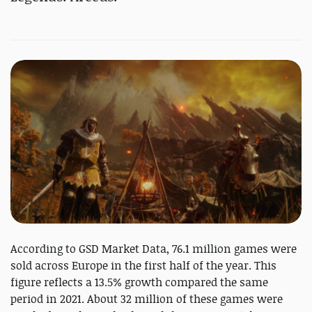
According to GSD Market Data, 76.1 million games were
sold across Europe in the first half of the year. This
figure reflects a 13.5% growth compared the same
period in 2021. About 32 million of these games were