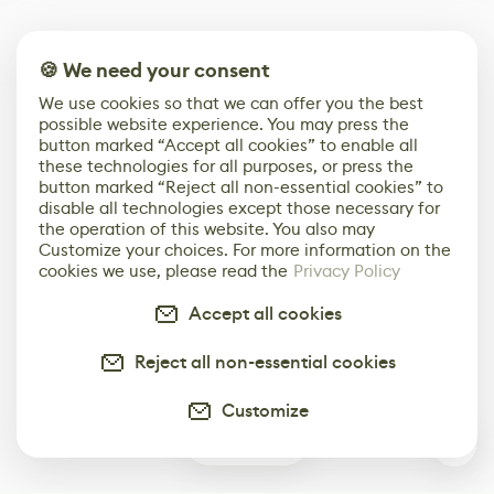
🍪 We need your consent
We use cookies so that we can offer you the best
possible website experience. You may press the
button marked “Accept all cookies” to enable all
these technologies for all purposes, or press the
button marked “Reject all non-essential cookies” to
disable all technologies except those necessary for
the operation of this website. You also may
Customize your choices. For more information on the
cookies we use, please read the
Privacy Policy
Accept all cookies
Reject all non-essential cookies
Customize
0