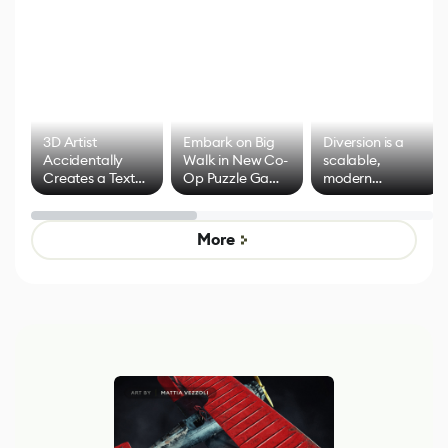
3D Artist
Embark on Big
Diversion is a
Accidentally
Walk in New Co-
scalable,
Creates a Text
Op Puzzle Game
modern
Effect System
by Developers of
alternative to
Untitled Goose
legacy version
Game
control options
More