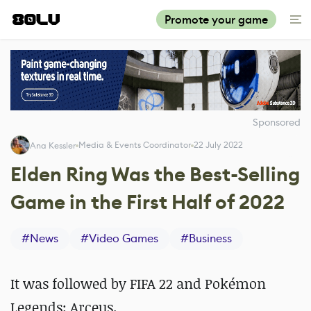
Promote your game
Sponsored
Media & Events Coordinator
22 July 2022
Ana Kessler
Elden Ring Was the Best-Selling
Game in the First Half of 2022
#
News
#
Video Games
#
Business
It was followed by FIFA 22 and Pokémon
Legends: Arceus.