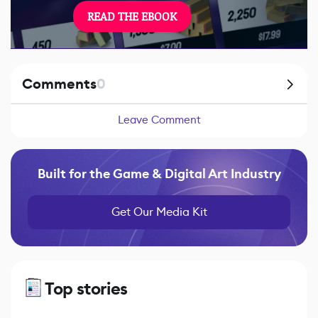
READ THE EBOOK
Comments
0
Leave Comment
Built for the Game & Digital Art Industry
Get Our Media Kit
Top stories