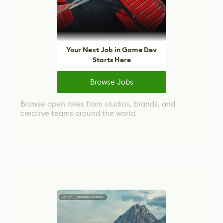
Your Next Job in Game Dev
Starts Here
Browse Jobs
Browse open roles from studios, brands, and
creative teams around the world.