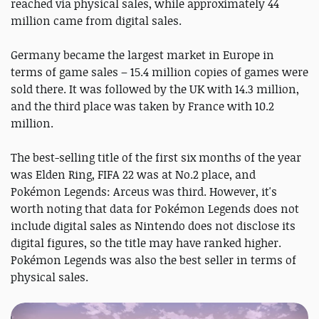
reached via physical sales, while approximately 44
million came from digital sales.
Germany became the largest market in Europe in
terms of game sales – 15.4 million copies of games were
sold there. It was followed by the UK with 14.3 million,
and the third place was taken by France with 10.2
million.
The best-selling title of the first six months of the year
was Elden Ring, FIFA 22 was at No.2 place, and
Pokémon Legends: Arceus was third. However, it's
worth noting that data for Pokémon Legends does not
include digital sales as Nintendo does not disclose its
digital figures, so the title may have ranked higher.
Pokémon Legends was also the best seller in terms of
physical sales.