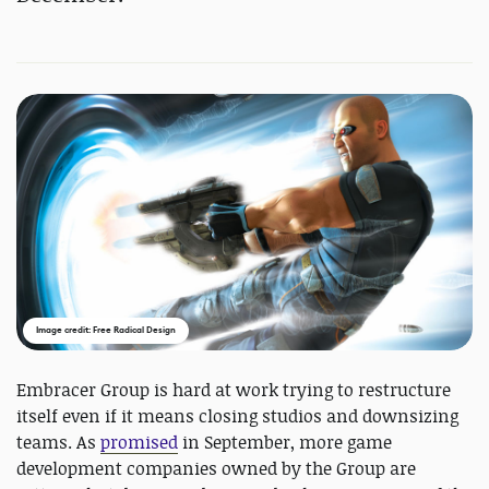
Image credit: Free Radical Design
Embracer Group is hard at work trying to restructure
itself even if it means closing studios and downsizing
teams. As
promised
in September, more game
development companies owned by the Group are