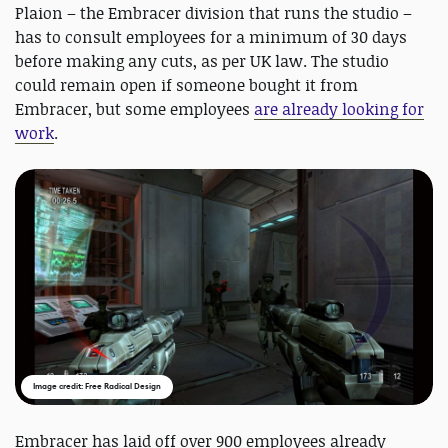
Plaion – the Embracer division that runs the studio –
has to consult employees for a minimum of 30 days
before making any cuts, as per UK law. The studio
could remain open if someone bought it from
Embracer, but some employees
are already looking for
work
.
Image credit: Free Radical Design
Embracer has laid off over 900 employees already