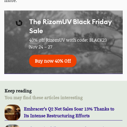
more.
The RizomUV Black Friday
Sale
40% off RizomUV with code: BLACK23
Nov 24 – 27
Buy now 40% Off
Keep reading
You may find these articles interesting
Embracer's Q2 Net Sales Soar 13% Thanks to
Its Intense Restructuring Efforts