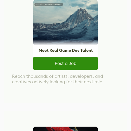
Meet Real Game Dev Talent
Post a Job
Reach thousands of artists, developers, and
creatives actively looking for their next role.