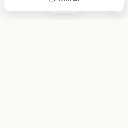
0
Subscribe
Start receiving our weekly newsletter
Subscribe
@LevelEighty
@80Level
@80lv
@eighty_level