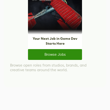
Your Next Job in Game Dev
Starts Here
Browse Jobs
Browse open roles from studios, brands, and
creative teams around the world.