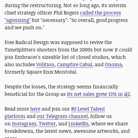
during the restructuring. Not so long ago, its interim
chief strategy officer Phil Rogers
called the process
"agonizing"
but "necessary": "So overall, good progress
and we push on."
Free Radical Design was supposed to revive the
TimeSplitters shooters from the 2000s but now it could
join Embracer's sizeable list of closed studios, which
also includes
Volition
,
Campfire Cabal
, and
Onoma
,
formerly Square Enix Montréal.
Despite the losses, the strategy seems financially
beneficial for the Group as
its net sales grew 13% in Q2
.
Read more
here
and join our
80 Level Talent
platform
and
our Telegram channel
, follow us
on
Instagram
,
Twitter
, and
LinkedIn
, where we share
breakdowns, the latest news, awesome artworks, and