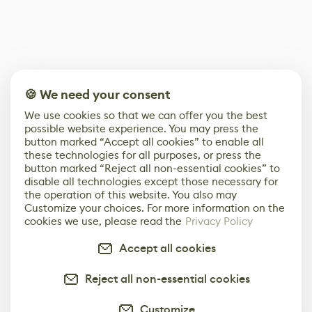
🍪 We need your consent
We use cookies so that we can offer you the best
possible website experience. You may press the
button marked “Accept all cookies” to enable all
these technologies for all purposes, or press the
button marked “Reject all non-essential cookies” to
disable all technologies except those necessary for
the operation of this website. You also may
Customize your choices. For more information on the
cookies we use, please read the
Privacy Policy
Accept all cookies
Reject all non-essential cookies
Customize