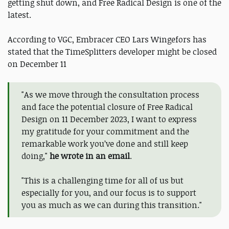
getting shut down, and Free Radical Design is one of the
latest.
According to VGC, Embracer CEO Lars Wingefors has
stated that the TimeSplitters developer might be closed
on December 11
"As we move through the consultation process
and face the potential closure of Free Radical
Design on 11 December 2023, I want to express
my gratitude for your commitment and the
remarkable work you’ve done and still keep
doing,"
he wrote in an email
.
"This is a challenging time for all of us but
especially for you, and our focus is to support
you as much as we can during this transition."