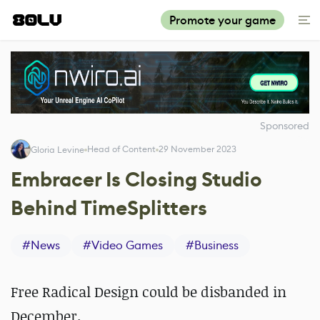
Promote your game
Sponsored
Head of Content
29 November 2023
Gloria Levine
Embracer Is Closing Studio
Behind TimeSplitters
#
News
#
Video Games
#
Business
Free Radical Design could be disbanded in
December.