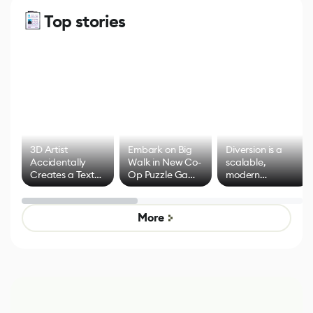
Top stories
3D Artist
Embark on Big
Diversion is a
Accidentally
Walk in New Co-
scalable,
Creates a Text
Op Puzzle Game
modern
Effect System
by Developers of
alternative to
Untitled Goose
legacy version
Game
control options
More