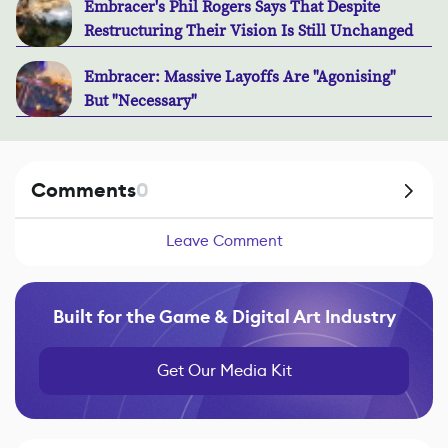
Embracer's Phil Rogers Says That Despite
Restructuring Their Vision Is Still Unchanged
Embracer: Massive Layoffs Are "Agonising"
But "Necessary"
Comments
0
Leave Comment
Built for the Game & Digital Art Industry
Get Our Media Kit