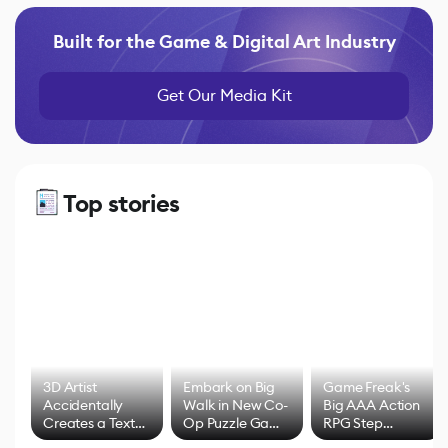
Built for the Game & Digital Art Industry
Get Our Media Kit
Top stories
3D Artist
Embark on Big
Game Freak's
Accidentally
Walk in New Co-
Big AAA Action
Creates a Text
Op Puzzle Game
RPG Step
Effect System
by Developers of
Beyond