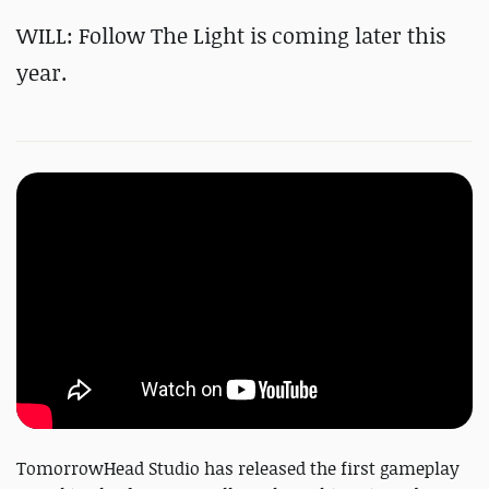
WILL: Follow The Light is coming later this
year.
TomorrowHead Studio has released the first gameplay