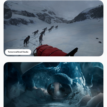
TomorrowHead Studio