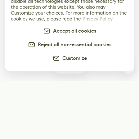
disable all technologies except those necessary for
the operation of this website. You also may
Customize your choices. For more information on the
cookies we use, please read the
Privacy Policy
Accept all cookies
Reject all non-essential cookies
Customize
0
Subscribe
Start receiving our weekly newsletter