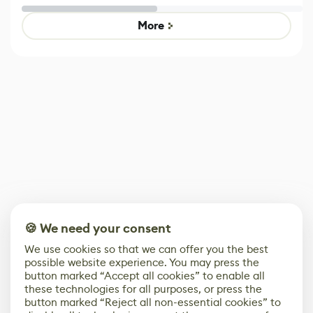
Untitled Goose
Pokémon Has
Game
Mixed Results
More
🍪 We need your consent
We use cookies so that we can offer you the best
possible website experience. You may press the
button marked “Accept all cookies” to enable all
these technologies for all purposes, or press the
button marked “Reject all non-essential cookies” to