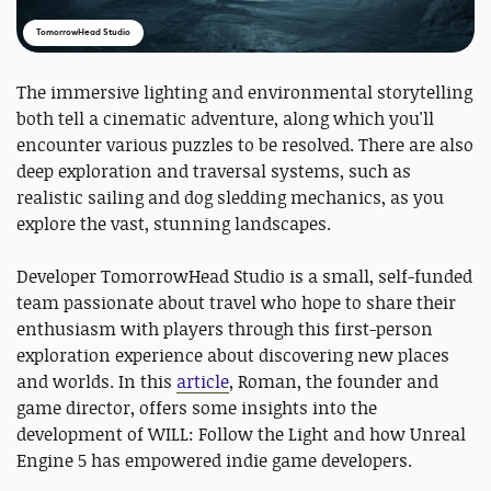
TomorrowHead Studio
The immersive lighting and environmental storytelling
both tell a cinematic adventure, along which you'll
encounter various puzzles to be resolved. There are also
deep exploration and traversal systems, such as
realistic sailing and dog sledding mechanics, as you
explore the vast, stunning landscapes.
Developer TomorrowHead Studio is a small, self-funded
team passionate about travel who hope to share their
enthusiasm with players through this first-person
exploration experience about discovering new places
and worlds. In this
article
, Roman, the founder and
game director, offers some insights into the
development of WILL: Follow the Light and how Unreal
Engine 5 has empowered indie game developers.