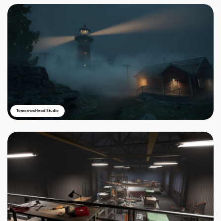
TomorrowHead Studio