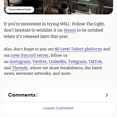
TomorrowHead Studio
If you're interested in trying WILL: Follow The Light,
don't hesitate to wishlist it on
Steam
to be notified
when it's released later this year.
80 Level Talent platform
Also, don't forget to join our
and
new Discord server
our
, follow us
Instagram
Twitter
LinkedIn
Telegram
TikTok
on
,
,
,
,
,
Threads
and
, where we share breakdowns, the latest
news, awesome artworks, and more.
Comments
0
Leave Comment