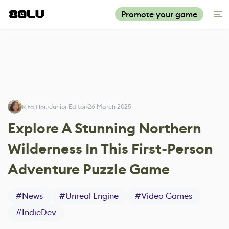
Promote your game
Junior Editor
26 March 2025
Rita Hou
Explore A Stunning Northern
Wilderness In This First-Person
Adventure Puzzle Game
#
News
#
Unreal Engine
#
Video Games
#
IndieDev