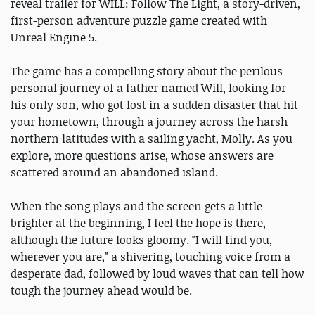
reveal trailer for WILL: Follow The Light, a story-driven,
first-person adventure puzzle game created with
Unreal Engine 5.
The game has a compelling story about the perilous
personal journey of a father named Will, looking for
his only son, who got lost in a sudden disaster that hit
your hometown, through a journey across the harsh
northern latitudes with a sailing yacht, Molly. As you
explore, more questions arise, whose answers are
scattered around an abandoned island.
When the song plays and the screen gets a little
brighter at the beginning, I feel the hope is there,
although the future looks gloomy. "I will find you,
wherever you are," a shivering, touching voice from a
desperate dad, followed by loud waves that can tell how
tough the journey ahead would be.