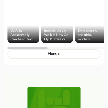
3D Artist
Embark on Big
Diversion is a
Accidentally
Walk in New Co-
scalable,
Creates a Text
Op Puzzle Game
modern
Effect System
by Developers of
alternative to
Untitled Goose
legacy version
Game
control options
More