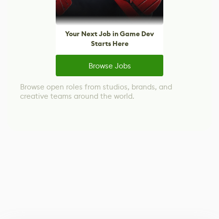
Your Next Job in Game Dev
Starts Here
Browse Jobs
Browse open roles from studios, brands, and
creative teams around the world.