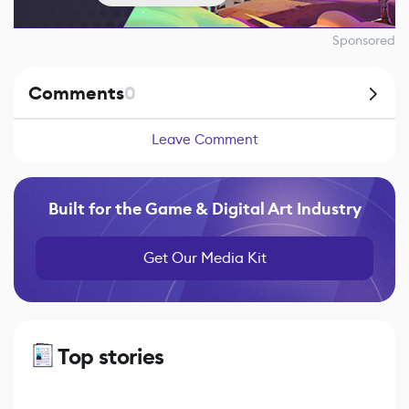
Sponsored
Comments
0
Leave Comment
Built for the Game & Digital Art Industry
Get Our Media Kit
Top stories