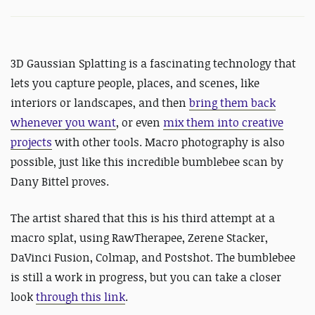
3D Gaussian Splatting is a fascinating technology that
lets you capture people, places, and scenes, like
interiors or landscapes, and then
bring them back
whenever you want
, or even
mix them into creative
projects
with other tools.
Macro photography is also
possible, just like this incredible bumblebee scan by
Dany Bittel proves.
The artist shared that this is his third attempt at a
macro splat, using RawTherapee, Zerene Stacker,
DaVinci Fusion, Colmap, and Postshot. The bumblebee
is still a work in progress, but you can take a closer
look
through this link
.