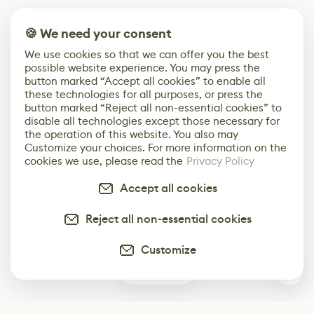
🍪 We need your consent
We use cookies so that we can offer you the best
possible website experience. You may press the
button marked “Accept all cookies” to enable all
these technologies for all purposes, or press the
button marked “Reject all non-essential cookies” to
disable all technologies except those necessary for
the operation of this website. You also may
Customize your choices. For more information on the
cookies we use, please read the
Privacy Policy
Accept all cookies
Reject all non-essential cookies
Customize
0