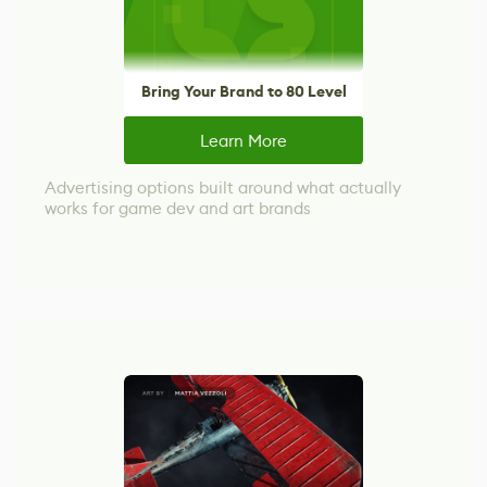
Bring Your Brand to 80 Level
Learn More
Advertising options built around what actually
works for game dev and art brands