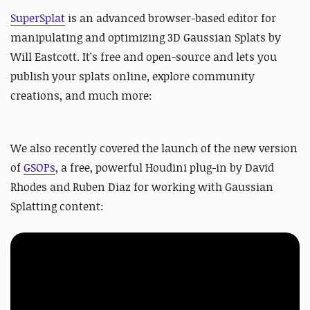
SuperSplat
is an advanced browser-based editor for
manipulating and optimizing 3D Gaussian Splats by
Will Eastcott. It's free and open-source and lets you
publish your splats online, explore community
creations, and much more:
We also recently covered the launch of the new version
of
GSOPs
, a free, powerful Houdini plug-in by David
Rhodes and Ruben Diaz for working with Gaussian
Splatting content: