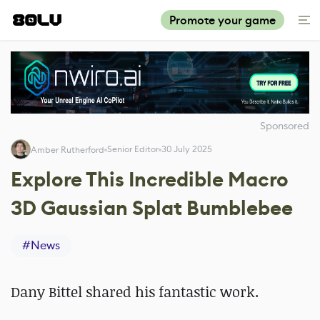
Promote your game
Sponsored
Senior Editor
30 July 2025
Amber Rutherford
Explore This Incredible Macro
3D Gaussian Splat Bumblebee
#
News
Dany Bittel shared his fantastic work.