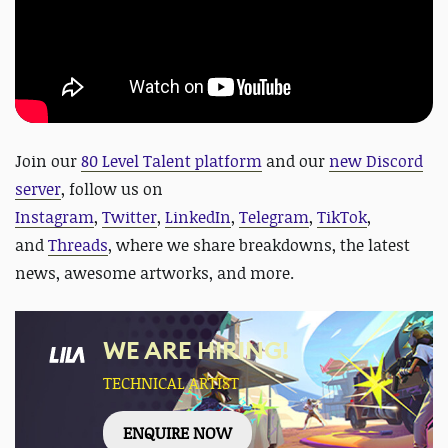
Join our
80 Level Talent platform
and our
new Discord
server
, follow us on
Instagram
,
Twitter
,
LinkedIn
,
Telegram
,
TikTok
,
and
Threads
, where we share breakdowns, the latest
news, awesome artworks, and more.
WE ARE HIRING!
TECHNICAL ARTIST
ENQUIRE NOW