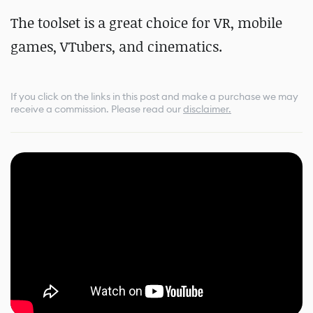
The toolset is a great choice for VR, mobile
games, VTubers, and cinematics.
If you click on the links in this post and make a purchase we may
receive a commission.
Please read our
disclaimer.