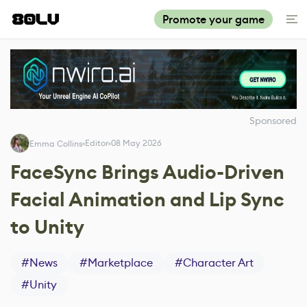
Promote your game
Sponsored
Editor
08 May 2026
Emma Collins
FaceSync Brings Audio-Driven
Facial Animation and Lip Sync
to Unity
#
News
#
Marketplace
#
Character Art
#
Unity