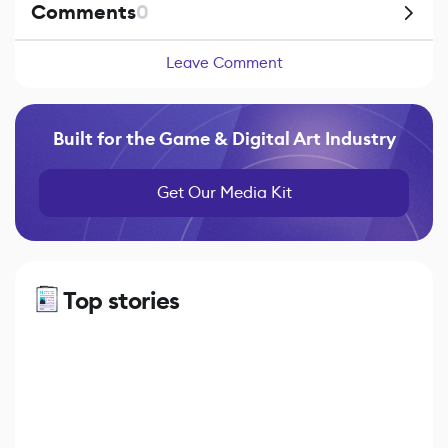
Comments
0
Leave Comment
Built for the Game & Digital Art Industry
Get Our Media Kit
Top stories