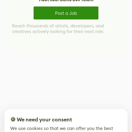
Post a Job
Reach thousands of artists, developers, and
creatives actively looking for their next role.
🍪 We need your consent
We use cookies so that we can offer you the best