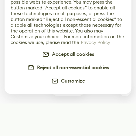
possible website experience. You may press the
button marked “Accept all cookies” to enable all
these technologies for all purposes, or press the
button marked “Reject all non-essential cookies” to
disable all technologies except those necessary for
the operation of this website. You also may
Customize your choices. For more information on the
cookies we use, please read the
Privacy Policy
Accept all cookies
Reject all non-essential cookies
Customize
0
Subscribe
Start receiving our weekly newsletter