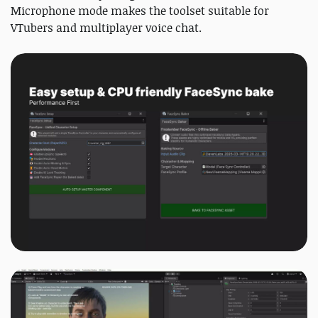
Microphone mode makes the toolset suitable for
VTubers and multiplayer voice chat.