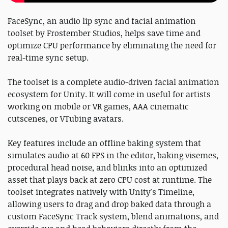
FaceSync, an audio lip sync and facial animation
toolset by Frostember Studios, helps save time and
optimize CPU performance by eliminating the need for
real-time sync setup.
The toolset is a complete audio-driven facial animation
ecosystem for Unity. It will come in useful for artists
working on mobile or VR games, AAA cinematic
cutscenes, or VTubing avatars.
Key features include an offline baking system that
simulates audio at 60 FPS in the editor, baking visemes,
procedural head noise, and blinks into an optimized
asset that plays back at zero CPU cost at runtime. The
toolset integrates natively with Unity's Timeline,
allowing users to drag and drop baked data through a
custom FaceSync Track system, blend animations, and