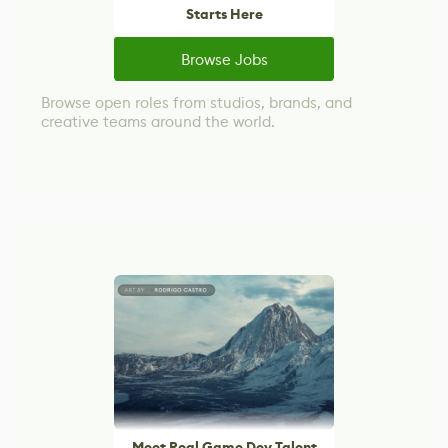
Starts Here
Browse Jobs
Browse open roles from studios, brands, and
creative teams around the world.
Meet Real Game Dev Talent