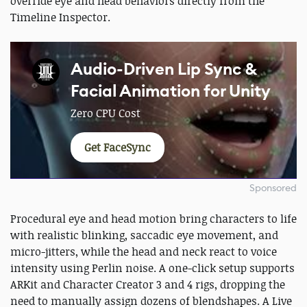
override eye and head behaviors directly from the
Timeline Inspector.
Audio-Driven Lip Sync &
Facial Animation for Unity
Zero CPU Cost
Get FaceSync
Sponsored
Procedural eye and head motion bring characters to life
with realistic blinking, saccadic eye movement, and
micro-jitters, while the head and neck react to voice
intensity using Perlin noise. A one-click setup supports
ARKit and Character Creator 3 and 4 rigs, dropping the
need to manually assign dozens of blendshapes. A Live