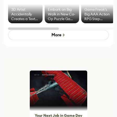
3D Artist
Embark on Big
Game Freak's
Accidentally
Walk in New Co-
Big AAA Action
Creates a Text
Op Puzzle Game
RPG Step
Effect System
by Developers of
Beyond
Untitled Goose
Pokémon Has
Game
Mixed Results
More
Your Next Job in Game Dev