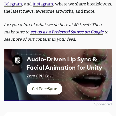
Telegram
, and
Instagram
, where we share breakdowns,
the latest news, awesome artworks, and more.
Are you a fan of what we do here at 80 Level? Then
make sure to
set us as a Preferred Source on Google
to
see more of our content in your feed.
Audio-Driven Lip Sync &
Facial Animation for Unity
Zero CPU Cost
Get FaceSync
Sponsored