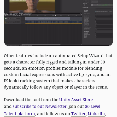
Other features include an automated Setup Wizard that
gets a character fully rigged and talking in under 30
seconds, an emotion profiles module for blending
custom facial expressions with active lip-sync, and an
IK look tracking system that makes characters
dynamically follow any object or player in the scene.
Download the tool from the
Unity Asset Store
and
subscribe to our Newsletter
, join our
80 Level
Talent platform
, and follow us on
Twitter
,
LinkedIn
,