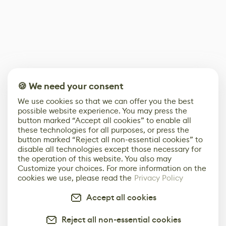
🍪 We need your consent
We use cookies so that we can offer you the best
possible website experience. You may press the
button marked “Accept all cookies” to enable all
these technologies for all purposes, or press the
button marked “Reject all non-essential cookies” to
disable all technologies except those necessary for
the operation of this website. You also may
Customize your choices. For more information on the
cookies we use, please read the
Privacy Policy
Accept all cookies
Reject all non-essential cookies