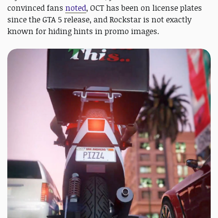
convinced fans
noted
, OCT has been on license plates
since the GTA 5 release, and Rockstar is not exactly
known for hiding hints in promo images.