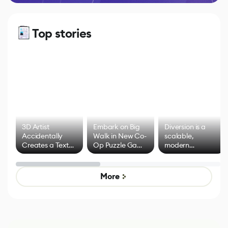
Top stories
3D Artist
Embark on Big
Diversion is a
Accidentally
Walk in New Co-
scalable,
Creates a Text
Op Puzzle Game
modern
Effect System
by Developers of
alternative to
Untitled Goose
legacy version
Game
control options
More