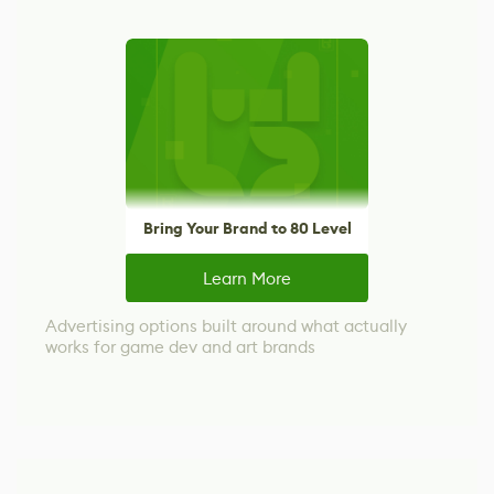
Bring Your Brand to 80 Level
Learn More
Advertising options built around what actually
works for game dev and art brands