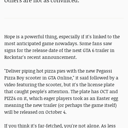
Others are not as convinced.
Hope is a powerful thing, especially if it's linked to the
most anticipated game nowadays. Some fans saw
signs for the release date of the next GTA 6 trailer in
Rockstar's recent announcement.
"Deliver piping hot pizza pies with the new Pegassi
Pizza Boy scooter in GTA Online," it said followed by a
video featuring the scooter, but it's the license plate
that caught people's attention. The plate has OCT and
PIZZ4 on it, which eager players took as an Easter egg
meaning the new trailer (or perhaps the game itself)
will be released on October 4.
If you think it's far-fetched, you're not alone. As less