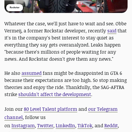
Rockstar
Whatever the case, we'll just have to wait and see. Obbe
Vermeij, a former Rockstar developer, recently
said
that
it's in the company's best interest to stay quiet as
everything they say gets overanalyzed. Leaks happen
"because there's millions of​ people waiting for any
news. And Rockstar doesn't give them any news."
He also
assumed
fans might be disappointed in GTA 6
because their expectations are too high. So stop making
theories and enjoy the ride. Thankfully, the SAG-AFTRA
strike
shouldn't affect the development
.
Join our
80 Level Talent platform
and
our Telegram
channel
, follow us
on
Instagram
,
Twitter
,
LinkedIn
,
TikTok
, and
Reddit
,