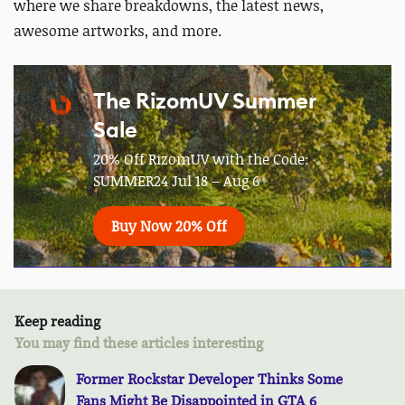
where we share breakdowns, the latest news,
awesome artworks, and more.
The RizomUV Summer
Sale
20% Off RizomUV with the Code:
SUMMER24 Jul 18 – Aug 6
Buy Now 20% Off
Keep reading
You may find these articles interesting
Former Rockstar Developer Thinks Some
Fans Might Be Disappointed in GTA 6