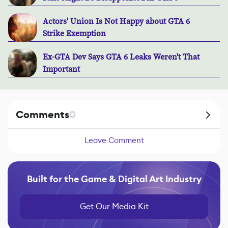
Actors' Union Is Not Happy about GTA 6
Strike Exemption
Ex-GTA Dev Says GTA 6 Leaks Weren't That
Important
Comments
0
Leave Comment
Built for the Game & Digital Art Industry
Get Our Media Kit