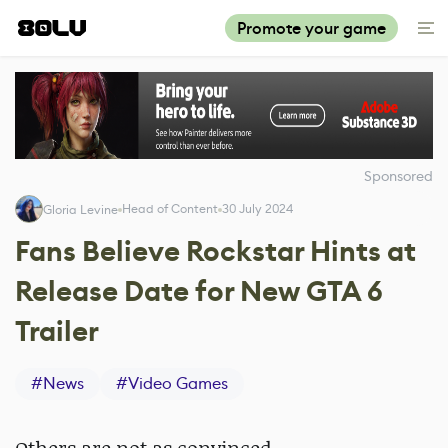
Promote your game
Sponsored
Head of Content
30 July 2024
Gloria Levine
Fans Believe Rockstar Hints at
Release Date for New GTA 6
Trailer
#
News
#
Video Games