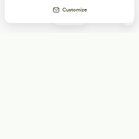
Customize
0
Subscribe
Start receiving our weekly newsletter
Subscribe
@LevelEighty
@80Level
@80lv
@eighty_level