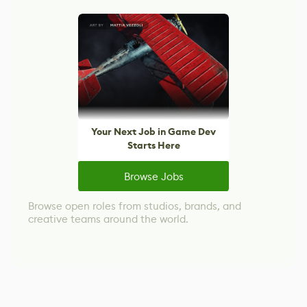
Your Next Job in Game Dev
Starts Here
Browse Jobs
Browse open roles from studios, brands, and
creative teams around the world.