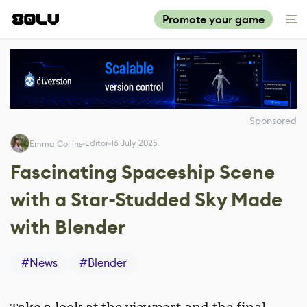
Promote your game
Sponsored
Editor
16 July 2025
Emma Collins
Fascinating Spaceship Scene
with a Star-Studded Sky Made
with Blender
#
News
#
Blender