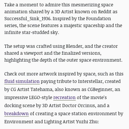
Take a moment to admire this mesmerizing space
animation shared by a 3D Artist known on Reddit as
Successful_Sink_1936. Inspired by the Foundation
series, the scene features a majestic spaceship and the
infinite star-studded sky.
The setup was crafted using Blender, and the creator
shared a viewport and the finalized versions,
highlighting the depth of the outer space environment.
Check out more artwork inspired by space, such as this
fluid simulation
paying tribute to
Interstellar, created
by CG Artist Tatehama, also known as CGBeginner, an
impressive LEGO-style
recreation
of the movie's
docking scene by 3D Artist Doctor Orcinus, and a
breakdown
of creating a space station environment by
Environment and Lighting Artist Yuzhi Zhu: