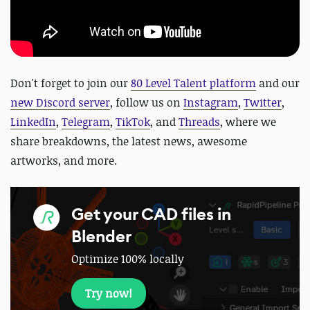
Don't forget to join our
80 Level Talent platform
and our
new Discord server
, follow us on
Instagram
,
Twitter
,
LinkedIn
,
Telegram
,
TikTok
, and
Threads
, where we
share breakdowns, the latest news, awesome
artworks, and more.
Get your CAD files in
Blender
Optimize 100% locally
Try now!