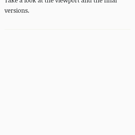
Take a look at the viewport and the final
versions.