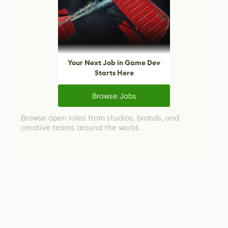
Your Next Job in Game Dev
Starts Here
Browse Jobs
Browse open roles from studios, brands, and
creative teams around the world.