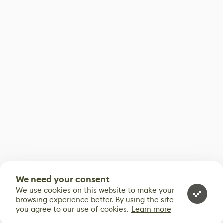
We need your consent
We use cookies on this website to make your
browsing experience better. By using the site
you agree to our use of cookies.
Learn more
0