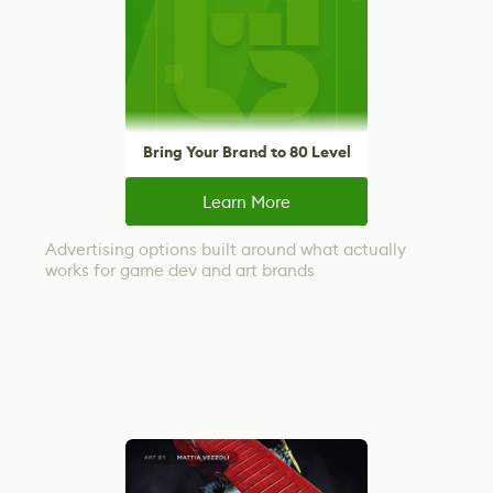
Bring Your Brand to 80 Level
Learn More
Advertising options built around what actually
works for game dev and art brands