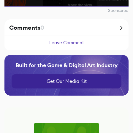
Sponsored
Comments
0
Leave Comment
Built for the Game & Digital Art Industry
Get Our Media Kit