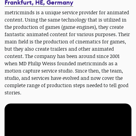
Frankfurt, HE, Germany
metricminds is a unique service provider for animated
content. Using the same technology that is utilized in
the production of games (game engines), they create
fantastic animated content for various purposes. Their
main field is the production of cinematics for games,
but they also create trailers and other animated
content. The company has been around since 2001
when MD Philip Weiss founded metricminds as a
motion capture service studio. Since then, the team,
studio, and services have evolved and now cover the
complete range of production steps needed to tell good
stories.