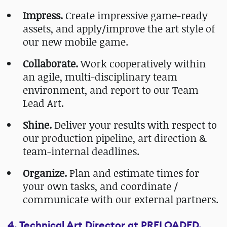
Impress.
Create impressive game-ready
assets, and apply/improve the art style of
our new mobile game.
Collaborate.
Work cooperatively within
an agile, multi-disciplinary team
environment, and report to our Team
Lead Art.
Shine.
Deliver your results with respect to
our production pipeline, art direction &
team-internal deadlines.
Organize.
Plan and estimate times for
your own tasks, and coordinate /
communicate with our external partners.
4. Technical Art Director at PRELOADED,