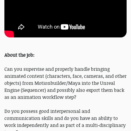
About the job:
Can you supervise and properly handle bringing
animated content (characters, face, cameras, and other
objects) from Motionbuilder/Maya into the Unreal
Engine (Sequencer) and possibly also export them back
as an animation workflow step?
Do you possess good interpersonal and
communication skills and do you have an ability to
work independently and as part of a multi-disciplinary