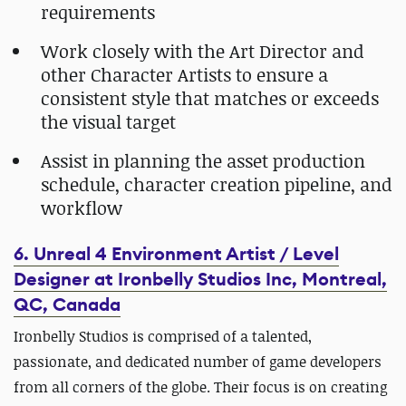
requirements
Work closely with the Art Director and
other Character Artists to ensure a
consistent style that matches or exceeds
the visual target
Assist in planning the asset production
schedule, character creation pipeline, and
workflow
6. Unreal 4 Environment Artist / Level
Designer at Ironbelly Studios Inc, Montreal,
QC, Canada
Ironbelly Studios is comprised of a talented,
passionate, and dedicated number of game developers
from all corners of the globe. Their focus is on creating