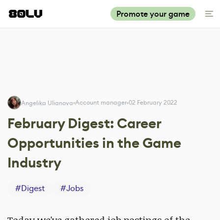
Promote your game
Account manager
02 February 2022
Angelika Ulianova
February Digest: Career
Opportunities in the Game
Industry
#
Digest
#
Jobs