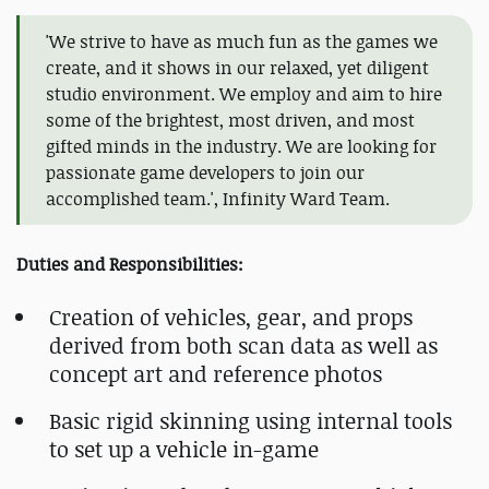
'We strive to have as much fun as the games we
create, and it shows in our relaxed, yet diligent
studio environment. We employ and aim to hire
some of the brightest, most driven, and most
gifted minds in the industry. We are looking for
passionate game developers to join our
accomplished team.', Infinity Ward Team.
Duties and Responsibilities:
Creation of vehicles, gear, and props
derived from both scan data as well as
concept art and reference photos
Basic rigid skinning using internal tools
to set up a vehicle in-game