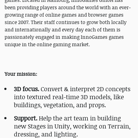
games. Located in Hamburg, InnoGames GmbH has
been providing players around the world with an ever-
growing range of online games and browser games
since 2007. Their staff continues to grow both locally
and internationally and every day each of them is
passionately engaged in making InnoGames games
unique in the online gaming market.
Your mission:
3D focus.
Convert & interpret 2D concepts
into textured real-time 3D models, like
buildings, vegetation, and props.
Support.
Help the art team in building
new Stages in Unity, working on Terrain,
dressing, and lighting.