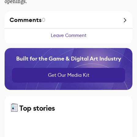
openings.
Comments
0
Leave Comment
Built for the Game & Digital Art Industry
Get Our Media Kit
Top stories