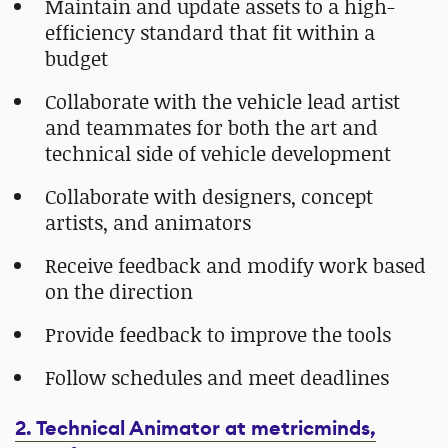
Maintain and update assets to a high-
efficiency standard that fit within a
budget
Collaborate with the vehicle lead artist
and teammates for both the art and
technical side of vehicle development
Collaborate with designers, concept
artists, and animators
Receive feedback and modify work based
on the direction
Provide feedback to improve the tools
Follow schedules and meet deadlines
2. Technical Animator at metricminds,