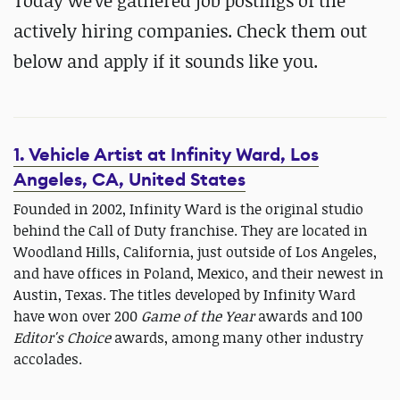
Today we've gathered job postings of the
actively hiring companies. Check them out
below and apply if it sounds like you.
1. Vehicle Artist at Infinity Ward, Los
Angeles, CA, United States
Founded in 2002, Infinity Ward is the original studio
behind the Call of Duty franchise. They are located in
Woodland Hills, California, just outside of Los Angeles,
and have offices in Poland, Mexico, and their newest in
Austin, Texas. The titles developed by Infinity Ward
have won over 200
Game of the Year
awards and 100
Editor's Choice
awards, among many other industry
accolades.