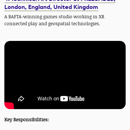
London, England, United Kingdom
A BAFTA-winning games studio working in XR
connected play and geospatial technologies.
Key Responsibilities: