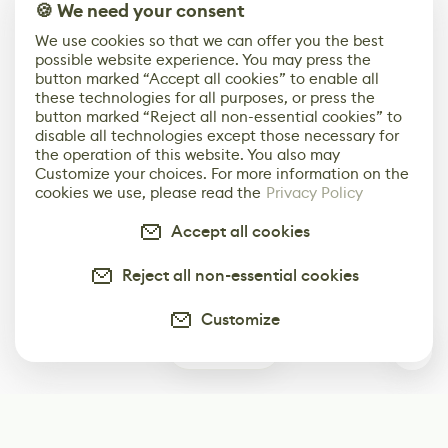
🍪 We need your consent
We use cookies so that we can offer you the best
possible website experience. You may press the
button marked “Accept all cookies” to enable all
these technologies for all purposes, or press the
button marked “Reject all non-essential cookies” to
disable all technologies except those necessary for
the operation of this website. You also may
Customize your choices. For more information on the
cookies we use, please read the
Privacy Policy
Accept all cookies
Reject all non-essential cookies
Customize
0