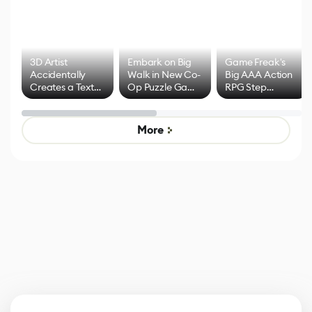
3D Artist
Embark on Big
Game Freak's
Accidentally
Walk in New Co-
Big AAA Action
Creates a Text
Op Puzzle Game
RPG Step
Effect System
by Developers of
Beyond
Untitled Goose
Pokémon Has
Game
Mixed Results
More