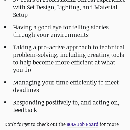
with Set Design, Lighting, and Material
Setup
Having a good eye for telling stories
through your environments
Taking a pro-active approach to technical
problem-solving, including creating tools
to help become more efficient at what
you do
Managing your time efficiently to meet
deadlines
Responding positively to, and acting on,
feedback
Don't forget to check out the
80LV Job Board
for more