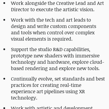
Work alongside the Creative Lead and Art
Director to execute the artistic vision.
Work with the tech and art leads to
design and write custom components
and tools when control over complex
visual elements is required.
Support the studio R&D capabilities,
prototype new shaders with immersive
technology and hardware, explore cloud-
based rendering and explore new tools.
Continually evolve, set standards and best
practices for creating real-time
experience art pipelines using XR
technology.
Work with artistic and development