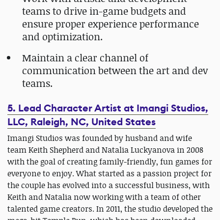
teams to drive in-game budgets and
ensure proper experience performance
and optimization.
Maintain a clear channel of
communication between the art and dev
teams.
5. Lead Character Artist at Imangi Studios,
LLC, Raleigh, NC, United States
Imangi Studios was founded by husband and wife
team Keith Shepherd and Natalia Luckyanova in 2008
with the goal of creating family-friendly, fun games for
everyone to enjoy. What started as a passion project for
the couple has evolved into a successful business, with
Keith and Natalia now working with a team of other
talented game creators. In 2011, the studio developed the