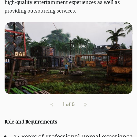
high-quality entertainment experiences as well as
providing outsourcing services.
1
of
5
Role and Requirements
3+ Years of Professional Unreal experience