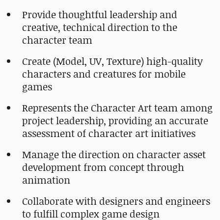
Provide thoughtful leadership and
creative, technical direction to the
character team
Create (Model, UV, Texture) high-quality
characters and creatures for mobile
games
Represents the Character Art team among
project leadership, providing an accurate
assessment of character art initiatives
Manage the direction on character asset
development from concept through
animation
Collaborate with designers and engineers
to fulfill complex game design