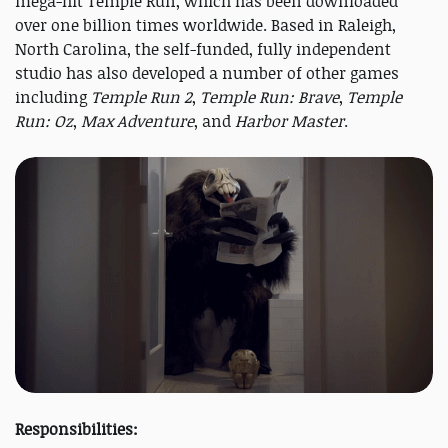
mega-hit Temple Run, which has been downloaded
over one billion times worldwide. Based in Raleigh,
North Carolina, the self-funded, fully independent
studio has also developed a number of other games
including
Temple Run 2
,
Temple Run: Brave
,
Temple
Run: Oz
,
Max Adventure
, and
Harbor Master
.
Responsibilities: