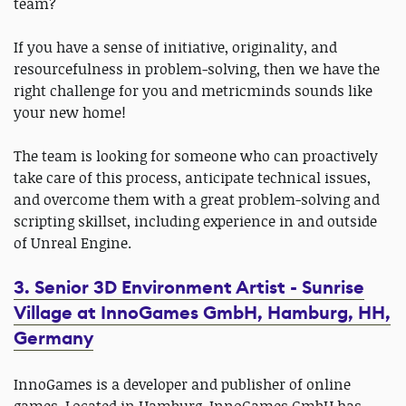
team?
If you have a sense of initiative, originality, and
resourcefulness in problem-solving, then we have the
right challenge for you and metricminds sounds like
your new home!
The team is looking for someone who can proactively
take care of this process, anticipate technical issues,
and overcome them with a great problem-solving and
scripting skillset, including experience in and outside
of Unreal Engine.
3. Senior 3D Environment Artist - Sunrise
Village at InnoGames GmbH, Hamburg, HH,
Germany
InnoGames is a developer and publisher of online