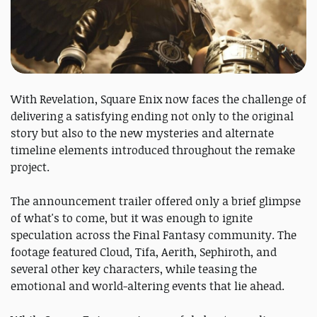
With Revelation, Square Enix now faces the challenge of
delivering a satisfying ending not only to the original
story but also to the new mysteries and alternate
timeline elements introduced throughout the remake
project.
The announcement trailer offered only a brief glimpse
of what's to come, but it was enough to ignite
speculation across the Final Fantasy community. The
footage featured Cloud, Tifa, Aerith, Sephiroth, and
several other key characters, while teasing the
emotional and world-altering events that lie ahead.