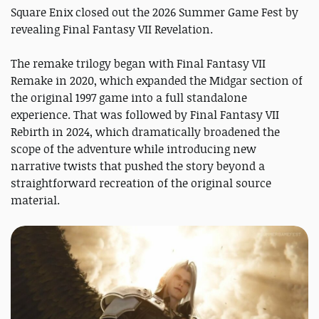
Square Enix closed out the 2026 Summer Game Fest by
revealing Final Fantasy VII Revelation.
The remake trilogy began with Final Fantasy VII
Remake in 2020, which expanded the Midgar section of
the original 1997 game into a full standalone
experience. That was followed by Final Fantasy VII
Rebirth in 2024, which dramatically broadened the
scope of the adventure while introducing new
narrative twists that pushed the story beyond a
straightforward recreation of the original source
material.