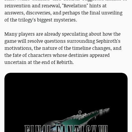
reinvention and renewal, "Revelation" hints at
answers, discoveries, and perhaps the final unveiling
of the trilogy's biggest mysteries.
Many players are already speculating about how the
game will resolve questions surrounding Sephiroth's
motivations, the nature of the timeline changes, and
the fate of characters whose destinies appeared
uncertain at the end of Rebirth.