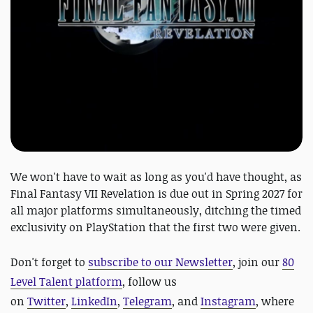
We won't have to wait as long as you'd have thought, as
Final Fantasy VII Revelation is due out in Spring 2027 for
all major platforms simultaneously, ditching the timed
exclusivity on PlayStation that the first two were given.
Don't forget to
subscribe to our Newsletter
, join our
80
Level Talent platform
, follow us
on
Twitter
,
LinkedIn
,
Telegram
, and
Instagram
, where