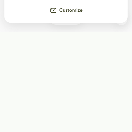
Customize
0
Subscribe
Start receiving our weekly newsletter
Subscribe
@LevelEighty
@80Level
@80lv
@eighty_level