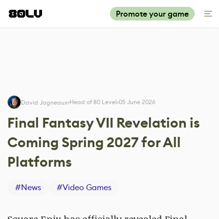
Promote your game
Head of 80 Level
05 June 2026
David Jagneaux
Final Fantasy VII Revelation is
Coming Spring 2027 for All
Platforms
#
News
#
Video Games