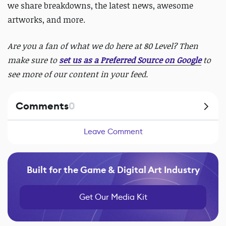
we share breakdowns, the latest news, awesome
artworks, and more.
Are you a fan of what we do here at 80 Level? Then
make sure to
set us as a Preferred Source on Google
to
see more of our content in your feed.
Comments
0
Leave Comment
Built for the Game & Digital Art Industry
Get Our Media Kit