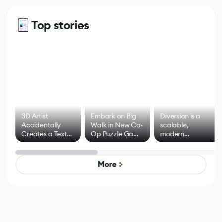
Top stories
3D Artist
Embark on Big
Diversion is a
Accidentally
Walk in New Co-
scalable,
Creates a Text
Op Puzzle Game
modern
Effect System
by Developers of
alternative to
Untitled Goose
legacy version
Game
control options
More