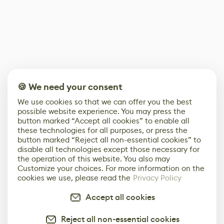
🍪 We need your consent
We use cookies so that we can offer you the best
possible website experience. You may press the
button marked “Accept all cookies” to enable all
these technologies for all purposes, or press the
button marked “Reject all non-essential cookies” to
disable all technologies except those necessary for
the operation of this website. You also may
Customize your choices. For more information on the
cookies we use, please read the
Privacy Policy
Accept all cookies
Reject all non-essential cookies