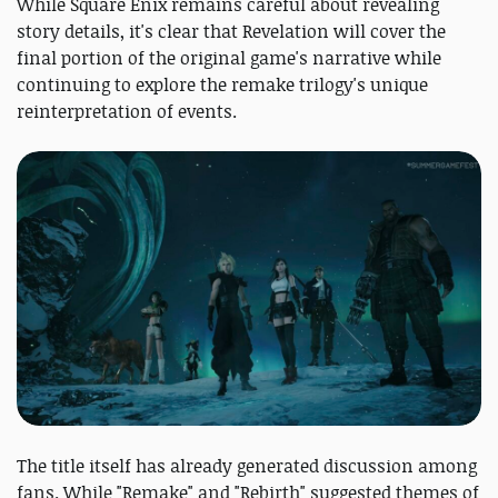
While Square Enix remains careful about revealing
story details, it's clear that Revelation will cover the
final portion of the original game's narrative while
continuing to explore the remake trilogy's unique
reinterpretation of events.
The title itself has already generated discussion among
fans. While "Remake" and "Rebirth" suggested themes of