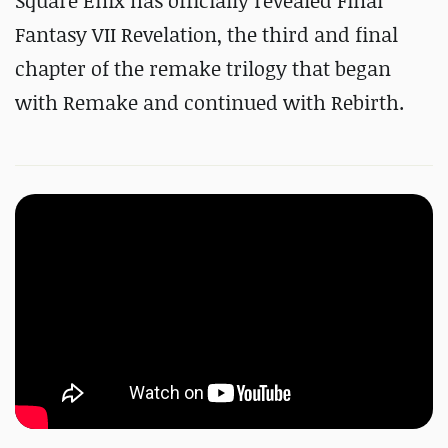
Square Enix has officially revealed Final
Fantasy VII Revelation, the third and final
chapter of the remake trilogy that began
with Remake and continued with Rebirth.