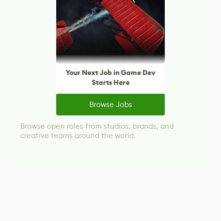
Your Next Job in Game Dev
Starts Here
Browse Jobs
Browse open roles from studios, brands, and
creative teams around the world.