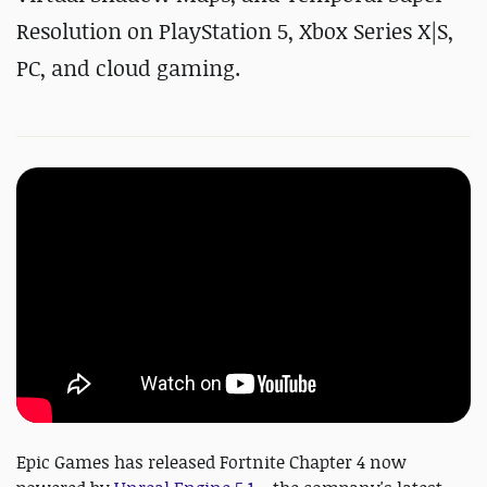
Resolution on PlayStation 5, Xbox Series X|S,
PC, and cloud gaming.
Epic Games has released Fortnite Chapter 4 now