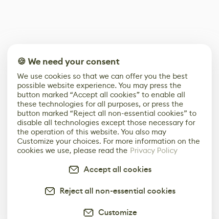
🍪 We need your consent
We use cookies so that we can offer you the best
possible website experience. You may press the
button marked “Accept all cookies” to enable all
these technologies for all purposes, or press the
button marked “Reject all non-essential cookies” to
disable all technologies except those necessary for
the operation of this website. You also may
Customize your choices. For more information on the
cookies we use, please read the
Privacy Policy
Accept all cookies
Reject all non-essential cookies
Customize