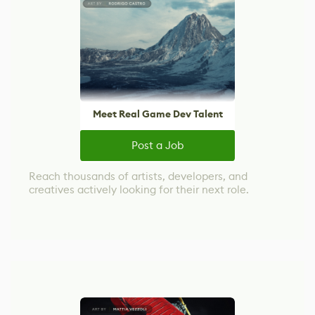
Meet Real Game Dev Talent
Post a Job
Reach thousands of artists, developers, and
creatives actively looking for their next role.