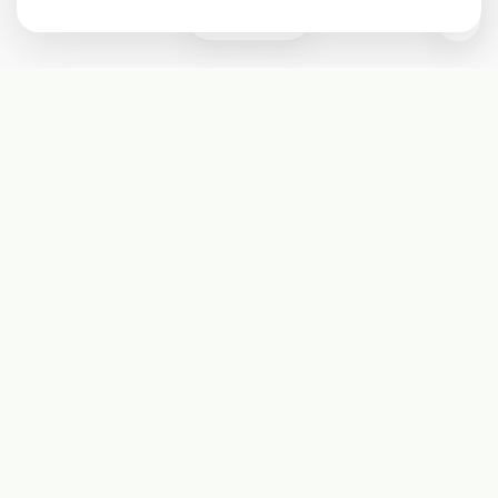
0
Subscribe
Start receiving our weekly newsletter
Subscribe
@LevelEighty
@80Level
@80lv
@eighty_level