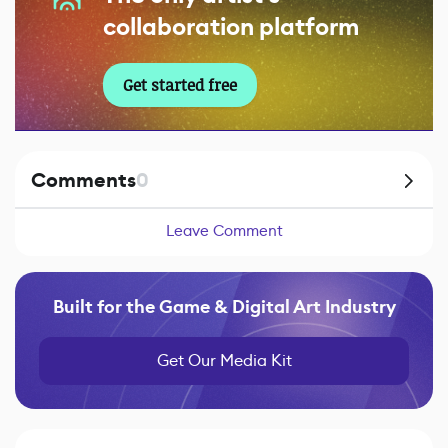
collaboration platform
Get started free
Comments
0
Leave Comment
Built for the Game & Digital Art Industry
Get Our Media Kit