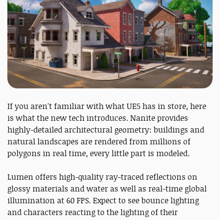
If you aren't familiar with what UE5 has in store, here
is what the new tech introduces. Nanite provides
highly-detailed architectural geometry: buildings and
natural landscapes are rendered from millions of
polygons in real time, every little part is modeled.
Lumen offers high-quality ray-traced reflections on
glossy materials and water as well as real-time global
illumination at 60 FPS. Expect to see bounce lighting
and characters reacting to the lighting of their