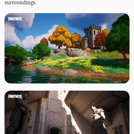
surroundings.