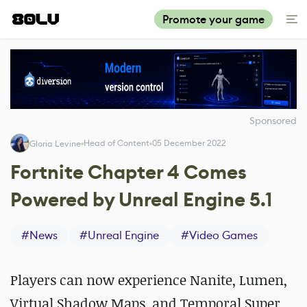
Promote your game
Sponsored
Head of Content
05 December 2022
Gloria Levine
Fortnite Chapter 4 Comes
Powered by Unreal Engine 5.1
#
News
#
Unreal Engine
#
Video Games
Players can now experience Nanite, Lumen,
Virtual Shadow Maps, and Temporal Super