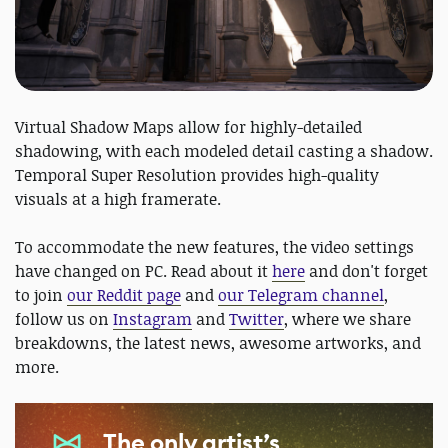
Virtual Shadow Maps allow for highly-detailed
shadowing, with each modeled detail casting a shadow.
Temporal Super Resolution provides high-quality
visuals at a high framerate.
To accommodate the new features, the video settings
have changed on PC. Read about it
here
and don't forget
to join
our Reddit page
and
our Telegram channel
,
follow us on
Instagram
and
Twitter
, where we share
breakdowns, the latest news, awesome artworks, and
more.
The only artist’s