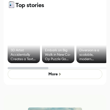
Top stories
3D Artist
Embark on Big
Diversion is a
Accidentally
Walk in New Co-
scalable,
Creates a Text
Op Puzzle Game
modern
Effect System
by Developers of
alternative to
Untitled Goose
legacy version
Game
control options
More