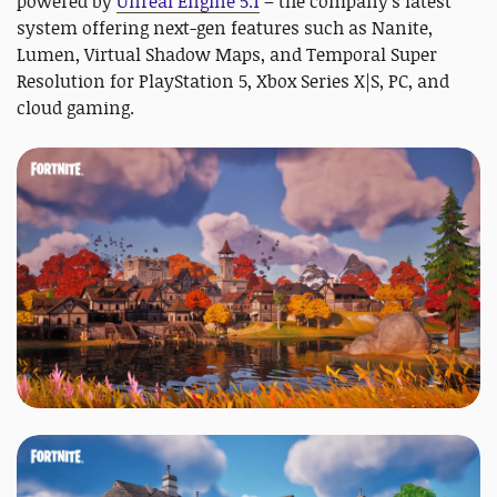
powered by
Unreal Engine 5.1
– the company's latest
system offering next-gen features such as Nanite,
Lumen, Virtual Shadow Maps, and Temporal Super
Resolution for PlayStation 5, Xbox Series X|S, PC, and
cloud gaming.