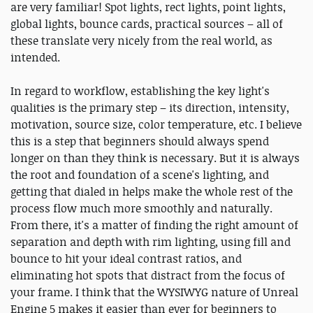
are very familiar! Spot lights, rect lights, point lights,
global lights, bounce cards, practical sources – all of
these translate very nicely from the real world, as
intended.
In regard to workflow, establishing the key light's
qualities is the primary step – its direction, intensity,
motivation, source size, color temperature, etc. I believe
this is a step that beginners should always spend
longer on than they think is necessary. But it is always
the root and foundation of a scene's lighting, and
getting that dialed in helps make the whole rest of the
process flow much more smoothly and naturally.
From there, it's a matter of finding the right amount of
separation and depth with rim lighting, using fill and
bounce to hit your ideal contrast ratios, and
eliminating hot spots that distract from the focus of
your frame. I think that the WYSIWYG nature of Unreal
Engine 5 makes it easier than ever for beginners to