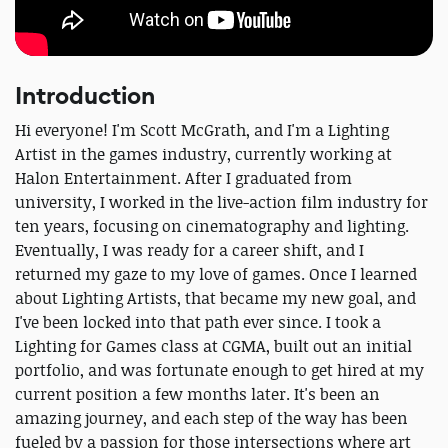
Introduction
Hi everyone! I'm Scott McGrath, and I'm a Lighting
Artist in the games industry, currently working at
Halon Entertainment. After I graduated from
university, I worked in the live-action film industry for
ten years, focusing on cinematography and lighting.
Eventually, I was ready for a career shift, and I
returned my gaze to my love of games. Once I learned
about Lighting Artists, that became my new goal, and
I've been locked into that path ever since. I took a
Lighting for Games class at CGMA, built out an initial
portfolio, and was fortunate enough to get hired at my
current position a few months later. It's been an
amazing journey, and each step of the way has been
fueled by a passion for those intersections where art