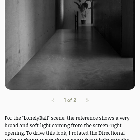
1
of
2
For the "LonelyBall" scene, the reference shows a very
broad and soft light coming from the screen-right
opening. To drive this look, I rotated the Directional