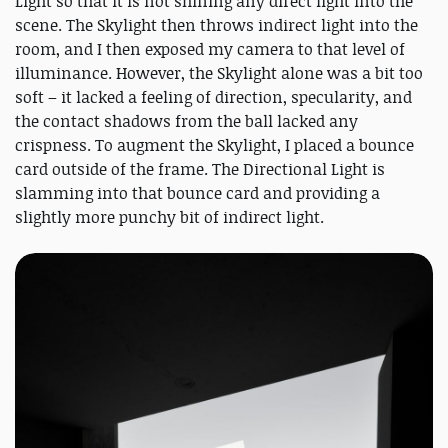
Light so that it is not shining any direct light into the
scene. The Skylight then throws indirect light into the
room, and I then exposed my camera to that level of
illuminance. However, the Skylight alone was a bit too
soft – it lacked a feeling of direction, specularity, and
the contact shadows from the ball lacked any
crispness. To augment the Skylight, I placed a bounce
card outside of the frame. The Directional Light is
slamming into that bounce card and providing a
slightly more punchy bit of indirect light.