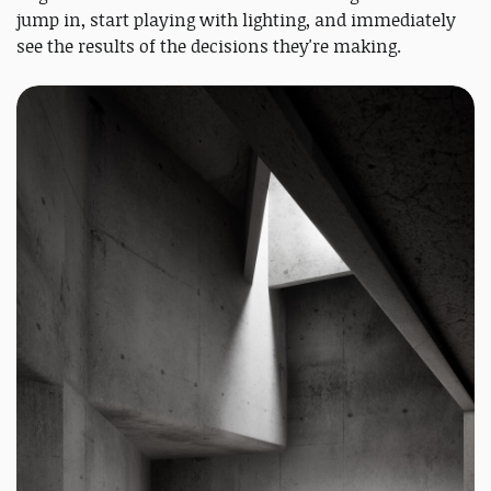
jump in, start playing with lighting, and immediately
see the results of the decisions they're making.