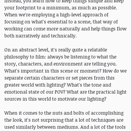
Instead, you learn how to keep things simple and keep
your footprint to a minimum, as much as possible.
When we're employing a high-level approach of
focusing on what's essential to a scene, that way of
working can come more naturally and help things flow
both narratively and technically.
On an abstract level, it's really quite a relatable
philosophy to film: always be listening to what the
story, characters, and environment are telling you.
What's important in this scene or moment? How do we
separate certain characters or set pieces from this
greater world with lighting? What's the tone and
emotional state of our POV? What are the practical light
sources in this world to motivate our lighting?
When it comes to the nuts and bolts of accomplishing
the look, it's not surprising that a lot of techniques are
used similarly between mediums. And a lot of the tools