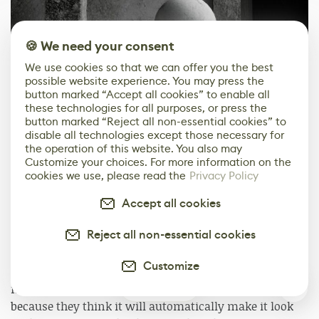
🍪 We need your consent
We use cookies so that we can offer you the best
possible website experience. You may press the
button marked “Accept all cookies” to enable all
these technologies for all purposes, or press the
button marked “Reject all non-essential cookies” to
disable all technologies except those necessary for
the operation of this website. You also may
Customize your choices. For more information on the
cookies we use, please read the
Privacy Policy
Accept all cookies
1
of
2
Reject all non-essential cookies
Post-Process
Customize
In film, it's a cliche that many student and amateur
0
filmmakers choose to make a black-and-white film
because they think it will automatically make it look