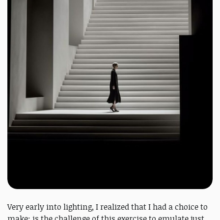
Very early into lighting, I realized that I had a choice to
make: is the challenge of this exercise to emulate just