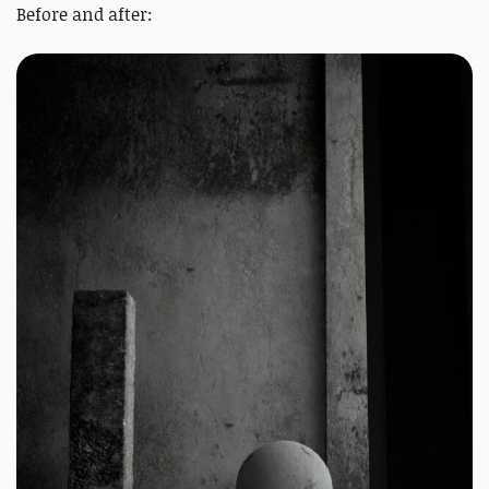
Before and after: