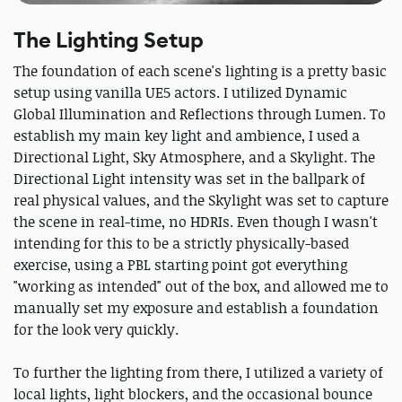
The Lighting Setup
The foundation of each scene's lighting is a pretty basic
setup using vanilla UE5 actors. I utilized Dynamic
Global Illumination and Reflections through Lumen. To
establish my main key light and ambience, I used a
Directional Light, Sky Atmosphere, and a Skylight. The
Directional Light intensity was set in the ballpark of
real physical values, and the Skylight was set to capture
the scene in real-time, no HDRIs. Even though I wasn't
intending for this to be a strictly physically-based
exercise, using a PBL starting point got everything
"working as intended" out of the box, and allowed me to
manually set my exposure and establish a foundation
for the look very quickly.
To further the lighting from there, I utilized a variety of
local lights, light blockers, and the occasional bounce