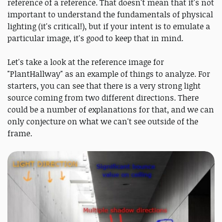
reference of a reference. That doesn't mean that it's not
important to understand the fundamentals of physical
lighting (it's critical!), but if your intent is to emulate a
particular image, it's good to keep that in mind.
Let's take a look at the reference image for
"PlantHallway" as an example of things to analyze. For
starters, you can see that there is a very strong light
source coming from two different directions. There
could be a number of explanations for that, and we can
only conjecture on what we can't see outside of the
frame.