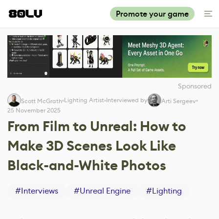
Promote your game
Sponsored
Lighting Artist
Interviewed by
Scott McGrath
Arti Sergeev
25 November 2025
From Film to Unreal: How to
Make 3D Scenes Look Like
Black-and-White Photos
#
Interviews
#
Unreal Engine
#
Lighting