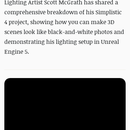
Lighting Artist Scott McGrath has shared a
comprehensive breakdown of his Simplistic
4 project, showing how you can make 3D
scenes look like black-and-white photos and
demonstrating his lighting setup in Unreal
Engine 5.