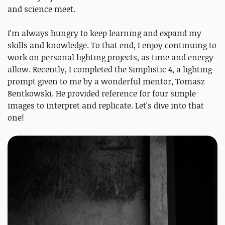
and science meet.
I'm always hungry to keep learning and expand my
skills and knowledge. To that end, I enjoy continuing to
work on personal lighting projects, as time and energy
allow. Recently, I completed the Simplistic 4, a lighting
prompt given to me by a wonderful mentor, Tomasz
Bentkowski. He provided reference for four simple
images to interpret and replicate. Let's dive into that
one!