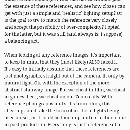
the essence of these references, and see how close I can
get with just a simple and "realistic" lighting setup? Or
is the goal to try to match the reference very closely
and accept the possibility of over-complexity? I opted
for the latter, but it was still (and always is, I suppose)
a balancing act.
When looking at any reference images, it's important
to keep in mind that they (most likely) ALSO faked it.
It's easy to initially assume that these references are
just photographs, straight out of the camera, lit only by
natural light. Ok, with the exception of the more
abstract stairway image. But we cheat in film, we cheat
in games, heck, we cheat on our Zoom calls. With
reference photographs and stills from films, this
cheating could take the form of artificial lights being
used on set, or it could be touch-up and correction done
in post-production. Everything is just a reference of a