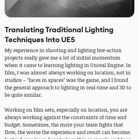
Translating Traditional Lighting
Techniques Into UE5
My experience in shooting and lighting live-action
projects really gave me a lot of initial momentum
when it came to learning lighting in Unreal Engine. In
film, I was almost always working on location, not in
studios – "faces in spaces" was the game, and I found
the general approach to lighting in real-time and 3D to
be quite similar.
Working on film sets, especially on location, you are
always working against the constraints of time and
budget. Sometimes, the more your team fights that
flow, the worse the experience and result can become.