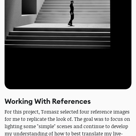
Working With References
For this project, Tomasz selected four reference images
for me to replicate the look of. The goal was to focus on
lighting some "simple" scenes and continue to develop
my understanding of how to best translate my live-