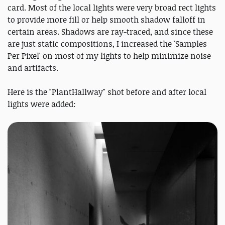
card. Most of the local lights were very broad rect lights
to provide more fill or help smooth shadow falloff in
certain areas. Shadows are ray-traced, and since these
are just static compositions, I increased the 'Samples
Per Pixel' on most of my lights to help minimize noise
and artifacts.
Here is the "PlantHallway" shot before and after local
lights were added: