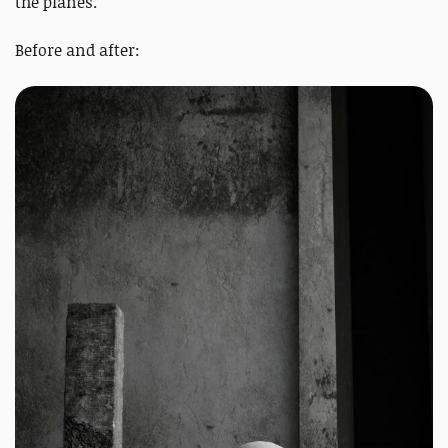
the planes.
Before and after: