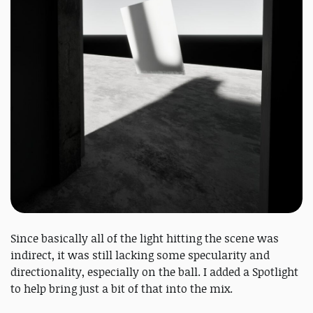
Since basically all of the light hitting the scene was
indirect, it was still lacking some specularity and
directionality, especially on the ball. I added a Spotlight
to help bring just a bit of that into the mix.