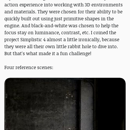
action experience into working with 3D environments
and materials. They were chosen for their ability to be
quickly built out using just primitive shapes in the
engine. And black-and-white was chosen to help the
focus stay on luminance, contrast, etc. I coined the
project Simplistic 4 almost a little ironically, because
they were all their own little rabbit hole to dive into.
But that's what made it a fun challenge!
Four reference scenes: