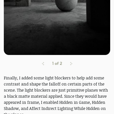
1
of
2
Finally, I added some light blockers to help add some
contrast and shape the falloff on certain parts of the
scene. The light blockers are just primitive planes with
a black matte material applied. Since they would have
appeared in frame, I enabled Hidden in Game, Hidden
Shadow, and Affect Indirect Lighting While Hidden on