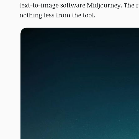
text-to-image software Midjourney. The r
nothing less from the tool.