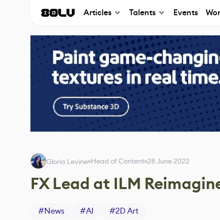
Articles
Talents
Events
Wor
Head of Content
28 June 2022
Gloria Levine
FX Lead at ILM Reimagine
#
News
#
AI
#
2D Art