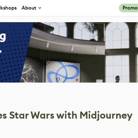
kshops
About
Promo
s Star Wars with Midjourney