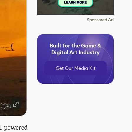
Sponsored Ad
Built for the Game &
Digital Art Industry
Get Our Media Kit
 AI-powered