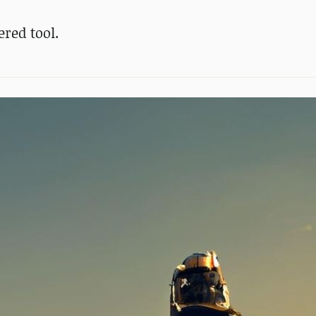
red tool.