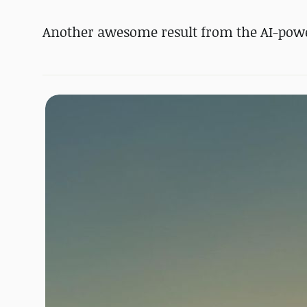
Another awesome result from the AI-powe