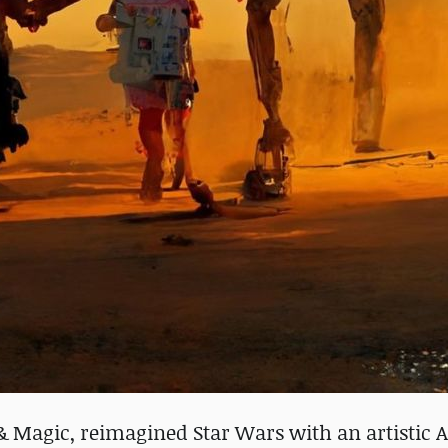
t & Magic, reimagined Star Wars with an artistic