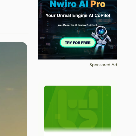
Sponsored Ad