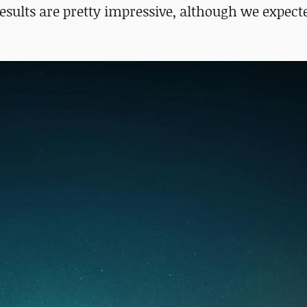
esults are pretty impressive, although we expect