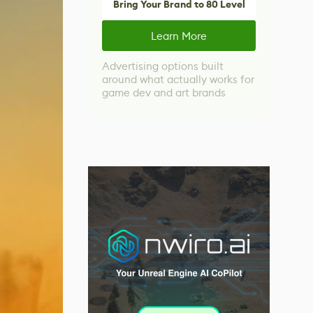
Bring Your Brand to 80 Level
Learn More
Advertising options built
around what actually works for
game dev and art brands