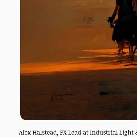
Alex Halstead, FX Lead at Industrial Ligh