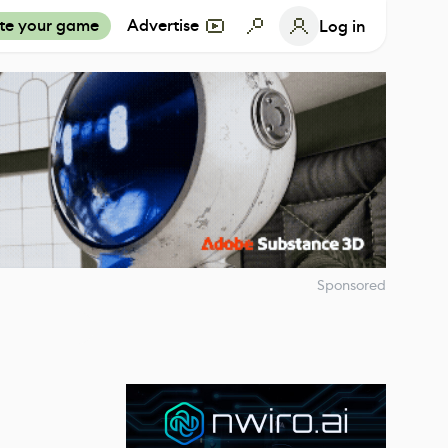
te your game
Advertise
Log in
Sponsored