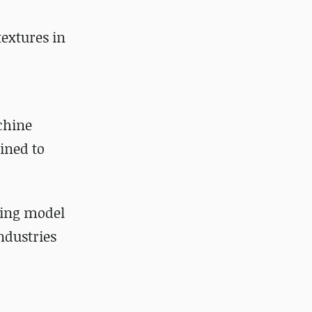
textures in
chine
ined to
ing model
ndustries