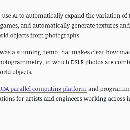
o use AI to automatically expand the variation of 
 games, and automatically generate textures and
orld objects from photographs.
t was a stunning demo that makes clear how ma
f photogrammetry, in which DSLR photos are comb
orld objects.
UDA parallel computing platform
and programm
ions for artists and engineers working across i