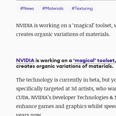
#
News
#
Materials
#
Texturing
NVIDIA is working on a ‘magical’ toolset,
creates organic variations of materials.
NVIDIA
is working on a
‘magical’ toolset
creates organic variations of materials.
The technology is currently in beta, but 
specifically targeted at 3d artists, who w
CUDA. NVIDIA’s Developer Technologies & 
enhance games and graphics whilst speed
years now.