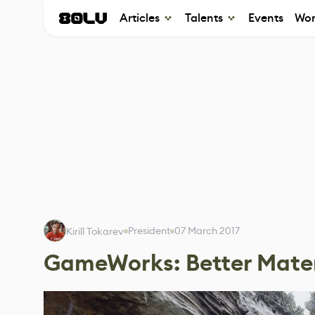
Articles
Talents
Events
Wor
President
07 March 2017
Kirill Tokarev
GameWorks: Better Mater