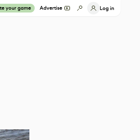
te your game
Advertise
Log in