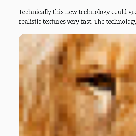
Technically this new technology could gr
realistic textures very fast. The technolo