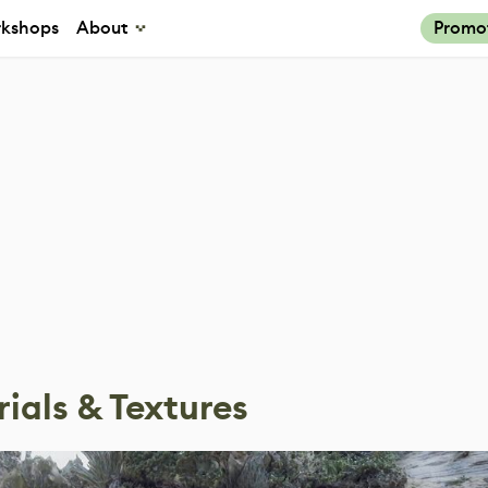
kshops
About
Promo
ials & Textures