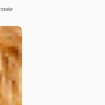
create