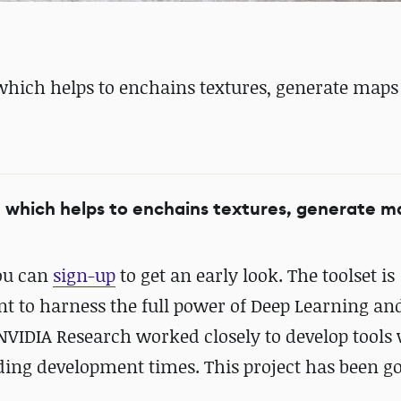
 which helps to enchains textures, generate map
, which helps to enchains textures, generate 
you can
sign-up
to get an early look. The toolset is
ant to harness the full power of Deep Learning a
NVIDIA Research worked closely to develop tools
ing development times. This project has been go