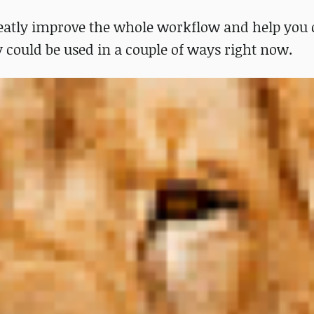
eatly improve the whole workflow and help you 
gy could be used in a couple of ways right now.