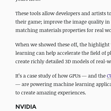
These tools allow developers and artists t
their game; improve the image quality in
matching materials properties for real w
When we showed these off, the highligh
learning can help accelerate the field o
create richly detailed 3D models of real-w
It’s a case study of how GPUs — and the
C
— are powering machine learning applicat
to create amazing experiences.
NVIDIA