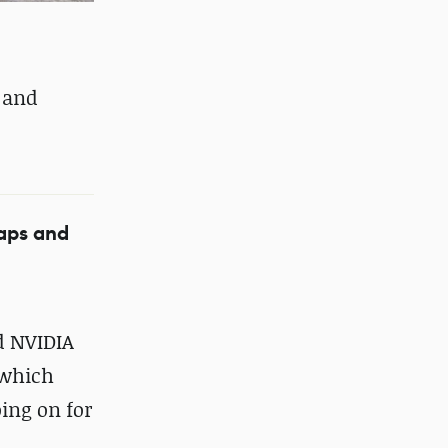
s and
maps and
nd NVIDIA
 which
ing on for