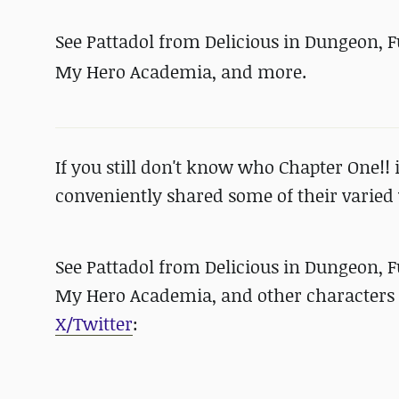
See Pattadol from Delicious in Dungeon, 
My Hero Academia, and more.
If you still don't know who Chapter One!! i
conveniently shared some of their varied w
See Pattadol from Delicious in Dungeon, 
My Hero Academia, and other characters br
X/Twitter
: