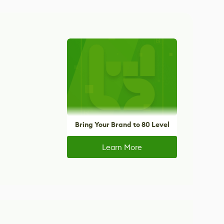
Bring Your Brand to 80 Level
Learn More