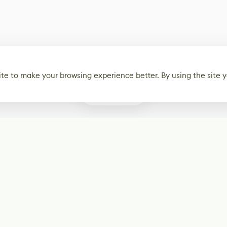
te to make your browsing experience better. By using the site y
0
Subscribe
Start receiving o