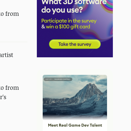
ko from
artist
ko from
r's
Meet Real Game Dev Talent