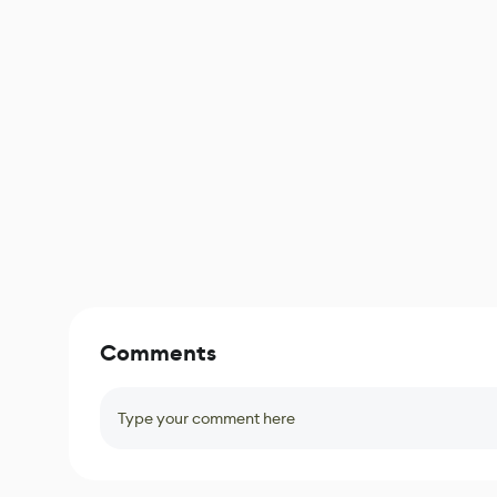
Comments
Type your comment here