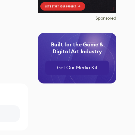
Sponsored
Built for the Game &
Digital Art Industry
Get Our Media Kit