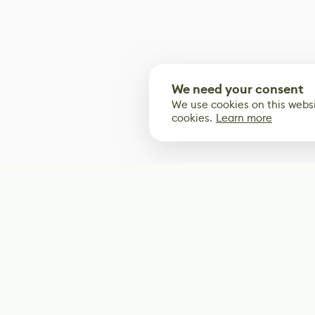
We need your consent
We use cookies on this websi
cookies.
Learn more