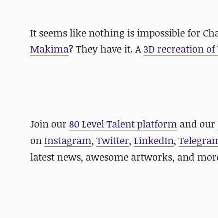
It seems like nothing is impossible for Ch
Makima
? They have it. A
3D recreation of
Join our
80 Level Talent platform
and our
on
Instagram
,
Twitter
,
LinkedIn
,
Telegra
latest news, awesome artworks, and mor