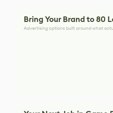
Bring Your Brand to 80 L
Advertising options built around what act