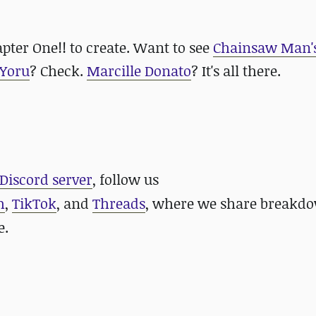
apter One!! to create. Want to see
Chainsaw Man'
Yoru
? Check.
Marcille Donato
? It's all there.
Discord server
, follow us
m
,
TikTok
, and
Threads
, where we share breakdo
e.