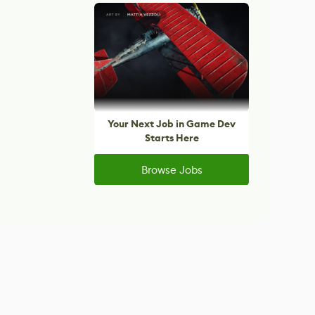
Your Next Job in Game Dev
Starts Here
Browse Jobs