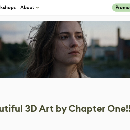
kshops
About
Promo
tiful 3D Art by Chapter One!