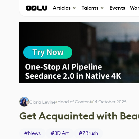
Articles
Talents
Events
Wor
Head of Content
14 October 2025
Gloria Levine
Get Acquainted with Beau
#
News
#
3D Art
#
ZBrush