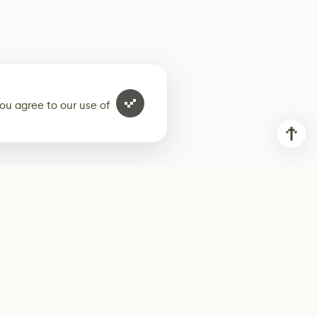
ou agree to our use of
ur weekly newsletter
Subscribe