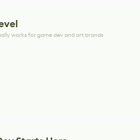
evel
ually works for game dev and art brands