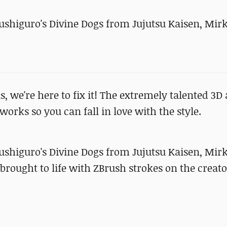
Fushiguro's Divine Dogs from Jujutsu Kaisen, Mir
s, we're here to fix it! The extremely talented 3D 
orks so you can fall in love with the style.
Fushiguro's Divine Dogs from Jujutsu Kaisen, Mir
ought to life with ZBrush strokes on the creato