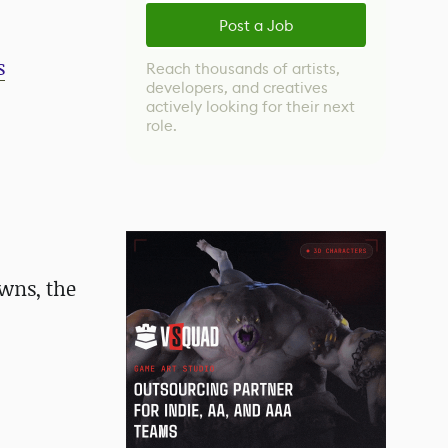
Post a Job
s
Reach thousands of artists,
developers, and creatives
actively looking for their next
role.
wns, the