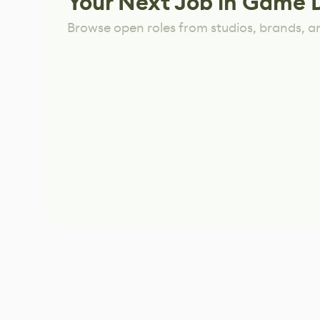
Your Next Job in Game 
Browse open roles from studios, brands, a