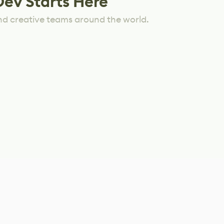
Dev Starts Here
nd creative teams around the world.