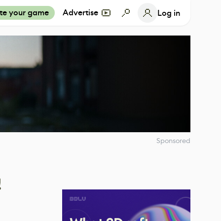
te your game
Advertise
Log in
Sponsored
!