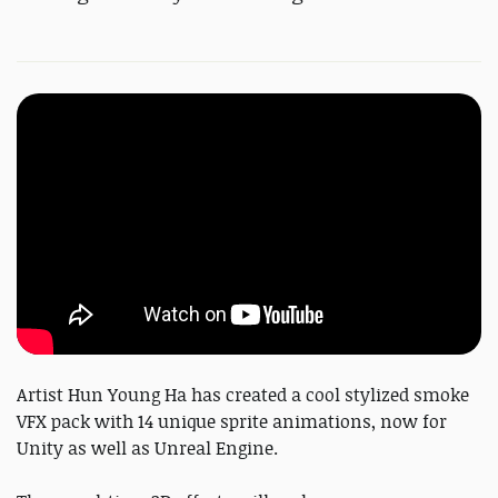
Artist Hun Young Ha has created a cool stylized smoke
VFX pack with 14 unique sprite animations, now for
Unity as well as Unreal Engine.