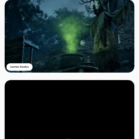
Leartes Studios