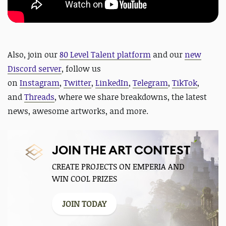
Also,
join our
80 Level Talent platform
and our
new
Discord server
, follow us
on
Instagram
,
Twitter
,
LinkedIn
,
Telegram
,
TikTok
,
and
Threads
, where we share breakdowns, the latest
news, awesome artworks, and more.
JOIN THE ART CONTEST
CREATE PROJECTS ON EMPERIA AND
WIN COOL PRIZES
JOIN TODAY