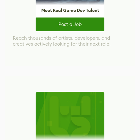
Meet Real Game Dev Talent
Post a Job
Reach thousands of artists, developers, and
creatives actively looking for their next role.