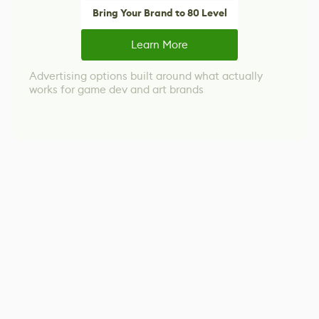
Bring Your Brand to 80 Level
Learn More
Advertising options built around what actually
works for game dev and art brands