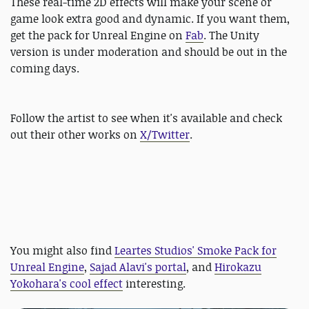
These real-time 2D effects will make your scene or
game look extra good and dynamic. If you want them,
get the pack for Unreal Engine on
Fab
. The Unity
version is under moderation and should be out in the
coming days.
Follow the artist to see when it's available and check
out their other works on
X/Twitter
.
You might also find
Leartes Studios' Smoke Pack for
Unreal Engine
,
Sajad Alavi's portal
, and
Hirokazu
Yokohara's cool effect
interesting.