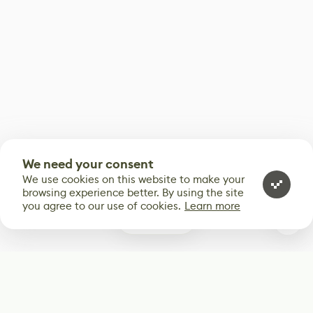
We need your consent
We use cookies on this website to make your
browsing experience better. By using the site
you agree to our use of cookies.
Learn more
0
Subscribe