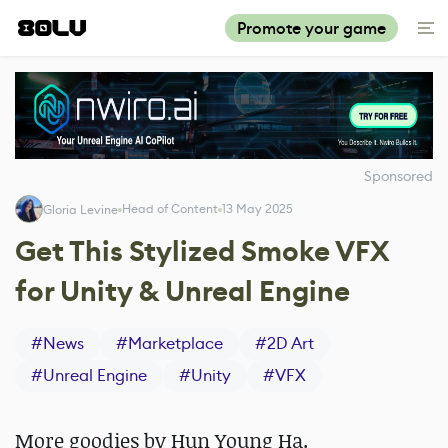
Promote your game
Sponsored
Head of Content
13 May 2025
Gloria Levine
Get This Stylized Smoke VFX
for Unity & Unreal Engine
#
News
#
Marketplace
#
2D Art
#
Unreal Engine
#
Unity
#
VFX
More goodies by Hun Young Ha.