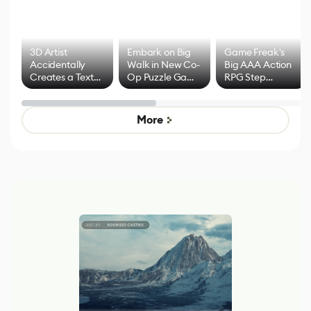
3D Artist
Embark on Big
Game Freak's
Accidentally
Walk in New Co-
Big AAA Action
Creates a Text
Op Puzzle Game
RPG Step
Effect System
by Developers of
Beyond
Untitled Goose
Pokémon Has
Game
Mixed Results
More