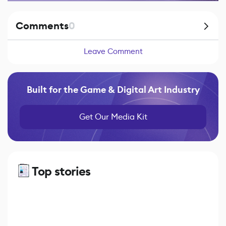
Comments
0
Leave Comment
Built for the Game & Digital Art Industry
Get Our Media Kit
Top stories