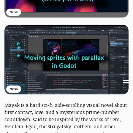
Mayak
Mayak
Mayak is a hard sci-fi, side-scrolling visual novel about
first contact, love, and a mysterious prime-number
countdown, said to be inspired by the works of Lem,
Heinlein, Egan, the Strugatsky brothers, and other