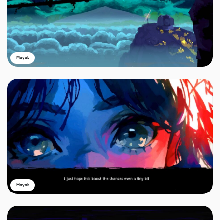
Mayak
Mayak