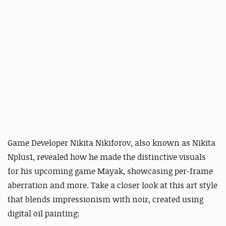
Game Developer Nikita Nikiforov, also known as Nikita
Nplus1, revealed how he made the distinctive visuals
for his upcoming game Mayak, showcasing per-frame
aberration and more. Take a closer look at this art style
that blends impressionism with noir, created using
digital oil painting: