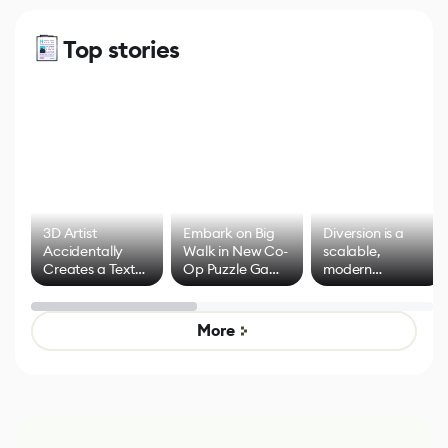
Top stories
3D Artist
Embark on Big
Diversion is a
Accidentally
Walk in New Co-
scalable,
Creates a Text
Op Puzzle Game
modern
Effect System
by Developers of
alternative to
Untitled Goose
legacy version
Game
control options
More