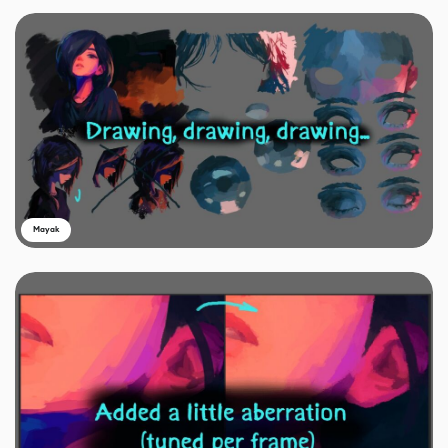
Mayak