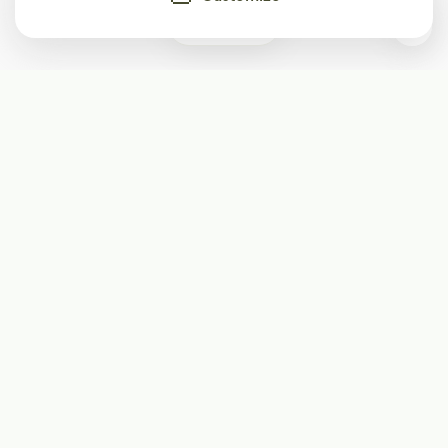
0
Subscribe
Start receiving our weekly newsletter
Subscribe
@LevelEighty
@80Level
@80lv
@eighty_level