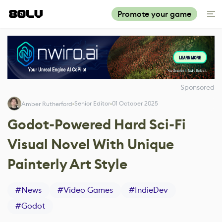
Promote your game
Sponsored
Senior Editor
01 October 2025
Amber Rutherford
Godot-Powered Hard Sci-Fi
Visual Novel With Unique
Painterly Art Style
#
News
#
Video Games
#
IndieDev
#
Godot