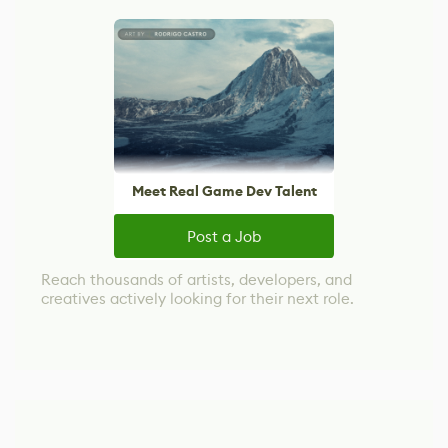
Meet Real Game Dev Talent
Post a Job
Reach thousands of artists, developers, and
creatives actively looking for their next role.