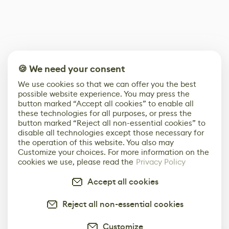
🍪 We need your consent
We use cookies so that we can offer you the best
possible website experience. You may press the
button marked “Accept all cookies” to enable all
these technologies for all purposes, or press the
button marked “Reject all non-essential cookies” to
disable all technologies except those necessary for
the operation of this website. You also may
Customize your choices. For more information on the
cookies we use, please read the
Privacy Policy
Accept all cookies
Reject all non-essential cookies
Customize