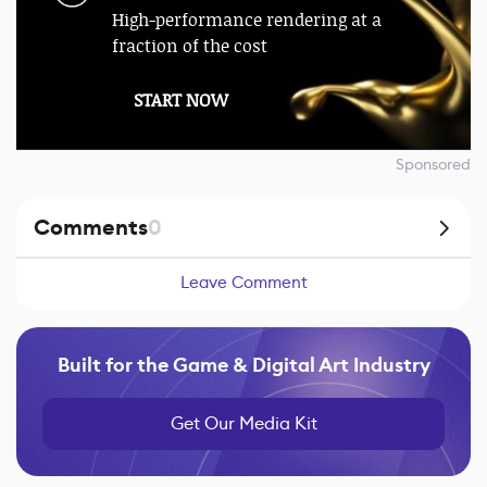
High-performance rendering at a
fraction of the cost
START NOW
Sponsored
Comments
0
Leave Comment
Built for the Game & Digital Art Industry
Get Our Media Kit