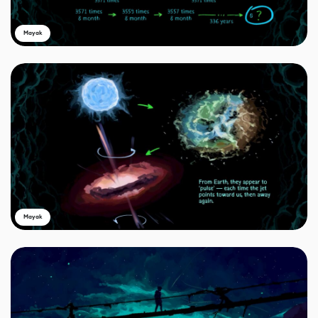
Mayak
Mayak