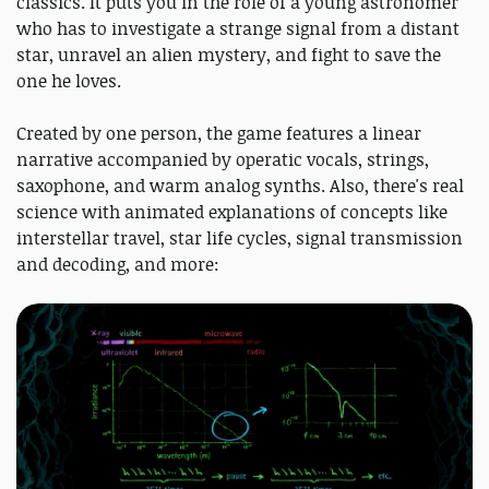
classics. It puts you in the role of a young astronomer
who has to investigate a strange signal from a distant
star, unravel an alien mystery, and fight to save the
one he loves.
Created by one person, the game features a linear
narrative accompanied by operatic vocals, strings,
saxophone, and warm analog synths. Also, there's real
science with animated explanations of concepts like
interstellar travel, star life cycles, signal transmission
and decoding, and more: