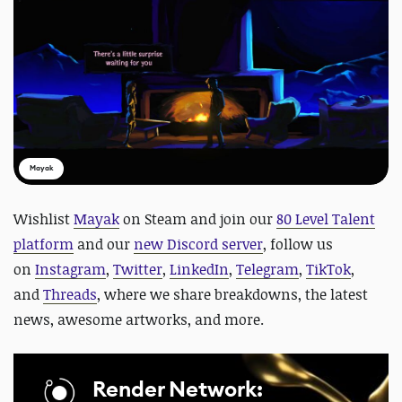
Mayak
Wishlist
Mayak
on Steam and
join our
80 Level Talent
platform
and our
new Discord server
, follow us
on
Instagram
,
Twitter
,
LinkedIn
,
Telegram
,
TikTok
,
and
Threads
, where we share breakdowns, the latest
news, awesome artworks, and more.
Render Network: