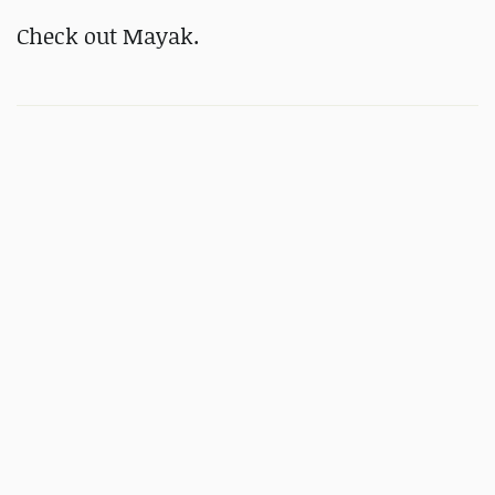
Check out Mayak.