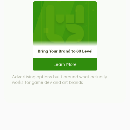
Bring Your Brand to 80 Level
Learn More
Advertising options built around what actually
works for game dev and art brands