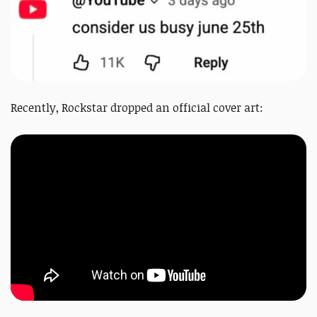
Recently, Rockstar dropped an
official
cover art: