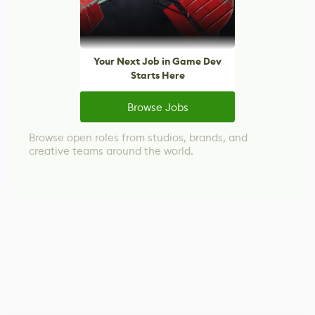
Your Next Job in Game Dev
Starts Here
Browse Jobs
Browse open roles from studios, brands, and
creative teams around the world.