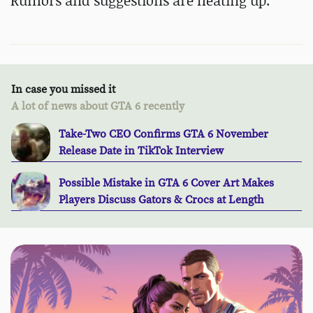
Rumors and suggestions are heating up.
In case you missed it
A lot of news about GTA 6 recently
Take-Two CEO Confirms GTA 6 November
Release Date in TikTok Interview
Possible Mistake in GTA 6 Cover Art Makes
Players Discuss Gators & Crocs at Length