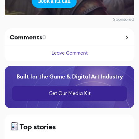
Book a Fit Call
Sponsored
Comments
0
Leave Comment
Built for the Game & Digital Art Industry
Get Our Media Kit
Top stories