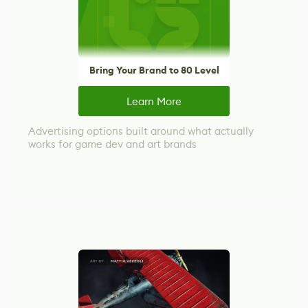
Bring Your Brand to 80 Level
Learn More
Advertising options built around what actually
works for game dev and art brands