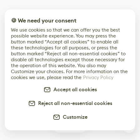
🍪 We need your consent
We use cookies so that we can offer you the best
possible website experience. You may press the
button marked “Accept all cookies” to enable all
these technologies for all purposes, or press the
button marked “Reject all non-essential cookies” to
disable all technologies except those necessary for
the operation of this website. You also may
Customize your choices. For more information on the
cookies we use, please read the
Privacy Policy
Accept all cookies
Reject all non-essential cookies
Customize
0