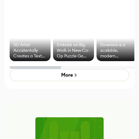
3D Artist
Embark on Big
Diversion is a
Accidentally
Walk in New Co-
scalable,
Creates a Text
Op Puzzle Game
modern
Effect System
by Developers of
alternative to
Untitled Goose
legacy version
Game
control options
More