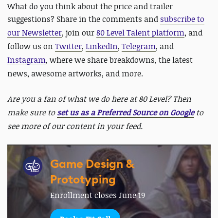
What do you think about the price and trailer
suggestions? Share in the comments and
subscribe to
our Newsletter
, join our
80 Level Talent platform
, and
follow us on
Twitter
,
LinkedIn
,
Telegram
, and
Instagram
, where we share breakdowns, the latest
news, awesome artworks, and more.
Are you a fan of what we do here at 80 Level? Then
make sure to
set us as a Preferred Source on Google
to
see more of our content in your feed.
Game Design &
Prototyping
Enrollment closes June 19