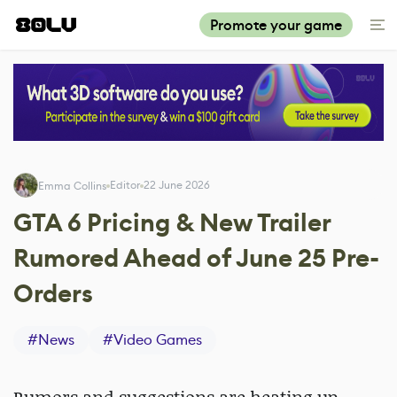
Promote your game
Editor
22 June 2026
Emma Collins
GTA 6 Pricing & New Trailer
Rumored Ahead of June 25 Pre-
Orders
#
News
#
Video Games