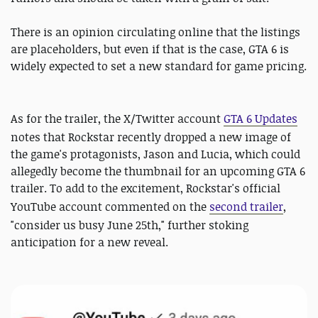
There is an opinion circulating online that the listings
are placeholders, but even if that is the case, GTA 6 is
widely expected to set a new standard for game pricing.
As for the trailer, the X/Twitter account
GTA 6 Updates
notes that Rockstar recently dropped a new image of
the game's protagonists, Jason and Lucia, which could
allegedly become the thumbnail for an upcoming GTA 6
trailer. To add to the excitement, Rockstar's official
YouTube account commented on the
second trailer
,
"consider us busy June 25th," further stoking
anticipation for a new reveal.