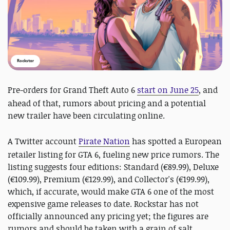
Rockstar
Pre-orders for Grand Theft Auto 6
start on June 25
, and
ahead of that, rumors about pricing and a potential
new trailer have been circulating online.
A Twitter account
Pirate Nation
has spotted a European
retailer listing for GTA 6, fueling new price rumors. The
listing suggests four editions: Standard (€89.99), Deluxe
(€109.99), Premium (€129.99), and Collector's (€199.99),
which, if accurate, would make GTA 6 one of the most
expensive game releases to date. Rockstar has not
officially announced any pricing yet; the figures are
rumors and should be taken with a grain of salt.