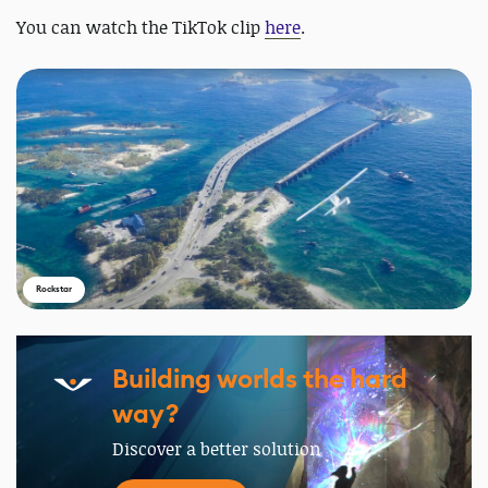
You can watch the TikTok clip
here
.
Rockstar
Building worlds the hard
way?
Discover a better solution