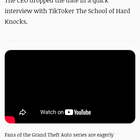
The CEO dropped the date in a quick
interview with TikToker The School of Hard
Knocks.
Fans of the Grand Theft Auto series are eagerly