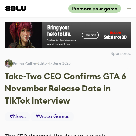
Promote your game
Sponsored
Editor
17 June 2026
Emma Collins
Take-Two CEO Confirms GTA 6
November Release Date in
TikTok Interview
#
News
#
Video Games