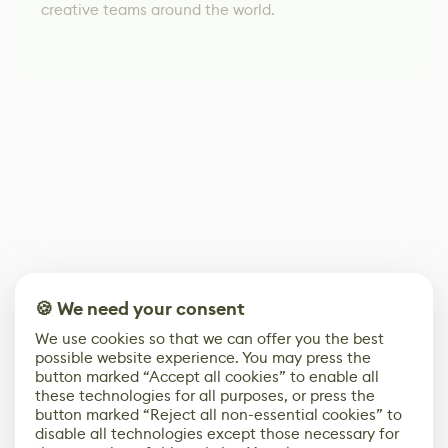
creative teams around the world.
🍪 We need your consent
We use cookies so that we can offer you the best
possible website experience. You may press the
button marked “Accept all cookies” to enable all
these technologies for all purposes, or press the
button marked “Reject all non-essential cookies” to
disable all technologies except those necessary for