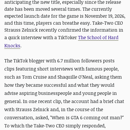
anticipating the new title, especially since the release
date has been moved several times. The currently
expected launch date for the game is November 19, 2026,
and this time, players can breathe easy. Take-Two CEO
Strauss Zelnick recently confirmed the information in
a quick interview with a TikToker
The School of Hard
Knocks
.
The TikTok blogger with 6.7 million followers posts
clips featuring short interviews with famous people,
such as Tom Cruise and Shaquille O'Neal, asking them
how they became successful and what they would
advise aspiring businesspeople and young people in
general. In one recent clip, the account had a brief chat
with Strauss Zelnick and, in the course of the
conversation, asked, "When is GTA 6 coming out man?"
To which the Take-Two CEO simply responded,