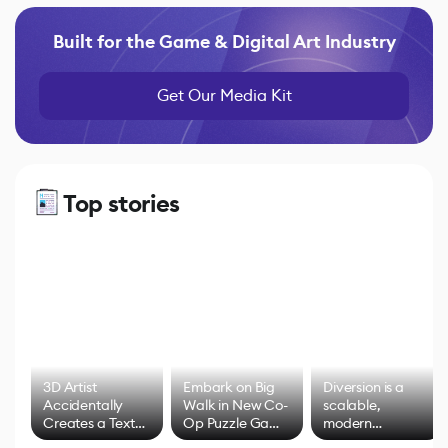
Built for the Game & Digital Art Industry
Get Our Media Kit
Top stories
3D Artist
Embark on Big
Diversion is a
Accidentally
Walk in New Co-
scalable,
Creates a Text
Op Puzzle Game
modern
Effect System
by Developers of
alternative to