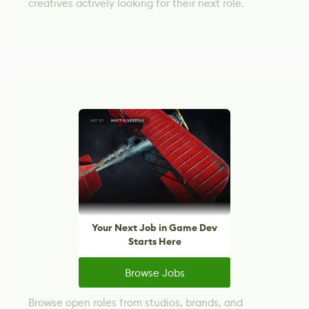
creatives actively looking for their next role.
Your Next Job in Game Dev
Starts Here
Browse Jobs
Browse open roles from studios, brands, and