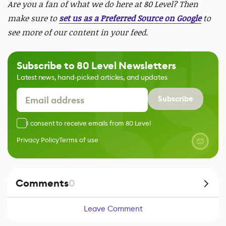
Are you a fan of what we do here at 80 Level? Then
make sure to
set us as a Preferred Source on Google
to
see more of our content in your feed.
Subscribe to 80 Level Newsletters
Latest news, hand-picked articles, and updates
Subscribe
I consent to receive emails from 80 Level
Privacy Policy
Terms of use
Comments
0
Leave Comment