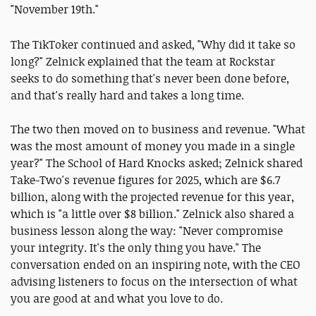
"November 19th."
The TikToker continued and asked, "Why did it take so
long?" Zelnick explained that the team at Rockstar
seeks to do something that's never been done before,
and that's really hard and takes a long time.
The two then moved on to business and revenue. "What
was the most amount of money you made in a single
year?" The School of Hard Knocks asked; Zelnick shared
Take-Two's revenue figures for 2025, which are $6.7
billion, along with the projected revenue for this year,
which is "a little over $8 billion." Zelnick also shared a
business lesson along the way: "Never compromise
your integrity. It's the only thing you have." The
conversation ended on an inspiring note, with the CEO
advising listeners to focus on the intersection of what
you are good at and what you love to do.