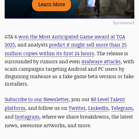
Learn More
Sponsored
GTA 6
won the Most Anticipated Game award at TGA
2025
, and analysts
predict it might
sell more than 25
million copies within its first 24 hours
.
The release is
surrounded by rumors and even
malware attacks
, with
scam campaigns targeting Android and PC users by
disguising malware as a fake game beta version or fake
installers.
Subscribe to our Newsletter
, join our
80 Level Talent
platform
, and follow us on
Twitter
,
LinkedIn
,
Telegram
,
and
Instagram
, where we share breakdowns, the latest
news, awesome artworks, and more.