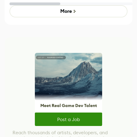
Untitled Goose
legacy version
Game
control options
More
Meet Real Game Dev Talent
Post a Job
Reach thousands of artists, developers, and