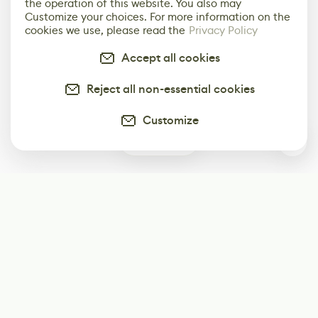
the operation of this website. You also may
Customize your choices. For more information on the
cookies we use, please read the
Privacy Policy
Accept all cookies
Reject all non-essential cookies
Customize
0
Subscribe
Start receiving our weekly newsletter
Subscribe