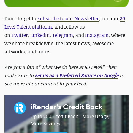
Don't forget to
subscribe to our Newsletter
, join our
80
Level Talent platform
, and follow us
on
Twitter
,
LinkedIn
,
Telegram
, and
Instagram
, where
we share breakdowns, the latest news, awesome
artworks, and more.
Are you a fan of what we do here at 80 Level? Then
make sure to
set us as a Preferred Source on Google
to
see more of our content in your feed.
iRender’s Credit Back
Up to 20% Credit Back - More Usage,
More Savings