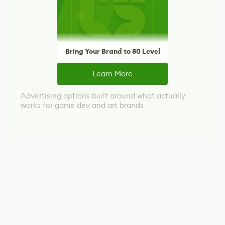
Bring Your Brand to 80 Level
Learn More
Advertising options built around what actually
works for game dev and art brands