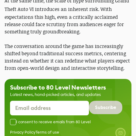
At the same time, the scale of hype surrounding
Grand
Theft Auto VI
introduces an inherent risk. With
expectations this high, even a critically acclaimed
release could face scrutiny from audiences eager for
something truly groundbreaking.
The conversation around the game has increasingly
shifted beyond traditional success metrics, centering
instead on whether it can redefine what players expect
from open-world design and interactive storytelling.
Subscribe to 80 Level Newsletters
Latest news, hand-picked articles, and updates
Subscribe
I consent to receive emails from 80 Level
Privacy Policy
Terms of use