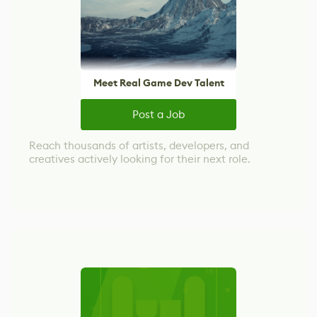
Meet Real Game Dev Talent
Post a Job
Reach thousands of artists, developers, and
creatives actively looking for their next role.