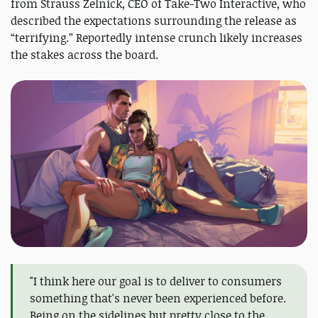
from Strauss Zelnick, CEO of Take-Two Interactive, who
described the expectations surrounding the release as
“terrifying.” Reportedly intense crunch likely increases
the stakes across the board.
"I think here our goal is to deliver to consumers
something that's never been experienced before.
Being on the sidelines but pretty close to the