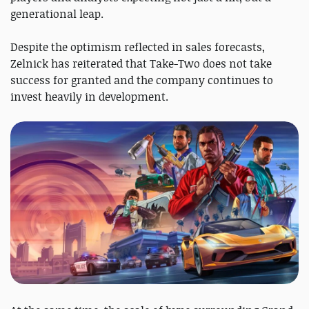
generational leap.
Despite the optimism reflected in sales forecasts,
Zelnick has reiterated that Take-Two does not take
success for granted and the company continues to
invest heavily in development.