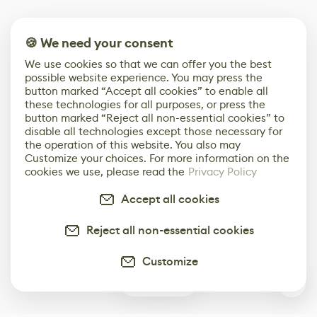
🍪 We need your consent
We use cookies so that we can offer you the best
possible website experience. You may press the
button marked “Accept all cookies” to enable all
these technologies for all purposes, or press the
button marked “Reject all non-essential cookies” to
disable all technologies except those necessary for
the operation of this website. You also may
Customize your choices. For more information on the
cookies we use, please read the
Privacy Policy
Accept all cookies
Reject all non-essential cookies
Customize
0