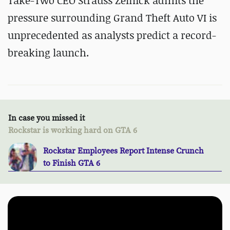
Take-Two CEO Strauss Zelnick admits the
pressure surrounding Grand Theft Auto VI is
unprecedented as analysts predict a record-
breaking launch.
In case you missed it
Rockstar is working hard on GTA 6
Rockstar Employees Report Intense Crunch
to Finish GTA 6