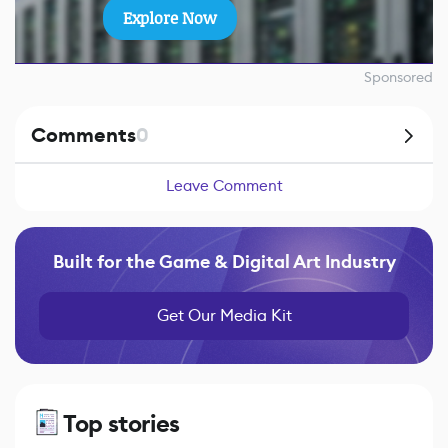
Explore Now
Sponsored
Comments
0
Leave Comment
Built for the Game & Digital Art Industry
Get Our Media Kit
Top stories