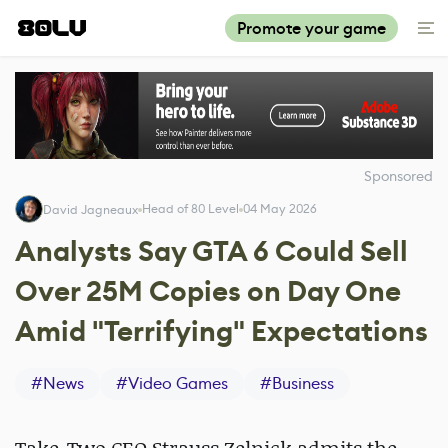
Promote your game
Sponsored
Head of 80 Level
04 May 2026
David Jagneaux
Analysts Say GTA 6 Could Sell
Over 25M Copies on Day One
Amid "Terrifying" Expectations
#
News
#
Video Games
#
Business