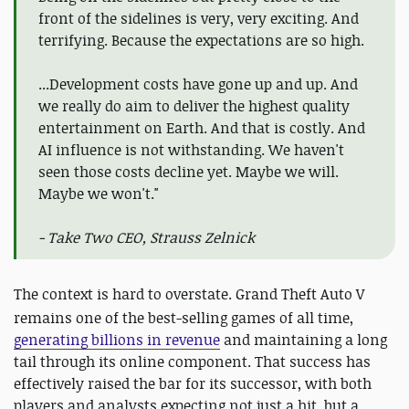
front of the sidelines is very, very exciting. And
terrifying. Because the expectations are so high.
...Development costs have gone up and up. And
we really do aim to deliver the highest quality
entertainment on Earth. And that is costly. And
AI influence is not withstanding. We haven't
seen those costs decline yet. Maybe we will.
Maybe we won't."
- Take Two CEO, Strauss Zelnick
The context is hard to overstate.
Grand Theft Auto V
remains one of the best-selling games of all time,
generating billions in revenue
and maintaining a long
tail through its online component. That success has
effectively raised the bar for its successor, with both
players and analysts expecting not just a hit, but a