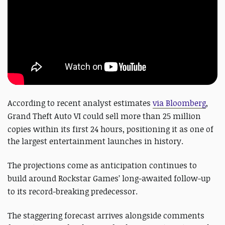
According to recent analyst estimates
via Bloomberg
,
Grand Theft Auto VI
could sell more than 25 million
copies within its first 24 hours, positioning it as one of
the largest entertainment launches in history.
The projections come as anticipation continues to
build around
Rockstar Games
’ long-awaited follow-up
to its record-breaking predecessor.
The staggering forecast arrives alongside comments