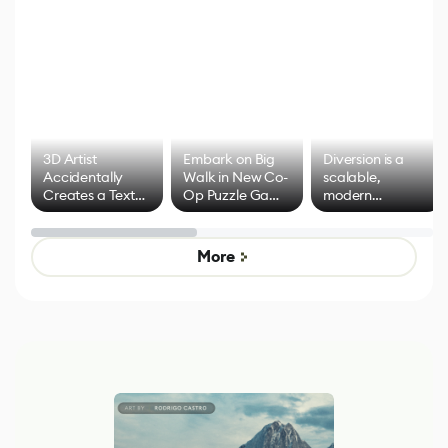
3D Artist
Embark on Big
Diversion is a
Accidentally
Walk in New Co-
scalable,
Creates a Text
Op Puzzle Game
modern
Effect System
by Developers of
alternative to
Untitled Goose
legacy version
Game
control options
More