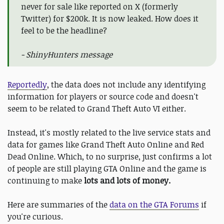
never for sale like reported on X (formerly
Twitter) for $200k. It is now leaked. How does it
feel to be the headline?
- ShinyHunters message
Reportedly
, the data does not include any identifying
information for players or source code and doesn't
seem to be related to Grand Theft Auto VI either.
Instead, it's mostly related to the live service stats and
data for games like Grand Theft Auto Online and Red
Dead Online. Which, to no surprise, just confirms a lot
of people are still playing GTA Online and the game is
continuing to make
lots and lots of money.
Here are summaries of the
data on the GTA Forums
if
you're curious.