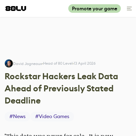
Promote your game
Head of 80 Level
13 April 2026
David Jagneaux
Rockstar Hackers Leak Data
Ahead of Previously Stated
Deadline
#
News
#
Video Games