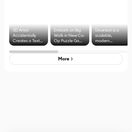
3D Artist
Embark on Big
Diversion is a
Accidentally
Walk in New Co-
scalable,
Creates a Text
Op Puzzle Game
modern
Effect System
by Developers of
alternative to
Untitled Goose
legacy version
Game
control options
More