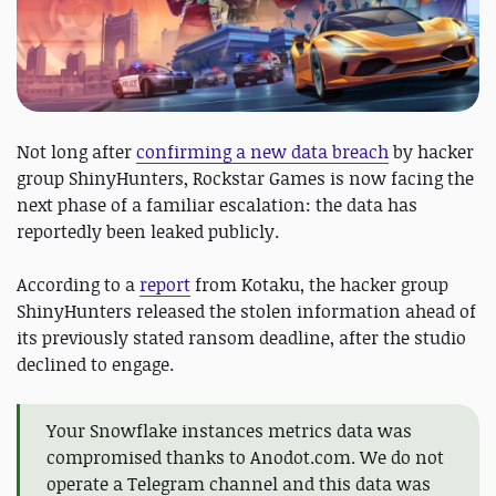
Not long after
confirming a new data breach
by hacker
group ShinyHunters, Rockstar Games is now facing the
next phase of a familiar escalation: the data has
reportedly been leaked publicly.
According to a
report
from Kotaku, the hacker group
ShinyHunters released the stolen information ahead of
its previously stated ransom deadline, after the studio
declined to engage.
Your Snowflake instances metrics data was
compromised thanks to Anodot.com. We do not
operate a Telegram channel and this data was