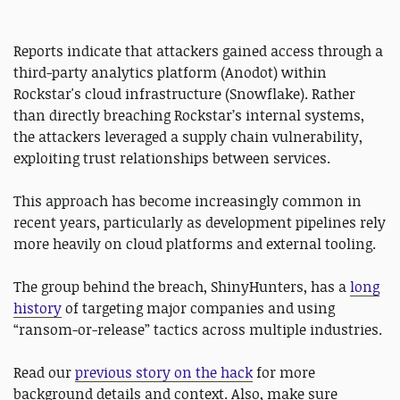
Reports indicate that attackers gained access through a
third-party analytics platform (Anodot) within
Rockstar's cloud infrastructure (Snowflake). Rather
than directly breaching Rockstar’s internal systems,
the attackers leveraged a supply chain vulnerability,
exploiting trust relationships between services.
This approach has become increasingly common in
recent years, particularly as development pipelines rely
more heavily on cloud platforms and external tooling.
The group behind the breach, ShinyHunters, has a
long
history
of targeting major companies and using
“ransom-or-release” tactics across multiple industries.
Read our
previous story on the hack
for more
background details and context. Also, make sure