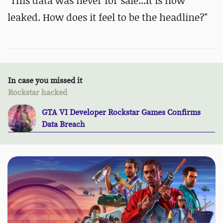
"This data was never for sale...It is now
leaked. How does it feel to be the headline?"
In case you missed it
Rockstar hacked
GTA VI Developer Rockstar Games Confirms
Data Breach