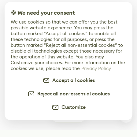
🍪 We need your consent
We use cookies so that we can offer you the best
possible website experience. You may press the
button marked “Accept all cookies” to enable all
these technologies for all purposes, or press the
button marked “Reject all non-essential cookies” to
disable all technologies except those necessary for
the operation of this website. You also may
Customize your choices. For more information on the
cookies we use, please read the
Privacy Policy
Accept all cookies
Reject all non-essential cookies
Customize
0