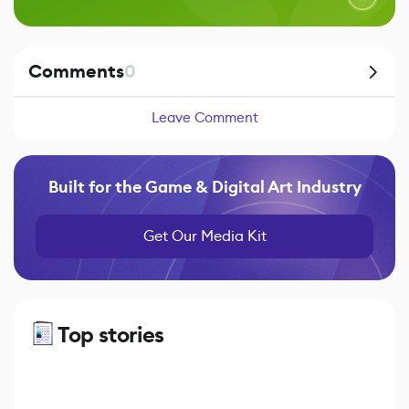
Comments
0
Leave Comment
Built for the Game & Digital Art Industry
Get Our Media Kit
Top stories