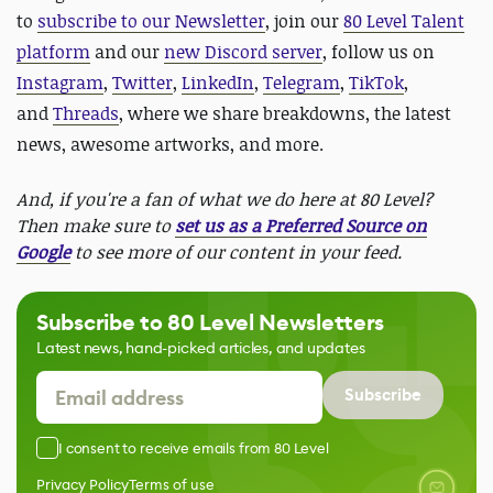
to
subscribe to our Newsletter
, join our
80 Level Talent
platform
and our
new Discord server
, follow us on
Instagram
,
Twitter
,
LinkedIn
,
Telegram
,
TikTok
,
and
Threads
, where we share breakdowns, the latest
news, awesome artworks, and more.
And, if you're a fan of what we do here at 80 Level?
Then make sure to
set us as a Preferred Source on
Google
to see more of our content in your feed.
Subscribe to 80 Level Newsletters
Latest news, hand-picked articles, and updates
Subscribe
I consent to receive emails from 80 Level
Privacy Policy
Terms of use