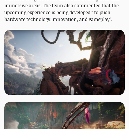
immersive areas. The team also commented that the
upcoming experience is being developed " to push
hardware technology, innovation, and gameplay".