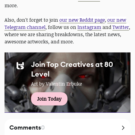
more.
Also, don't forget to join
our new Reddit page
,
our new
Telegram channel
, follow us on
Instagram
and
Twitter
,
where we are sharing breakdowns, the latest news,
awesome artworks, and more.
Join Top Creatives at 80
Level
Art by Valentin Erbuke
Join Today
Comments
0