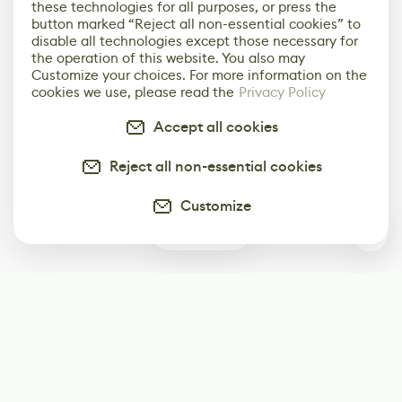
these technologies for all purposes, or press the
button marked “Reject all non-essential cookies” to
disable all technologies except those necessary for
the operation of this website. You also may
Customize your choices. For more information on the
cookies we use, please read the
Privacy Policy
Accept all cookies
Reject all non-essential cookies
Customize
0
Subscribe
Start receiving our weekly newsletter