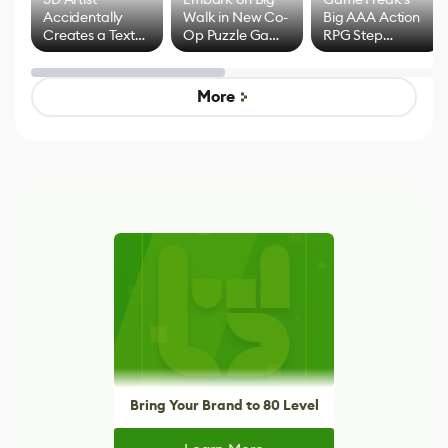
Accidentally
Walk in New Co-
Big AAA Action
Creates a Text
Op Puzzle Game
RPG Step
Effect System
by Developers of
Beyond
Untitled Goose
Pokémon Has
Game
Mixed Results
More
Bring Your Brand to 80 Level