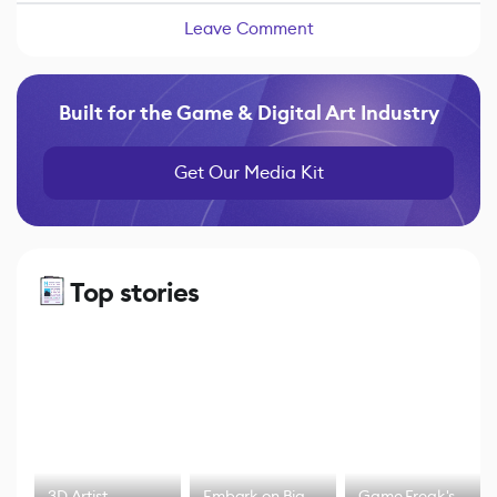
Leave Comment
Built for the Game & Digital Art Industry
Get Our Media Kit
Top stories
3D Artist
Embark on Big
Game Freak's