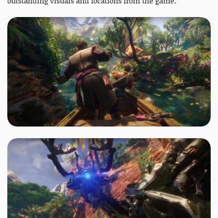
outstanding visuals and locations from the game.