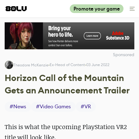
Promote your game
Sponsored
Ex-Head of Content
03 June 2022
Theodore McKenzie
Horizon Call of the Mountain
Gets an Announcement Trailer
#
News
#
Video Games
#
VR
This is what the upcoming PlayStation VR2
title will look like.