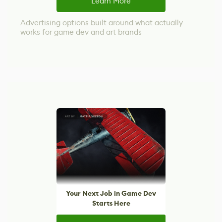
Learn More
Advertising options built around what actually
works for game dev and art brands
Your Next Job in Game Dev
Starts Here