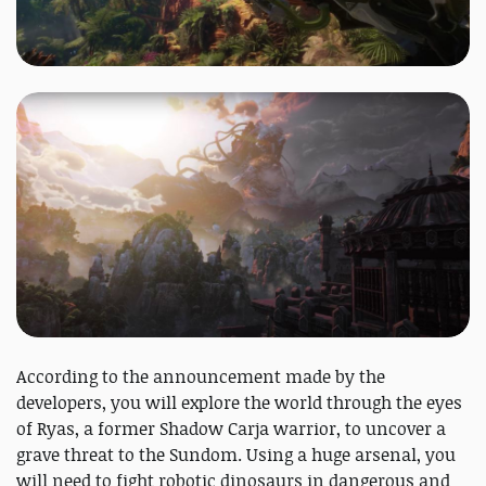
According to the announcement made by the
developers, you will explore the world through the eyes
of Ryas, a former Shadow Carja warrior, to uncover a
grave threat to the Sundom. Using a huge arsenal, you
will need to fight robotic dinosaurs in dangerous and