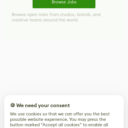
Browse Jobs
Browse open roles from studios, brands, and
creative teams around the world.
🍪 We need your consent
We use cookies so that we can offer you the best
possible website experience. You may press the
button marked “Accept all cookies” to enable all