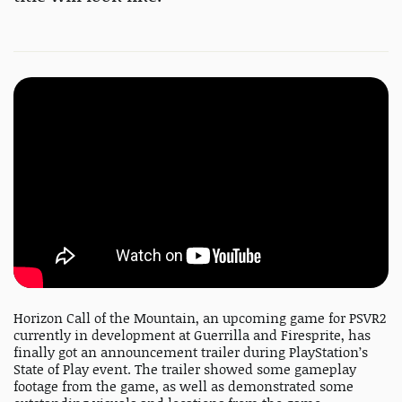
Horizon Call of the Mountain, an upcoming game for PSVR2
currently in development at Guerrilla and Firesprite, has
finally got an announcement trailer during PlayStation’s
State of Play event. The trailer showed some gameplay
footage from the game, as well as demonstrated some