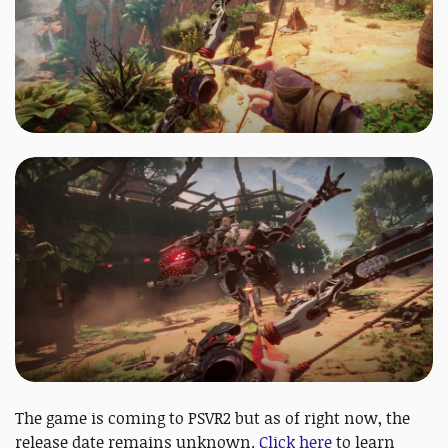
The game is coming to PSVR2 but as of right now, the
release date remains unknown.
Click here
to learn