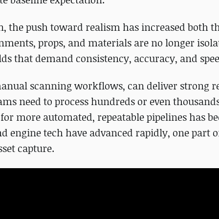
on, the push toward realism has increased both 
nments, props, and materials are no longer isola
rlds that demand consistency, accuracy, and spee
anual scanning workflows, can deliver strong re
teams need to process hundreds or even thousands 
d for more automated, repeatable pipelines has 
nd engine tech have advanced rapidly, one part o
set capture.