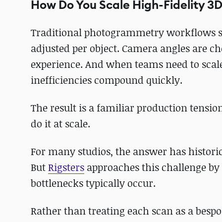
How Do You Scale High-Fidelity 3
Traditional photogrammetry workflows sti
adjusted per object. Camera angles are c
experience. And when teams need to scale
inefficiencies compound quickly.
The result is a familiar production tensio
do it at scale.
For many studios, the answer has histori
But
Rigsters
approaches this challenge by
bottlenecks typically occur.
Rather than treating each scan as a bespok