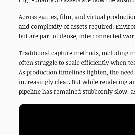
Across games, film, and virtual producti
and complexity of assets required. Enviro
but are part of dense, interconnected wo
Traditional capture methods, including m
often struggle to scale efficiently when 
As production timelines tighten, the nee
increasingly clear. But while rendering a
pipeline has remained stubbornly slow: as