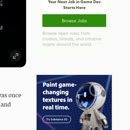
Your Next Job in Game Dev
Starts Here
Browse Jobs
Browse open roles from
studios, brands, and creative
teams around the world.
was once
m and