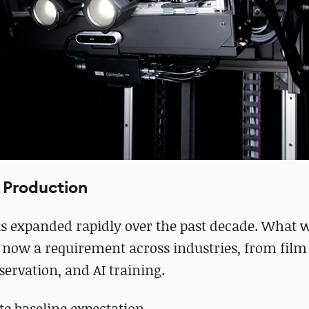
 Production
as expanded rapidly over the past decade. What 
s now a requirement across industries, from fil
servation, and AI training.
te baseline expectation.