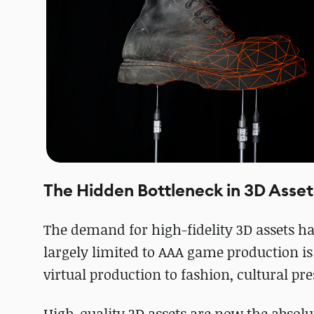
The Hidden Bottleneck in 3D Asset
The demand for high-fidelity 3D assets h
largely limited to AAA game production i
virtual production to fashion, cultural pre
High-quality 3D assets are now the absolu