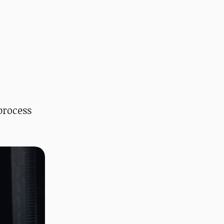
process