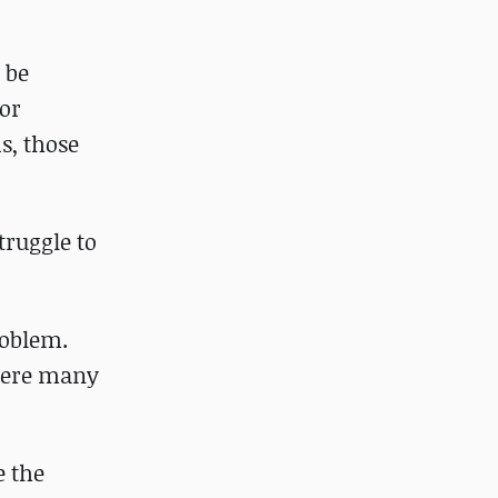
 be
tor
s, those
truggle to
roblem.
where many
e the