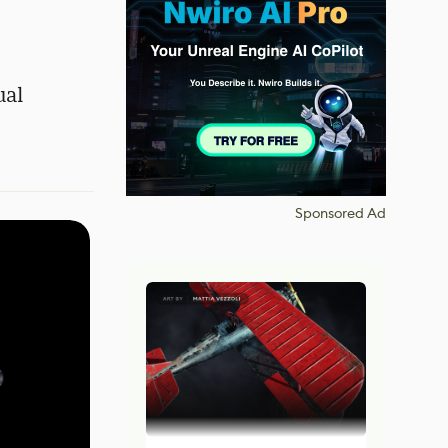
ual
Sponsored Ad