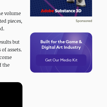
the volume
ted pieces,
Sponsored
d.
sults but
Built for the Game &
Digital Art Industry
of assets.
become
Get Our Media Kit
f the