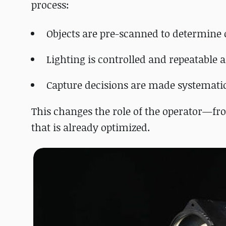
process:
Objects are pre-scanned to determine 
Lighting is controlled and repeatable 
Capture decisions are made systemati
This changes the role of the operator—fr
that is already optimized.