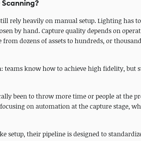
D Scanning?
ll rely heavily on manual setup. Lighting has to
hosen by hand. Capture quality depends on opera
 from dozens of assets to hundreds, or thousand
n: teams know how to achieve high fidelity, but s
cally been to throw more time or people at the p
 focusing on automation at the capture stage, 
e setup, their pipeline is designed to standardiz