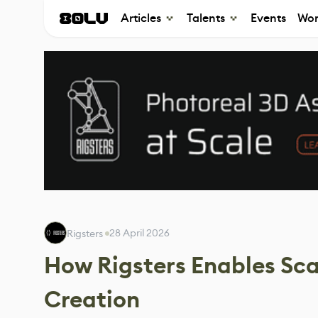
Articles
Talents
Events
Wor
28 April 2026
Rigsters ‎
How Rigsters Enables Sca
Creation