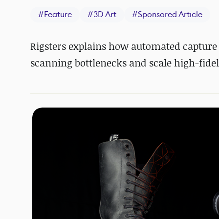
#
Feature
#
3D Art
#
Sponsored Article
Rigsters explains how automated capture
scanning bottlenecks and scale high-fidel