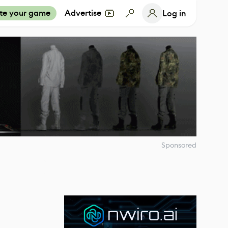
te your game
Advertise
Log in
Sponsored