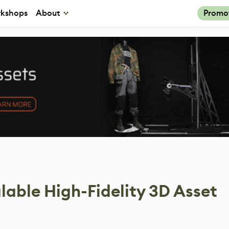
kshops
About
Promo
lable High-Fidelity 3D Asset