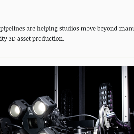
 pipelines are helping studios move beyond man
ity 3D asset production.