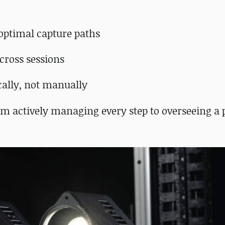
optimal capture paths
across sessions
cally, not manually
om actively managing every step to overseeing a 