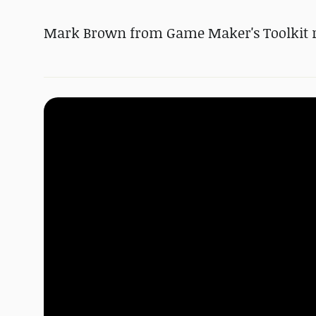
Mark Brown from Game Maker's Toolkit r