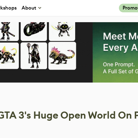
kshops
About
Promo
 GTA 3's Huge Open World On 