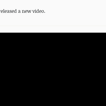
eleased a new video.