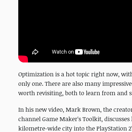
Optimization is a hot topic right now, wi
only one. There are also many impressive
worth revisiting, both to learn from and 
In his new video, Mark Brown, the creat
channel Game Maker's Toolkit, discusses h
kilometre-wide city into the PlayStation 2