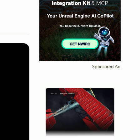
Sponsored Ad