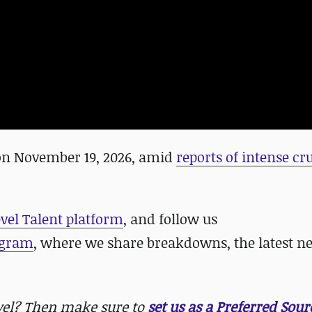
 on November 19, 2026, amid
reports of intense c
evel Talent platform
, and follow us
agram
, where we share breakdowns, the latest n
evel? Then make sure to
set us as a Preferred Sour