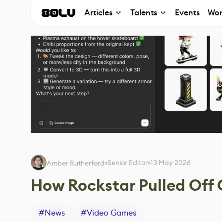
Articles
Talents
Events
Wor
Senior Editor
13 May 2026
Amber Rutherford
How Rockstar Pulled Off
#
News
#
Video Games