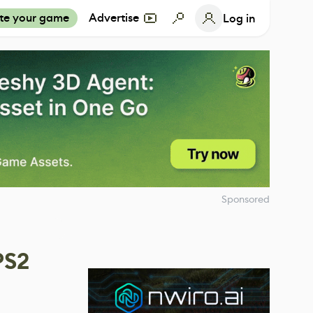
te your game
Advertise
Log in
Sponsored
PS2