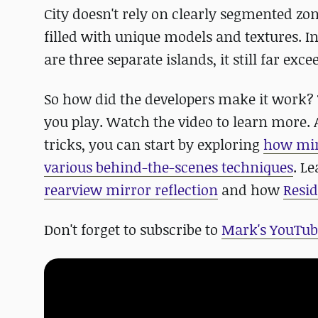
City doesn't rely on clearly segmented zone
filled with unique models and textures. In
are three separate islands, it still far ex
So how did the developers make it work? 
you play. Watch the video to learn more. 
tricks, you can start by exploring
how mir
various behind-the-scenes techniques
. L
rearview mirror reflection
and how
Resid
Don't forget to subscribe to
Mark's YouTub