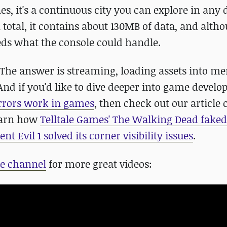
s, it's a continuous city you can explore in any 
 total, it contains about 130MB of data, and alth
ceeds what the console could handle.
The answer is streaming, loading assets into m
And if you'd like to dive deeper into game devel
rors work in games
, then check out our article 
earn how
Telltale Games' The Walking Dead faked
ent Evil 1 solved its corner visibility issues
.
e channel
for more great videos: