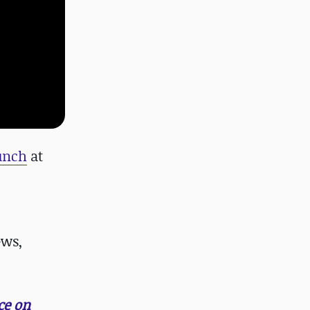
runch
at
ews,
ce on