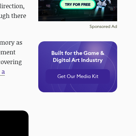
direction,
ough there
Sponsored Ad
emory as
opment
Built for the Game &
Digital Art Industry
covering
 a
Get Our Media Kit