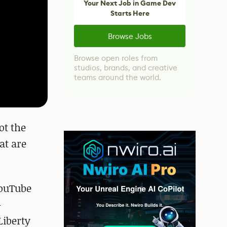
Your Next Job in Game Dev
Starts Here
Browse Jobs
Browse open roles from
studios, brands, and creative
teams around the world.
ot the
at are
YouTube
-
Liberty