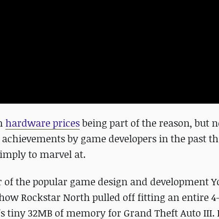
th
hardware prices
being part of the reason, but n
 achievements by game developers in the past th
simply to marvel at.
or of the popular game design and development 
ow Rockstar North pulled off fitting an entire 4
's tiny 32MB of memory for Grand Theft Auto III. 