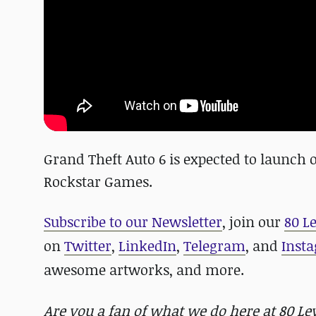
Grand Theft Auto 6 is expected to launch
Rockstar Games.
Subscribe to our Newsletter
, join our
80 L
on
Twitter
,
LinkedIn
,
Telegram
, and
Inst
awesome artworks, and more.
Are you a fan of what we do here at 80 L