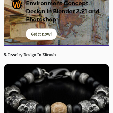
Environment Concept
Design in Blender 2.91 and
Photoshop
Get it now!
5. Jewelry Design In ZBrush