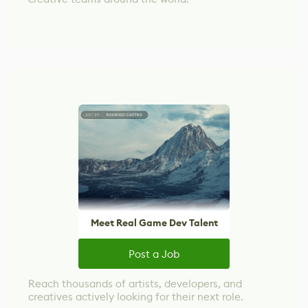
Meet Real Game Dev Talent
Post a Job
Reach thousands of artists, developers, and
creatives actively looking for their next role.