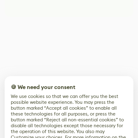
🍪 We need your consent
We use cookies so that we can offer you the best
possible website experience. You may press the
button marked “Accept all cookies” to enable all
these technologies for all purposes, or press the
button marked “Reject all non-essential cookies” to
disable all technologies except those necessary for
the operation of this website. You also may
Customize your choices. For more information on the