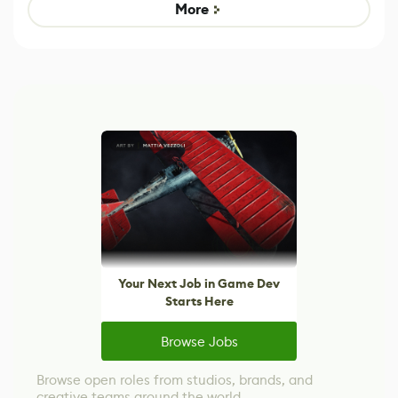
Game
control options
More
Your Next Job in Game Dev
Starts Here
Browse Jobs
Browse open roles from studios, brands, and
creative teams around the world.