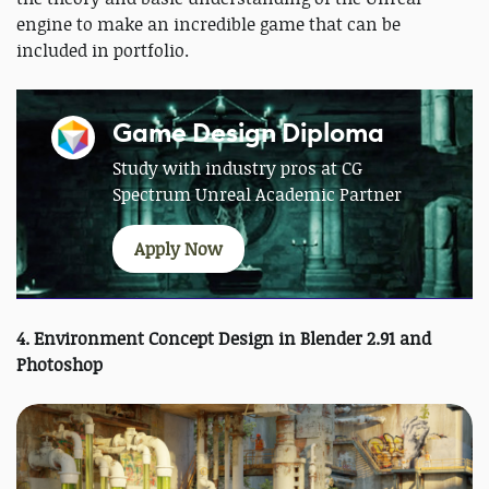
engine to make an incredible game that can be
included in portfolio.
Game Design Diploma
Study with industry pros at CG
Spectrum Unreal Academic Partner
Apply Now
4. Environment Concept Design in Blender 2.91 and
Photoshop