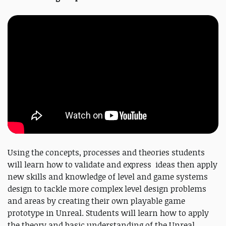
Using the concepts, processes and theories students
will learn how to validate and express ideas then apply
new skills and knowledge of level and game systems
design to tackle more complex level design problems
and areas by creating their own playable game
prototype in Unreal. Students will learn how to apply
the theory and basic understanding of the Unreal