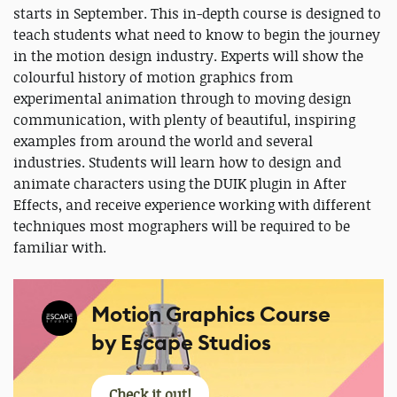
starts in September. This in-depth course is designed to
teach students what need to know to begin the journey
in the motion design industry. Experts will show the
colourful history of motion graphics from
experimental animation through to moving design
communication, with plenty of beautiful, inspiring
examples from around the world and several
industries. Students will learn how to design and
animate characters using the DUIK plugin in After
Effects, and receive experience working with different
techniques most mographers will be required to be
familiar with.
Motion Graphics Course
by Escape Studios
Check it out!