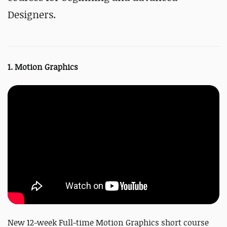
Designers.
1. Motion Graphics
New 12-week Full-time Motion Graphics short course