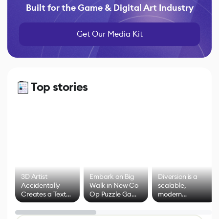
Built for the Game & Digital Art Industry
Get Our Media Kit
Top stories
3D Artist
Embark on Big
Diversion is a
Accidentally
Walk in New Co-
scalable,
Creates a Text
Op Puzzle Game
modern
Effect System
by Developers of
alternative to
Untitled Goose
legacy version