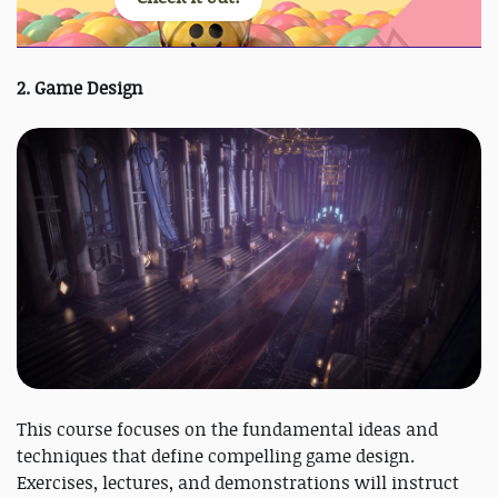
2. Game Design
This course focuses on the fundamental ideas and
techniques that define compelling game design.
Exercises, lectures, and demonstrations will instruct