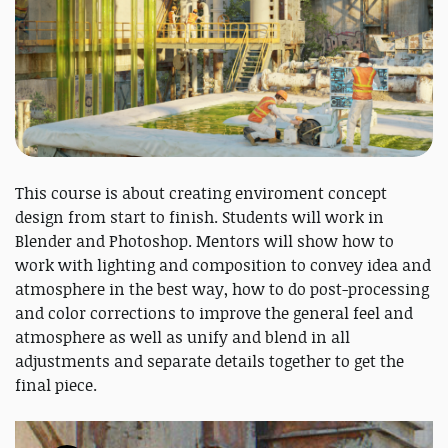
This course is about creating enviroment concept
design from start to finish. Students will work in
Blender and Photoshop. Mentors will show how to
work with lighting and composition to convey idea and
atmosphere in the best way, how to do post-processing
and color corrections to improve the general feel and
atmosphere as well as unify and blend in all
adjustments and separate details together to get the
final piece.