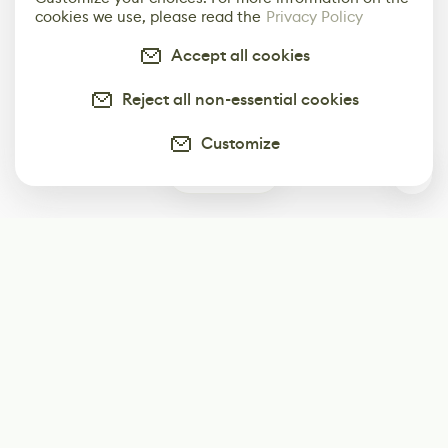
cookies we use, please read the
Privacy Policy
Accept all cookies
Reject all non-essential cookies
Customize
0
Subscribe
Start receiving our weekly newsletter
Subscribe