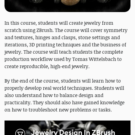
In this course, students will create jewelry from
scratch using ZBrush. The course will cover symmetry
and textures, hinges and clasps, stone settings and
iterations, 3D printing techniques and the business of
jewelry. The course will teach students the complete
production workflow used by Tomas Wittelsbach to
create reproducible, high-end jewelry.
By the end of the course, students will learn how to
properly develop real world techniques. Students will
also understand how to balance design and
practicality. They should also have gained knowledge
on how to troubleshoot new problems or tasks.
Jewelry Design In ZBrush