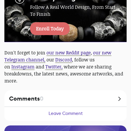
Follow A Real World Design, From Start
To Finish
Enroll Today
Don't forget to join
our new Reddit page
,
our new
Telegram channel,
our
Discord
, follow us
on
Instagram
and
Twitter,
where we are sharing
breakdowns, the latest news, awesome artworks, and
more.
Comments
0
Leave Comment