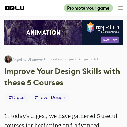
Promote your game
Account manager
10 August 2021
Angelika Ulianova
Improve Your Design Skills with
these 5 Courses
#
Digest
#
Level Design
In today's digest, we have gathered 5 useful
courses for beginning and advanced