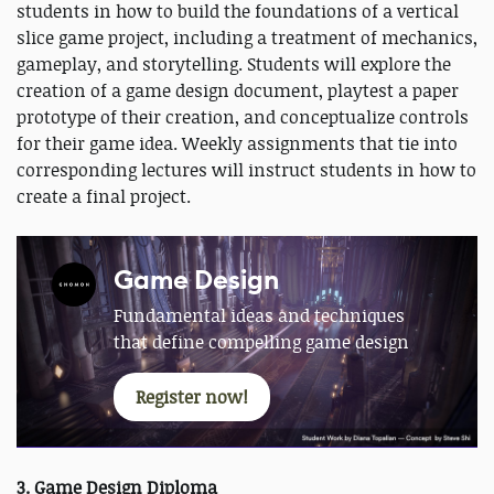
students in how to build the foundations of a vertical
slice game project, including a treatment of mechanics,
gameplay, and storytelling. Students will explore the
creation of a game design document, playtest a paper
prototype of their creation, and conceptualize controls
for their game idea. Weekly assignments that tie into
corresponding lectures will instruct students in how to
create a final project.
Game Design
Fundamental ideas and techniques
that define compelling game design
Register now!
3. Game Design Diploma