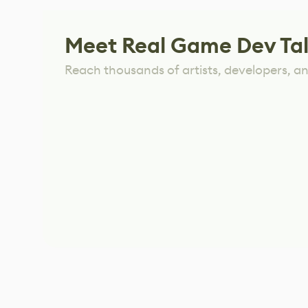
Meet Real Game Dev Ta
Reach thousands of artists, developers, and