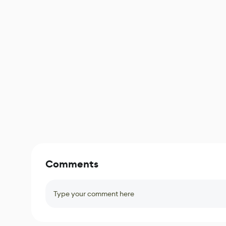
Comments
Type your comment here