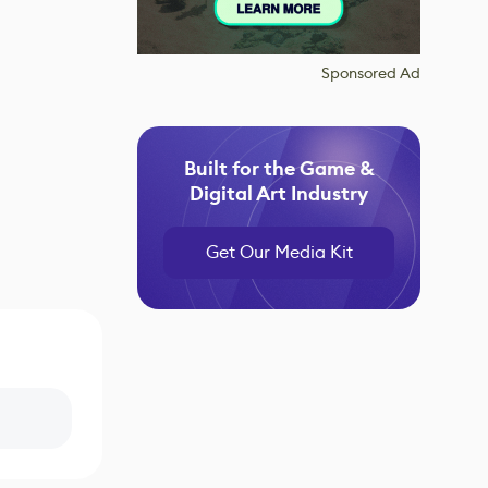
Sponsored Ad
Built for the Game &
Digital Art Industry
Get Our Media Kit