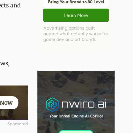
Bring Your Brand to 80 Level
ects and
Learn More
Advertising options built
around what actually works for
game dev and art brands
ews,
t Now
Sponsored