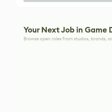
Game
Your Next Job in Game 
Browse open roles from studios, brands, a