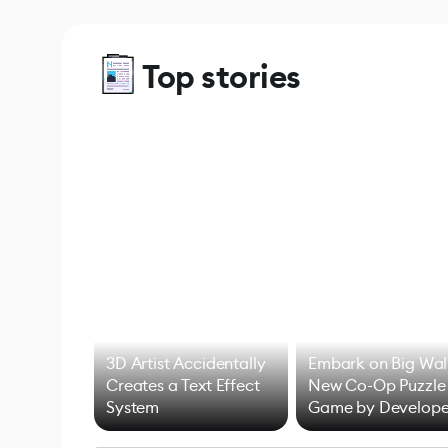
Top stories
3D Artist Accidentally
Embark on Big Wal
Creates a Text Effect
New Co-Op Puzzle
System
Game by Develope
of Untitled Goose