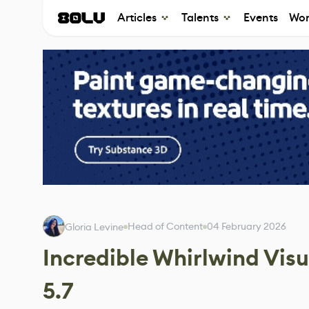
Articles
Talents
Events
Wor
Head of Content
04 February 2026
Gloria Levine
Incredible Whirlwind Visu
5.7