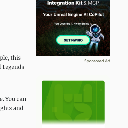
le, this
Sponsored Ad
of Legends
me. You can
lights and