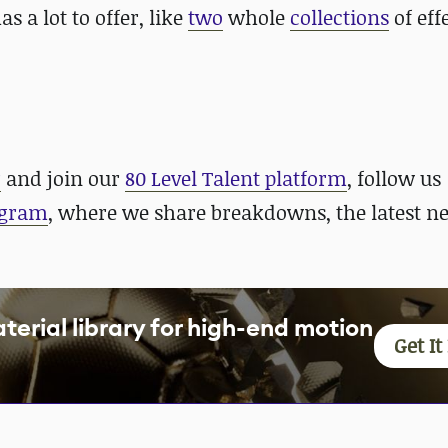
as a lot to offer, like
two
whole
collections
of eff
r
and join our
80 Level Talent platform
, follow us
agram
, where we share breakdowns, the latest n
aterial library for high-end motion
Get I