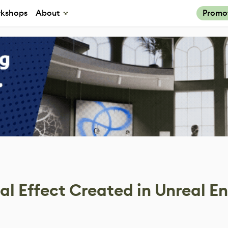
kshops
About
Promo
al Effect Created in Unreal E