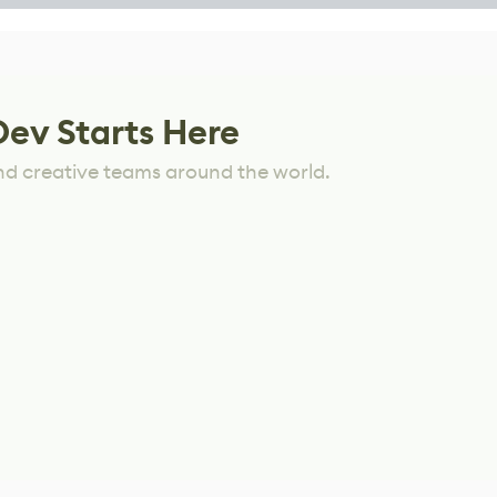
Dev Starts Here
nd creative teams around the world.