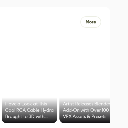
More
Have a Look at This
Artist Releases Blender
Cool RCA Cable Hydra
Add-On with Over 100
Brought to 3D with
VFX Assets & Presets
Blender