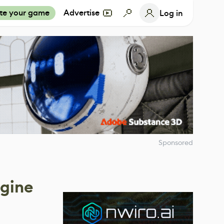
te your game
Advertise
Log in
Sponsored
ngine