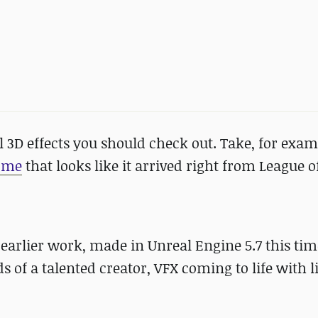
l 3D effects you should check out. Take, for examp
ome
that looks like it arrived right from League 
 earlier work, made in Unreal Engine 5.7 this ti
s of a talented creator, VFX coming to life with 