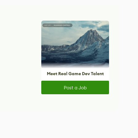
Meet Real Game Dev Talent
Post a Job