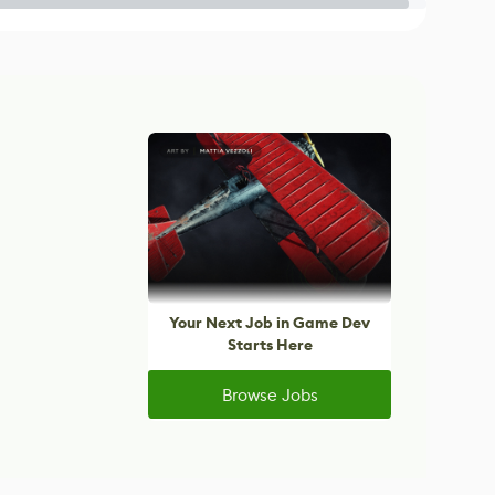
Your Next Job in Game Dev
Starts Here
Browse Jobs