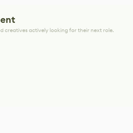
lent
 creatives actively looking for their next role.