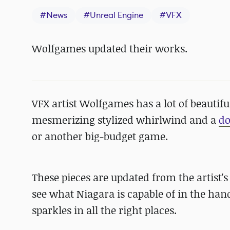
#
News
#
Unreal Engine
#
VFX
Wolfgames updated their works.
VFX artist Wolfgames has a lot of beautifu
mesmerizing stylized whirlwind and a
d
or another big-budget game.
These pieces are updated from the artist's
see what Niagara is capable of in the hand
sparkles in all the right places.