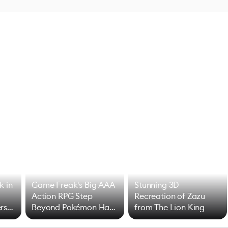
k in
Game Freak's Big AAA
Stunning 3D
Action RPG Step
Recreation of Zazu
rs
Beyond Pokémon Has
from The Lion King
Mixed Results