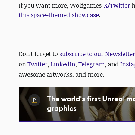
If you want more, Wolfgames'
X/Twitter
h
this space-themed showcase
.
Don't forget to
subscribe to our Newslette
on
Twitter
,
LinkedIn
,
Telegram
, and
Inst
awesome artworks, and more.
The world's first Unreal m
graphics