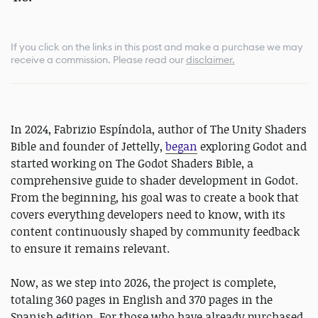
If you click on the links in this post and make a purchase we may
receive a commission.
Please read our
disclaimer.
In 2024, Fabrizio Espíndola, author of The Unity Shaders
Bible and founder of Jettelly,
began
exploring Godot and
started working on The Godot Shaders Bible, a
comprehensive guide to shader development in Godot.
From the beginning, his goal was to create a book that
covers everything developers need to know, with its
content continuously shaped by community feedback
to ensure it remains relevant.
Now, as we step into 2026, the project is complete,
totaling 360 pages in English and 370 pages in the
Spanish edition. For those who have already purchased