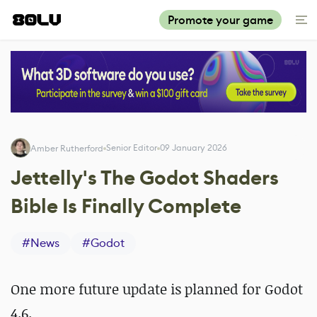
Promote your game
Senior Editor
09 January 2026
Amber Rutherford
Jettelly's The Godot Shaders
Bible Is Finally Complete
#
News
#
Godot
One more future update is planned for Godot
4.6.