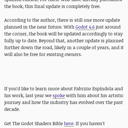
the book, this final update is completely free.
According to the author, there is still one more update
planned in the near future. With
Godot 4.6
just around
the corner, the book will be updated accordingly to stay
fully up to date. Beyond that, another update is planned
further down the road, likely in a couple of years, and it
will also be free for existing owners.
If you'd like to learn more about Fabrizio Espíndola and
his work, last year we
spoke
with him about his artistic
journey and how the industry has evolved over the past
decade.
Get The
Godot Shaders Bible
here
. If you haven't