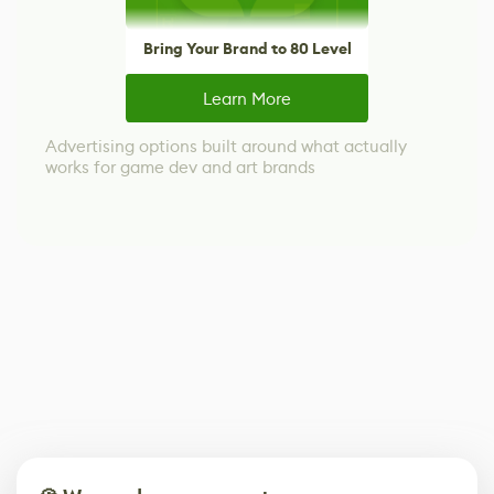
Bring Your Brand to 80 Level
Learn More
Advertising options built around what actually
works for game dev and art brands