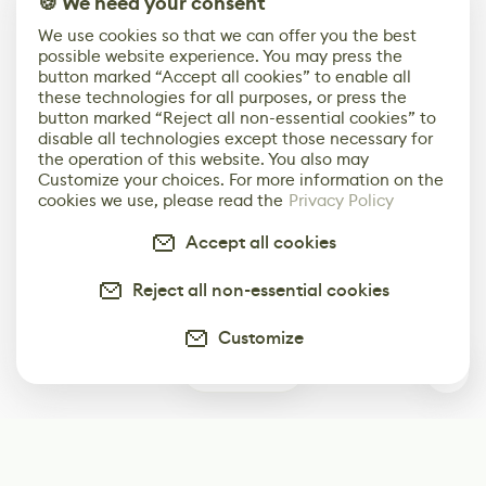
🍪 We need your consent
We use cookies so that we can offer you the best
possible website experience. You may press the
button marked “Accept all cookies” to enable all
these technologies for all purposes, or press the
button marked “Reject all non-essential cookies” to
disable all technologies except those necessary for
the operation of this website. You also may
Customize your choices. For more information on the
cookies we use, please read the
Privacy Policy
Accept all cookies
Reject all non-essential cookies
Customize
0
Subscribe