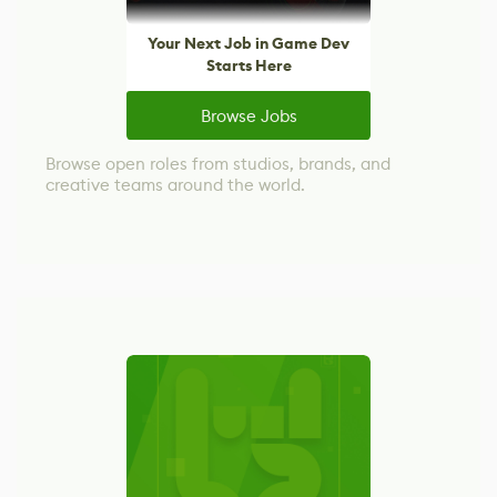
Your Next Job in Game Dev
Starts Here
Browse Jobs
Browse open roles from studios, brands, and
creative teams around the world.