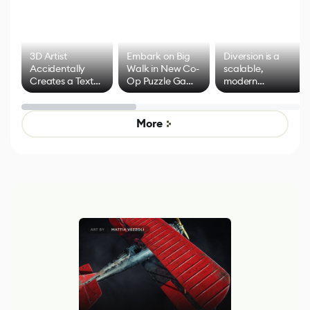
3D Artist
Embark on Big
Diversion is a
Accidentally
Walk in New Co-
scalable,
Creates a Text
Op Puzzle Game
modern
Effect System
by Developers of
alternative to
Untitled Goose
legacy version
Game
control options
More