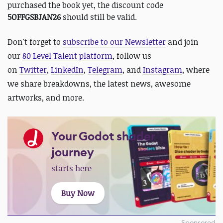
purchased the book yet, the discount code
5OFFGSBJAN26
should still be valid.
Don't forget to
subscribe to our Newsletter
and join
our
80 Level Talent platform
, follow us
on
Twitter
,
LinkedIn
,
Telegram
, and
Instagram
, where
we share breakdowns, the latest news, awesome
artworks, and more.
Your Godot shader
journey
starts here
Buy Now
Sponsored