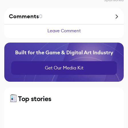
Comments
0
Leave Comment
Built for the Game & Digital Art Industry
Get Our Media Kit
Top stories