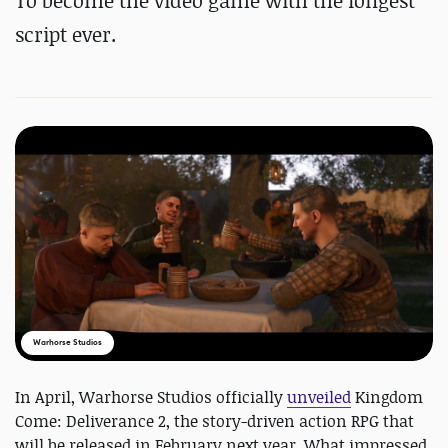
To become the video game with the longest
script ever.
Warhorse Studios
In April, Warhorse Studios officially
unveiled
Kingdom
Come: Deliverance 2, the story-driven action RPG that
will be released in February next year. What impressed