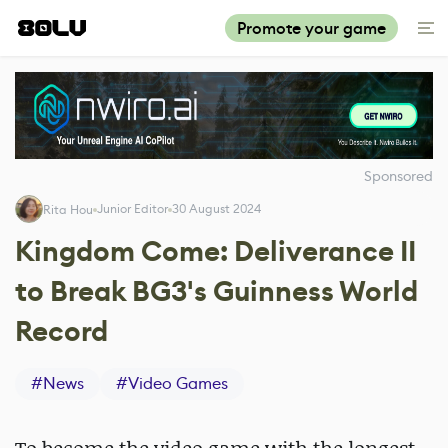
Promote your game
Sponsored
Junior Editor
30 August 2024
Rita Hou
Kingdom Come: Deliverance II
to Break BG3's Guinness World
Record
#
News
#
Video Games