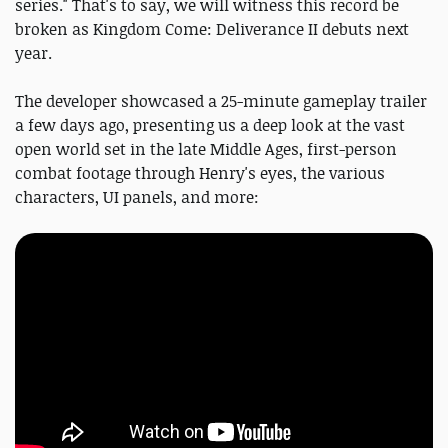
series." That's to say, we will witness this record be
broken as Kingdom Come: Deliverance II debuts next
year.
The developer showcased a 25-minute gameplay trailer
a few days ago, presenting us a deep look at the vast
open world set in the late Middle Ages, first-person
combat footage through Henry's eyes, the various
characters, UI panels, and more: