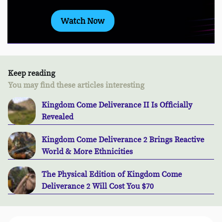
Watch Now
Keep reading
You may find these articles interesting
Kingdom Come Deliverance II Is Officially
Revealed
Kingdom Come Deliverance 2 Brings Reactive
World & More Ethnicities
The Physical Edition of Kingdom Come
Deliverance 2 Will Cost You $70