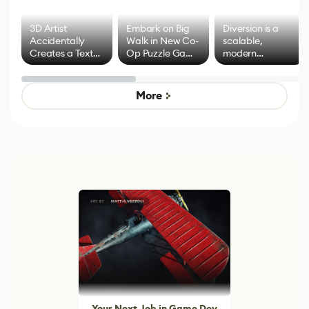
3D Artist
Embark on Big
Diversion is a
Accidentally
Walk in New Co-
scalable,
Creates a Text
Op Puzzle Game
modern
Effect System
by Developers of
alternative to
Untitled Goose
legacy version
Game
control options
More
Your Next Job in Game Dev