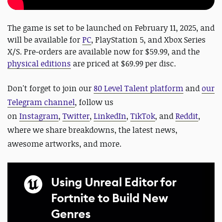
The game is set to be launched on February 11, 2025, and
will be available for
PC
, PlayStation 5, and Xbox Series
X/S. Pre-orders are available now for $59.99, and the
physical editions
are priced at $69.99 per disc.
Don't forget to
j
oin our
80 Level Talent platform
and
our
Telegram channel
, follow us
on
Instagram
,
Twitter
,
LinkedIn
,
TikTok
, and
Reddit
,
where we share breakdowns, the latest news,
awesome artworks, and more.
Using Unreal Editor for
Fortnite to Build New
Genres