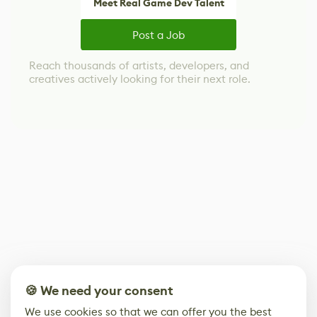
Meet Real Game Dev Talent
Post a Job
Reach thousands of artists, developers, and
creatives actively looking for their next role.
🍪 We need your consent
We use cookies so that we can offer you the best