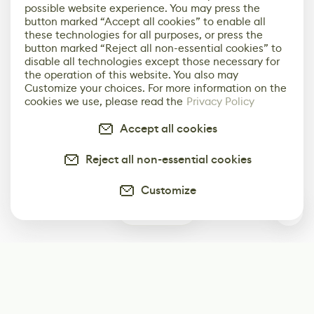
possible website experience. You may press the
button marked “Accept all cookies” to enable all
these technologies for all purposes, or press the
button marked “Reject all non-essential cookies” to
disable all technologies except those necessary for
the operation of this website. You also may
Customize your choices. For more information on the
cookies we use, please read the
Privacy Policy
Accept all cookies
Reject all non-essential cookies
Customize
0
Subscribe
Start receiving our weekly newsletter