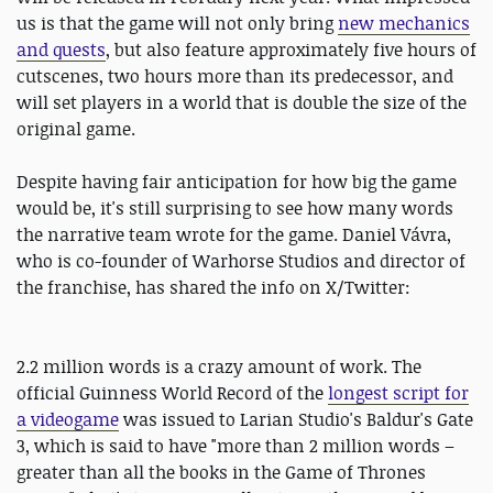
us is that the game will not only bring
new mechanics
and quests
, but also feature approximately five hours of
cutscenes, two hours more than its predecessor, and
will set players in a world that is double the size of the
original game.
Despite having fair anticipation for how big the game
would be, it's still surprising to see how many words
the narrative team wrote for the game. Daniel Vávra,
who is co-founder of Warhorse Studios and director of
the franchise, has shared the info on X/Twitter:
2.2 million words is a crazy amount of work. The
official Guinness World Record of the
longest script for
a videogame
was issued to Larian Studio's Baldur's Gate
3, which is said to have "more than 2 million words –
greater than all the books in the Game of Thrones