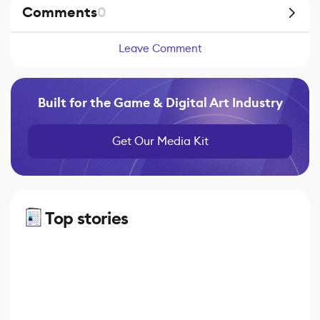
Comments
0
Leave Comment
Built for the Game & Digital Art Industry
Get Our Media Kit
Top stories