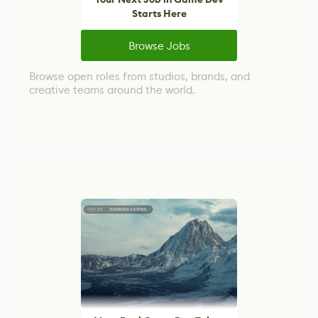
Starts Here
Browse Jobs
Browse open roles from studios, brands, and
creative teams around the world.