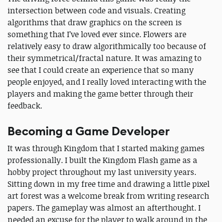
intersection between code and visuals. Creating
algorithms that draw graphics on the screen is
something that I’ve loved ever since. Flowers are
relatively easy to draw algorithmically too because of
their symmetrical/fractal nature. It was amazing to
see that I could create an experience that so many
people enjoyed, and I really loved interacting with the
players and making the game better through their
feedback.
Becoming a Game Developer
It was through Kingdom that I started making games
professionally. I built the Kingdom Flash game as a
hobby project throughout my last university years.
Sitting down in my free time and drawing a little pixel
art forest was a welcome break from writing research
papers. The gameplay was almost an afterthought. I
needed an excuse for the player to walk around in the