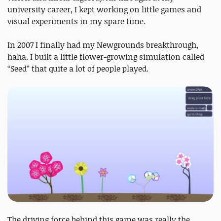
university career, I kept working on little games and
visual experiments in my spare time.
In 2007 I finally had my Newgrounds breakthrough,
haha. I built a little flower-growing simulation called
“Seed” that quite a lot of people played.
The driving force behind this game was really the