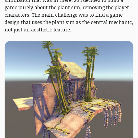
game purely about the plant sim, removing the player
characters. The main challenge was to find a game
design that uses the plant sim as the central mechanic,
not just an aesthetic feature.