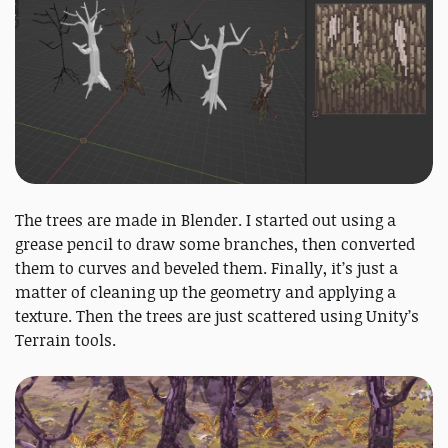
The trees are made in Blender. I started out using a
grease pencil to draw some branches, then converted
them to curves and beveled them. Finally, it’s just a
matter of cleaning up the geometry and applying a
texture. Then the trees are just scattered using Unity’s
Terrain tools.