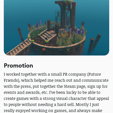
Promotion
I worked together with a small PR company (Future
Friends), which helped me reach out and communicate
with the press, put together the Steam page, sign up for
events and awards, etc. I’ve been lucky to be able to
create games with a strong visual character that appeal
to people without needing a hard sell. Mostly I just
really enjoyed working on games, and always make