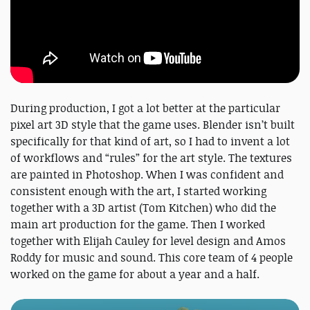
During production, I got a lot better at the particular
pixel art 3D style that the game uses. Blender isn’t built
specifically for that kind of art, so I had to invent a lot
of workflows and “rules” for the art style. The textures
are painted in Photoshop. When I was confident and
consistent enough with the art, I started working
together with a 3D artist (Tom Kitchen) who did the
main art production for the game. Then I worked
together with Elijah Cauley for level design and Amos
Roddy for music and sound. This core team of 4 people
worked on the game for about a year and a half.