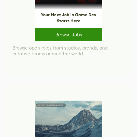
Your Next Job in Game Dev
Starts Here
Browse Jobs
Browse open roles from studios, brands, and
creative teams around the world.