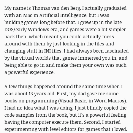
My name is Thomas van den Berg. I actually graduated
with an MSc in Artificial Intelligence, but I was
building games long before that. I grew up in the late
DOS/early Windows era, and games were a bit simpler
back then, which meant you could actually mess
around with them by just looking in the files and
changing stuff in INI files. I had always been fascinated
by the virtual worlds that games immersed you in, and
being able to go in and make them your own was such
a powerful experience.
A few things happened around the same time when I
was about 13 years old. First, my dad gave me some
books on programming (Visual Basic, in Word Macros).
I had no idea what I was doing, I just blindly copied the
code samples from the book, but it’s a powerful feeling
having the computer execute them. Second, I started
experimenting with level editors for games that I loved.