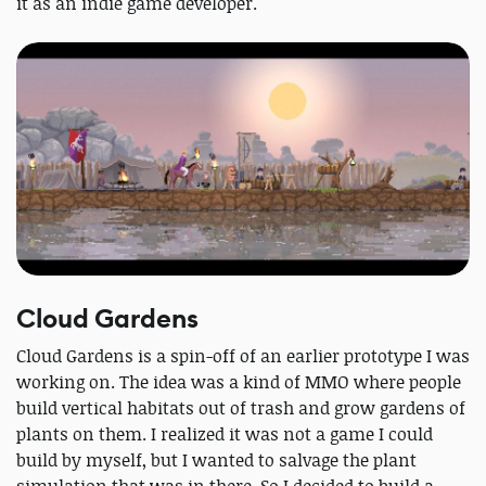
it as an indie game developer.
Cloud Gardens
Cloud Gardens is a spin-off of an earlier prototype I was
working on. The idea was a kind of MMO where people
build vertical habitats out of trash and grow gardens of
plants on them. I realized it was not a game I could
build by myself, but I wanted to salvage the plant
simulation that was in there. So I decided to build a