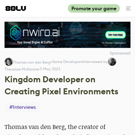
Promote your game
Sponsored
Game Developer
Interviewed by
Thomas van den Berg
11 May 2023
Theodore McKenzie
Kingdom Developer on
Creating Pixel Environments
#
Interviews
Thomas van den Berg, the creator of