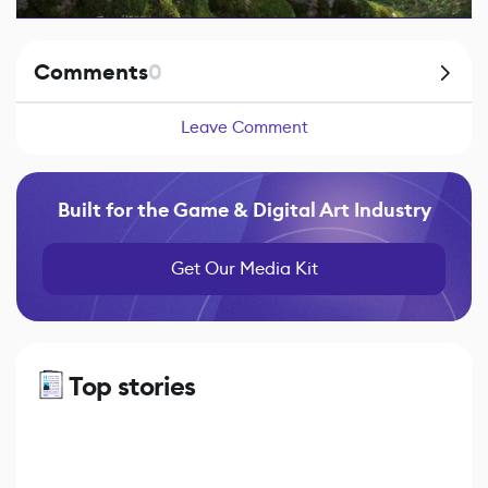
Comments
0
Leave Comment
Built for the Game & Digital Art Industry
Get Our Media Kit
Top stories