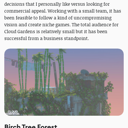
decisions that I personally like versus looking for
commercial appeal. Working with a small team, it has
been feasible to follow a kind of uncompromising
vision and create niche games. The total audience for
Cloud Gardens is relatively small but it has been
successful from a business standpoint.
Birch Tree Forest