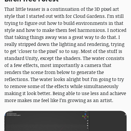
That little teaser is a continuation of the 3D pixel art
style that I started out with for Cloud Gardens. I’m still
trying to figure out how to build environments in that
style and how to make them feel harmonious. I noticed
that taking things away was a great way to do that. I
really stripped down the lighting and rendering, trying
to get ‘closer to the pixel’ so to say. Most of the stuff is
standard Unity, except the shaders. The water consists
of a few effects, most importantly a camera that
renders the scene from below to generate the
reflections. The water looks alright but I’m going to try
to remove some of the effects while simultaneously
making it look better. Being able to use less and achieve
more makes me feel like I’m growing as an artist.