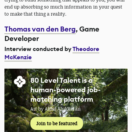
end up absorbing so much information in your quest
to make that thing a reality.
Thomas van den Berg
, Game
Developer
Interview conducted by
Theodore
McKenzie
80 Level Talent is a
human-powered job-
matching platform
Art by Akhil Alukkaran
Join to be featured