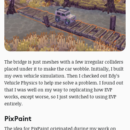
The bridge is just meshes with a few irregular colliders
placed under it to make the car wobble. Initially, I built
my own vehicle simulation. Then I checked out Edy’s
Vehicle Physics to help me solve a problem. I found out
that I was well on my way to replicating how EVP
works, except worse, so I just switched to using EVP
entirely.
PixPaint
The idea for PixPaint originated during my work on