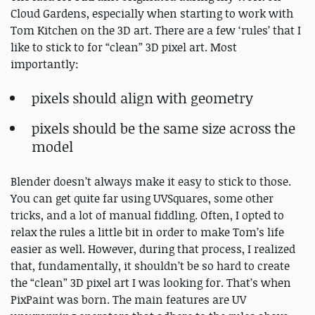
Cloud Gardens, especially when starting to work with
Tom Kitchen on the 3D art. There are a few ‘rules’ that I
like to stick to for “clean” 3D pixel art. Most
importantly:
pixels should align with geometry
pixels should be the same size across the
model
Blender doesn’t always make it easy to stick to those.
You can get quite far using UVSquares, some other
tricks, and a lot of manual fiddling. Often, I opted to
relax the rules a little bit in order to make Tom’s life
easier as well. However, during that process, I realized
that, fundamentally, it shouldn’t be so hard to create
the “clean” 3D pixel art I was looking for. That’s when
PixPaint was born. The main features are UV