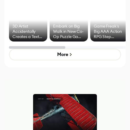
3D Artist
Embark on Big
Game Freak's
Accidentally
Walk in New Co-
Big AAA Action
Creates a Text
Op Puzzle Game
RPG Step
Effect System
by Developers of
Beyond
Untitled Goose
Pokémon Has
Game
Mixed Results
More