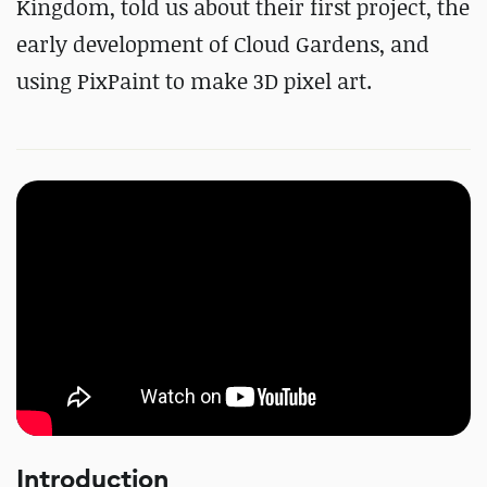
Kingdom, told us about their first project, the
early development of Cloud Gardens, and
using PixPaint to make 3D pixel art.
Introduction