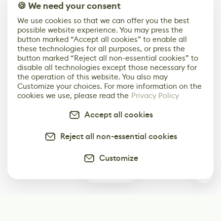
🍪 We need your consent
We use cookies so that we can offer you the best
possible website experience. You may press the
button marked “Accept all cookies” to enable all
these technologies for all purposes, or press the
button marked “Reject all non-essential cookies” to
disable all technologies except those necessary for
the operation of this website. You also may
Customize your choices. For more information on the
cookies we use, please read the
Privacy Policy
Accept all cookies
Reject all non-essential cookies
Customize
0