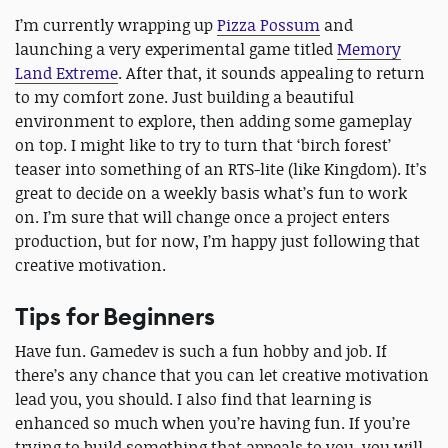
I’m currently wrapping up
Pizza Possum
and
launching a very experimental game titled
Memory
Land Extreme
. After that, it sounds appealing to return
to my comfort zone. Just building a beautiful
environment to explore, then adding some gameplay
on top. I might like to try to turn that ‘birch forest’
teaser into something of an RTS-lite (like Kingdom). It’s
great to decide on a weekly basis what’s fun to work
on. I’m sure that will change once a project enters
production, but for now, I’m happy just following that
creative motivation.
Tips for Beginners
Have fun. Gamedev is such a fun hobby and job. If
there’s any chance that you can let creative motivation
lead you, you should. I also find that learning is
enhanced so much when you’re having fun. If you’re
trying to build something that appeals to you, you will