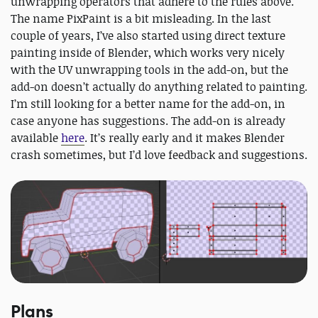
unwrapping operators that adhere to the rules above.
The name PixPaint is a bit misleading. In the last
couple of years, I’ve also started using direct texture
painting inside of Blender, which works very nicely
with the UV unwrapping tools in the add-on, but the
add-on doesn’t actually do anything related to painting.
I’m still looking for a better name for the add-on, in
case anyone has suggestions. The add-on is already
available
here
. It’s really early and it makes Blender
crash sometimes, but I’d love feedback and suggestions.
Plans