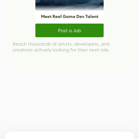
Meet Real Game Dev Talent
Post a Job
Reach thousands of artists, developers, and
creatives actively looking for their next role.