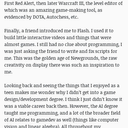
First Red Alert, then later Warcraft III, the level editor of
which was an amazing game-making tool, as
evidenced by DOTA, Autochess, etc.
Finally, a friend introduced me to Flash. I used it to
build little interactive videos and things that were
almost games. I still had no clue about programming, I
was just asking the friend to write and fix scripts for
me. This was the golden age of Newgrounds, the raw
creativity on display there was such an inspiration to
me.
Looking back and seeing the things that I enjoyed as a
teen makes me wonder why I didn’t get into a game
design/development degree. I think I just didn’t know it
was a viable career back then. However, the AI degree
taught me programming, and a lot of the broader field
of AI relates to gamedev as well (things like computer
vision and linear algebra). All throughout my