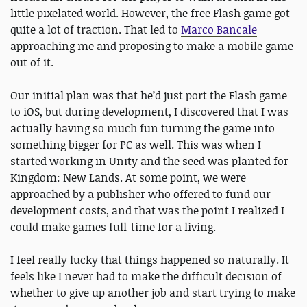
little pixelated world. However, the free Flash game got
quite a lot of traction. That led to
Marco Bancale
approaching me and proposing to make a mobile game
out of it.
Our initial plan was that he’d just port the Flash game
to iOS, but during development, I discovered that I was
actually having so much fun turning the game into
something bigger for PC as well. This was when I
started working in Unity and the seed was planted for
Kingdom: New Lands. At some point, we were
approached by a publisher who offered to fund our
development costs, and that was the point I realized I
could make games full-time for a living.
I feel really lucky that things happened so naturally. It
feels like I never had to make the difficult decision of
whether to give up another job and start trying to make