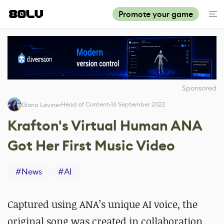
Promote your game
Sponsored
Head of Content
16 September 2022
Gloria Levine
Krafton's Virtual Human ANA
Got Her First Music Video
#
News
#
AI
Captured using ANA’s unique AI voice, the
original song was created in collaboration