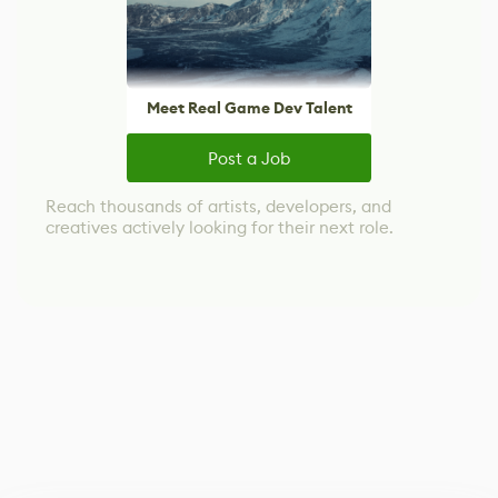
Meet Real Game Dev Talent
Post a Job
Reach thousands of artists, developers, and
creatives actively looking for their next role.