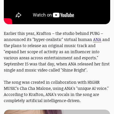
Earlier this year, Krafton – the studio behind PUBG –
announced its "hyper-realistic" virtual human
ANA
and
the plans to release an original music track and
"expand her scope of activity as an influencer into
various areas across entertainment and esports."
September 15 was that day, when ANA released her first
single and music video called "Shine Bright".
The song was created in collaboration with H1GHR
MUSIC’s Cha Cha Malone, using ANA’s "unique AI voice."
According to Krafton, ANA’s vocals in the song are
completely artificial intelligence-driven.