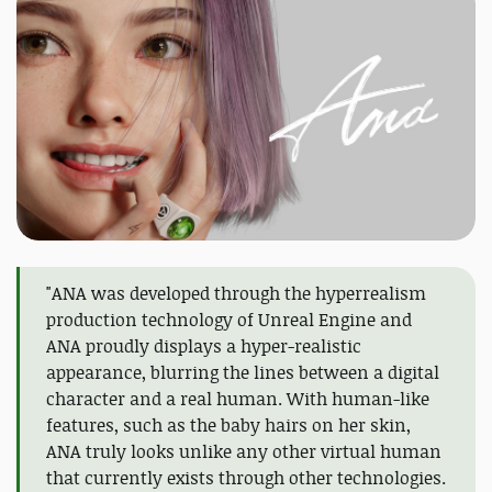
"ANA was developed through the hyperrealism
production technology of Unreal Engine and
ANA proudly displays a hyper-realistic
appearance, blurring the lines between a digital
character and a real human. With human-like
features, such as the baby hairs on her skin,
ANA truly looks unlike any other virtual human
that currently exists through other technologies.