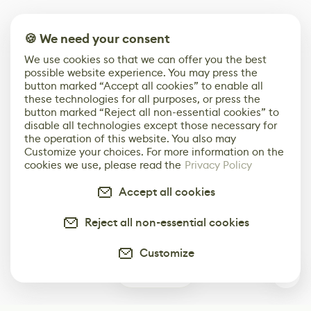
🍪 We need your consent
We use cookies so that we can offer you the best
possible website experience. You may press the
button marked “Accept all cookies” to enable all
these technologies for all purposes, or press the
button marked “Reject all non-essential cookies” to
disable all technologies except those necessary for
the operation of this website. You also may
Customize your choices. For more information on the
cookies we use, please read the
Privacy Policy
Accept all cookies
Reject all non-essential cookies
Customize
0