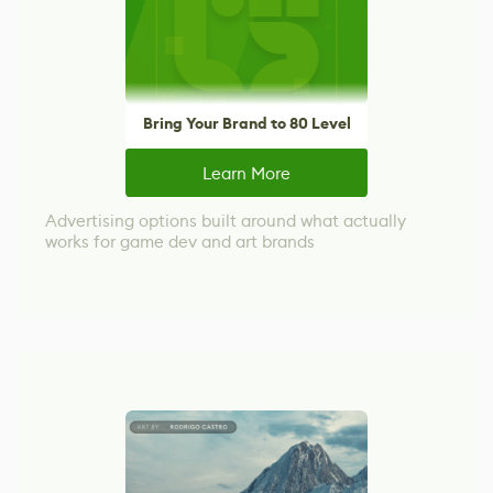
Bring Your Brand to 80 Level
Learn More
Advertising options built around what actually
works for game dev and art brands