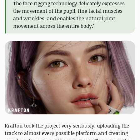
The face rigging technology delicately expresses
the movement of the pupil, fine facial muscles
and wrinkles, and enables the natural joint
movement across the entire body."
Krafton took the project very seriously, uploading the
track to almost every possible platform and creating