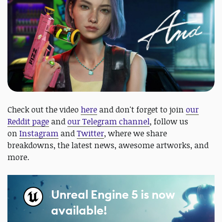
Check out the video
here
and don't forget to join
our
Reddit page
and
our Telegram channel
, follow us
on
Instagram
and
Twitter
, where we share
breakdowns, the latest news, awesome artworks, and
more.
Unreal Engine 5 is now
available!