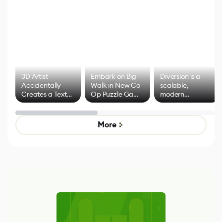
3D Artist
Embark on Big
Diversion is a
Accidentally
Walk in New Co-
scalable,
Creates a Text
Op Puzzle Game
modern
Effect System
by Developers of
alternative to
Untitled Goose
legacy version
Game
control options
More