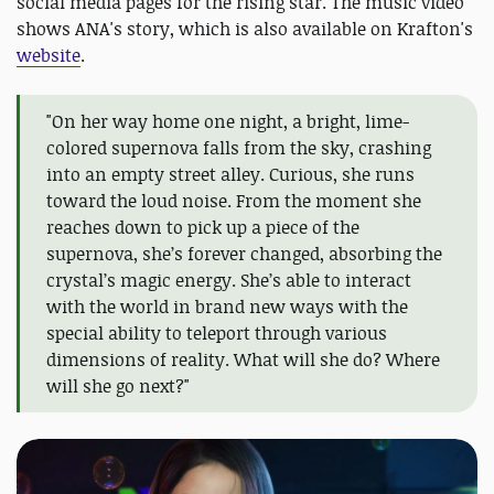
social media pages for the rising star. The music video
shows ANA's story, which is also available on Krafton's
website
.
"On her way home one night, a bright, lime-
colored supernova falls from the sky, crashing
into an empty street alley. Curious, she runs
toward the loud noise. From the moment she
reaches down to pick up a piece of the
supernova, she’s forever changed, absorbing the
crystal’s magic energy. She’s able to interact
with the world in brand new ways with the
special ability to teleport through various
dimensions of reality. What will she do? Where
will she go next?"