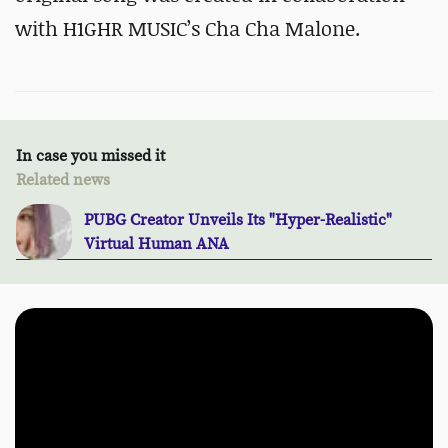
with H1GHR MUSIC’s Cha Cha Malone.
In case you missed it
Related news
PUBG Creator Unveils Its "Hyper-Realistic"
Virtual Human ANA