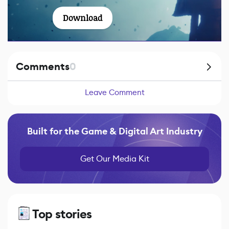
Download
Comments
0
Leave Comment
Built for the Game & Digital Art Industry
Get Our Media Kit
Top stories