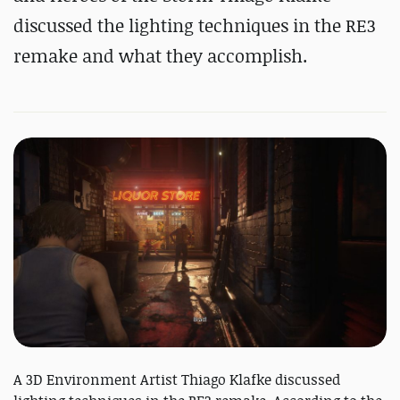
discussed the lighting techniques in the RE3
remake and what they accomplish.
A 3D Environment Artist Thiago Klafke discussed