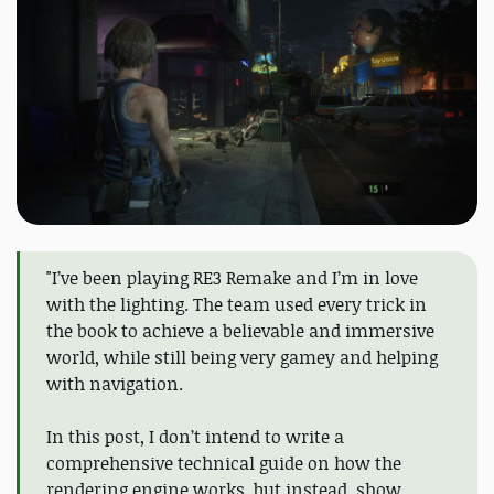
"I’ve been playing RE3 Remake and I’m in love
with the lighting. The team used every trick in
the book to achieve a believable and immersive
world, while still being very gamey and helping
with navigation.
In this post, I don’t intend to write a
comprehensive technical guide on how the
rendering engine works, but instead, show