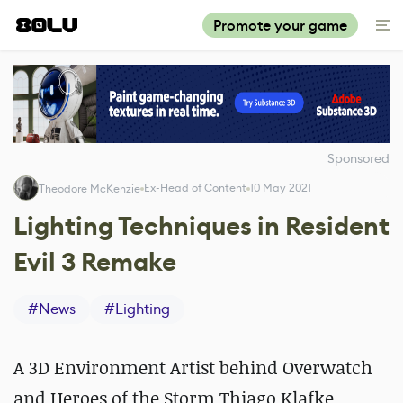
Promote your game
Sponsored
Ex-Head of Content
10 May 2021
Theodore McKenzie
Lighting Techniques in Resident
Evil 3 Remake
#
News
#
Lighting
A 3D Environment Artist behind Overwatch
and Heroes of the Storm Thiago Klafke