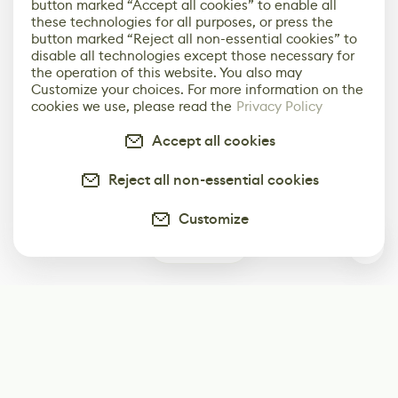
button marked “Accept all cookies” to enable all
these technologies for all purposes, or press the
button marked “Reject all non-essential cookies” to
disable all technologies except those necessary for
the operation of this website. You also may
Customize your choices. For more information on the
cookies we use, please read the
Privacy Policy
Accept all cookies
Reject all non-essential cookies
Customize
0
Subscribe
Start receiving our weekly newsletter