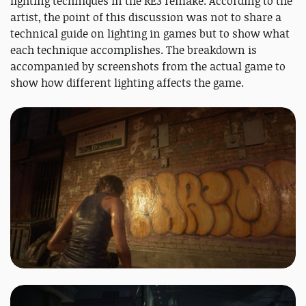
lighting techniques in the RE3 remake. According to the
artist, the point of this discussion was not to share a
technical guide on lighting in games but to show what
each technique accomplishes. The breakdown is
accompanied by screenshots from the actual game to
show how different lighting affects the game.