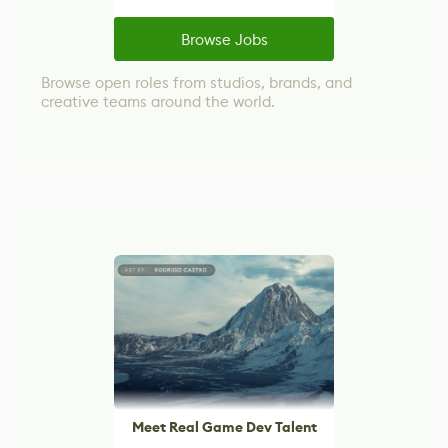
Browse Jobs
Browse open roles from studios, brands, and
creative teams around the world.
Meet Real Game Dev Talent