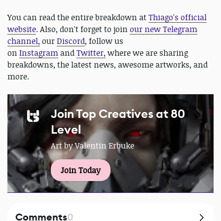
You can read the entire breakdown at
Thiago's official
website
. Also, don't forget to join
our new Telegram
channel,
our
Discord
, follow us
on
Instagram
and
Twitter,
where we are sharing
breakdowns, the latest news, awesome artworks, and
more.
Join Top Creatives at 80
Level
Art by Valentin Erbuke
Join Today
Comments
0