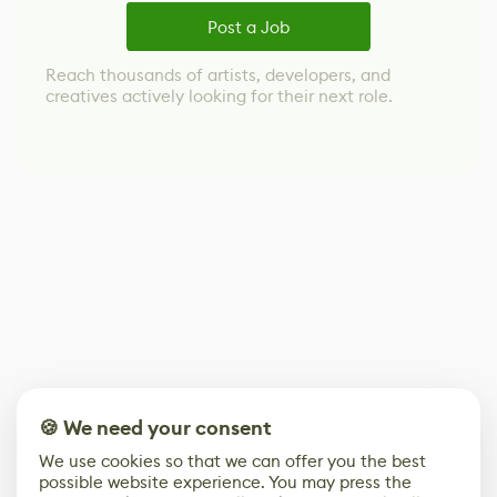
Post a Job
Reach thousands of artists, developers, and
creatives actively looking for their next role.
🍪 We need your consent
We use cookies so that we can offer you the best
possible website experience. You may press the