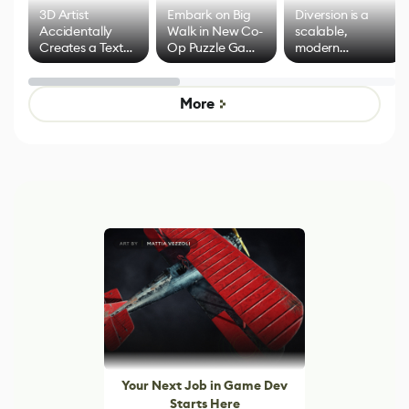
3D Artist
Embark on Big
Diversion is a
Accidentally
Walk in New Co-
scalable,
Creates a Text
Op Puzzle Game
modern
Effect System
by Developers of
alternative to
Untitled Goose
legacy version
Game
control options
More
Your Next Job in Game Dev
Starts Here