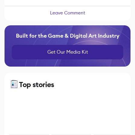
Leave Comment
Built for the Game & Digital Art Industry
Get Our Media Kit
Top stories