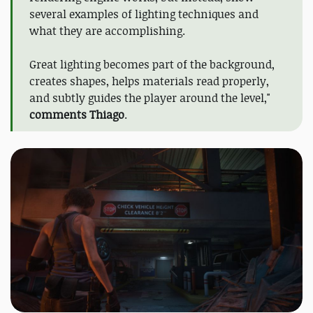
several examples of lighting techniques and
what they are accomplishing.
Great lighting becomes part of the background,
creates shapes, helps materials read properly,
and subtly guides the player around the level,"
comments Thiago
.